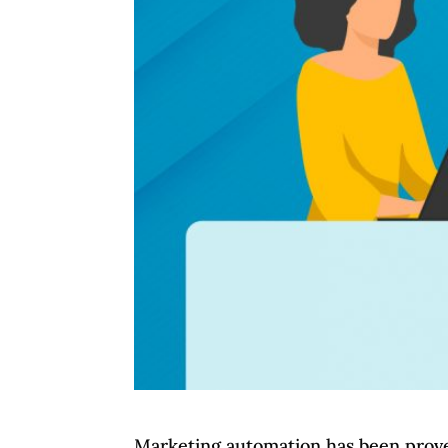
Marketing automation has been proven