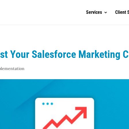
Services
Client 
ost Your Salesforce Marketing 
plementation