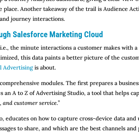
e place. Another takeaway of the trail is Audience Act
and journey interactions.
ugh Salesforce Marketing Cloud
, i.e., the minute interactions a customer makes with a
imized, this data paints a better picture of the custome
l Advertising
is about.
e comprehensive modules. The first prepares a busines
es an A to Z of Advertising Studio, a tool that helps 
, and customer service.”
, educates on how to capture cross-device data and u
ssages to share, and which are the best channels and 