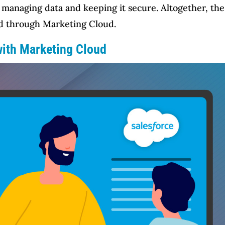
managing data and keeping it secure. Altogether, the 
d through Marketing Cloud.
with Marketing Cloud