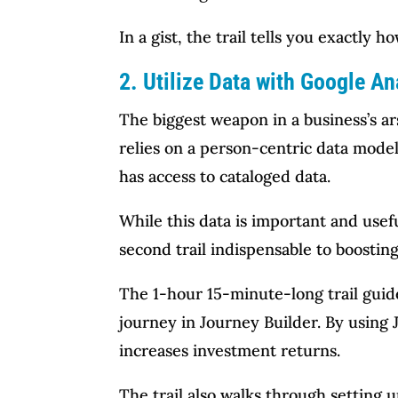
In a gist, the trail tells you exactly
2. Utilize Data with Google An
The biggest weapon in a business’s ar
relies on a person-centric data model.
has access to cataloged data.
While this data is important and useful
second trail indispensable to boosti
The 1-hour 15-minute-long trail guid
journey in Journey Builder. By using J
increases investment returns.
The trail also walks through setting 