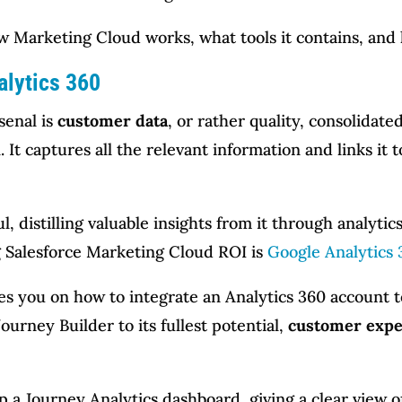
 how Marketing Cloud works, what tools it contains, and
alytics 360
senal is
customer data
, or rather quality, consolida
 It captures all the relevant information and links it t
, distilling valuable insights from it through analytics
ng Salesforce Marketing Cloud ROI is
Google Analytics 
es you on how to integrate an Analytics 360 account t
ourney Builder to its fullest potential,
customer expe
up a Journey Analytics dashboard, giving a clear view