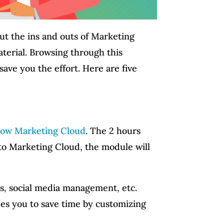
out the ins and outs of Marketing
aterial. Browsing through this
save you the effort. Here are five
now Marketing Cloud
. The 2 hours
 to Marketing Cloud, the module will
ics, social media management, etc.
hes you to save time by customizing