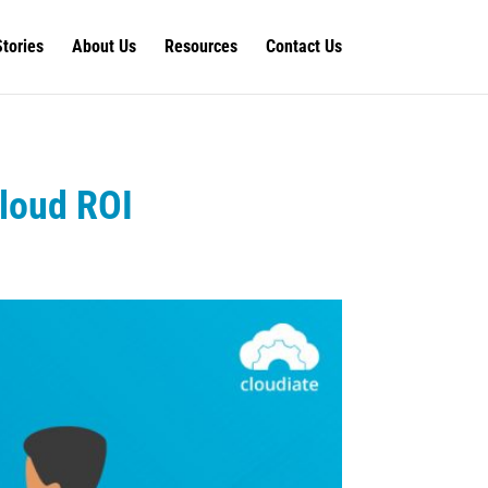
Stories
About Us
Resources
Contact Us
Cloud ROI