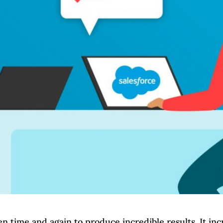
 time and again to produce incredible results. It inc