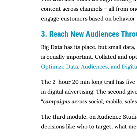
content across channels – all from on
engage customers based on behavior 
3. Reach New Audiences Thro
Big Data has its place, but small data
is equally important. Collated and opt
Optimize Data, Audiences, and Digita
The 2-hour 20 min long trail has fiv
in digital advertising. The second giv
“
campaigns across social, mobile, sales
The third module, on Audience Studio
decisions like who to target, what me