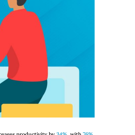
reases productivity by
34%
, with
76%