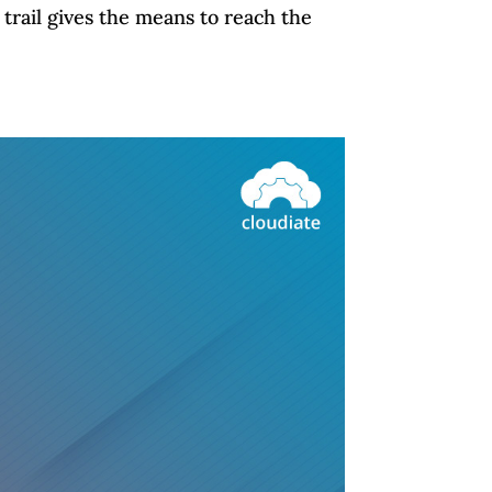
trail gives the means to reach the