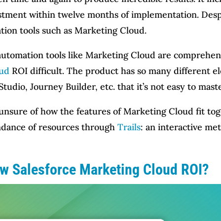
estment within twelve months of implementation. Despi
mation tools such as Marketing Cloud.
automation tools like Marketing Cloud are comprehen
oud
ROI difficult. The product has so many different e
Studio, Journey Builder, etc. that it’s not easy to maste
sure of how the features of Marketing Cloud fit toget
undance of resources through
Trails
: an interactive me
ow Salesforce Marketing Cloud ROI?