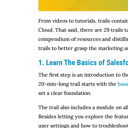
From videos to tutorials, trails cont
Cloud. That said, there are 29 trails
compendium of resources and distilling
trails to better grasp the marketing 
1. Learn The Basics of Sales
The first step is an introduction to th
20-min-long trail starts with the
basi
set a clear foundation.
The trail also includes a module on a
Besides letting you explore the featu
user settings and how to troubleshoo