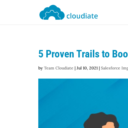
5 Proven Trails to Bo
by
Team Cloudiate
|
Jul 10, 2021
|
Salesforce Im