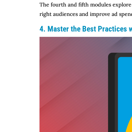
The fourth and fifth modules explore 
right audiences and improve ad spen
4. Master the Best Practices 