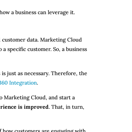
 how a business can leverage it.
ted customer data. Marketing Cloud
o a specific customer. So, a business
 is just as necessary. Therefore, the
360 Integration
.
o Marketing Cloud, and start a
rience is improved
. That, in turn,
 of how customers are engaging with