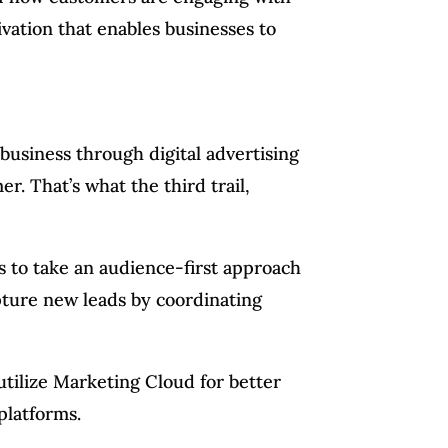
ivation that enables businesses to
 business through digital advertising
r. That’s what the third trail,
s to take an audience-first approach
capture new leads by coordinating
tilize Marketing Cloud for better
platforms.