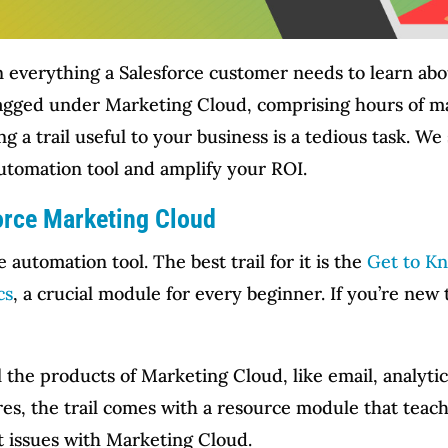
ain everything a Salesforce customer needs to learn ab
 tagged under Marketing Cloud, comprising hours of m
 a trail useful to your business is a tedious task. We 
automation tool and amplify your ROI.
force Marketing Cloud
e automation tool. The best trail for it is the
Get to K
cs
, a crucial module for every beginner. If you’re new
ll the products of Marketing Cloud, like email, analyt
res, the trail comes with a resource module that teac
t issues with Marketing Cloud.