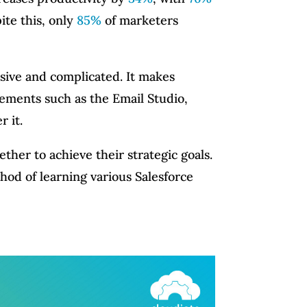
te this, only
85%
of marketers
sive and complicated. It makes
lements such as the Email Studio,
r it.
her to achieve their strategic goals.
thod of learning various Salesforce