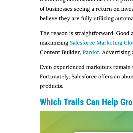
of businesses seeing a return on inv
believe they are fully utilizing auto
The reason is straightforward. Good 
maximizing
Salesforce Marketing Cl
Content Builder,
Pardot
, Advertising 
Even experienced marketers remain un
Fortunately, Salesforce offers an ab
products.
Which Trails Can Help Gr