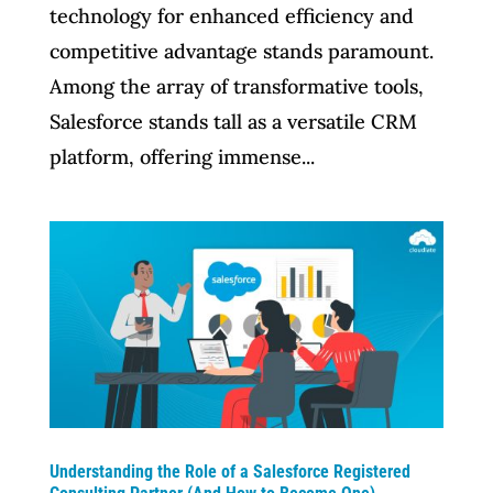
technology for enhanced efficiency and
competitive advantage stands paramount.
Among the array of transformative tools,
Salesforce stands tall as a versatile CRM
platform, offering immense...
Understanding the Role of a Salesforce Registered