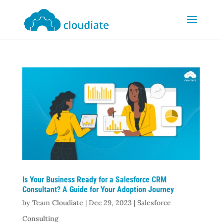
Is Your Business Ready for a Salesforce CRM
Consultant? A Guide for Your Adoption Journey
by
Team Cloudiate
|
Dec 29, 2023
|
Salesforce
Consulting