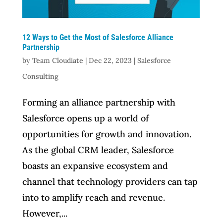
12 Ways to Get the Most of Salesforce Alliance
Partnership
by
Team Cloudiate
|
Dec 22, 2023
|
Salesforce
Consulting
Forming an alliance partnership with
Salesforce opens up a world of
opportunities for growth and innovation.
As the global CRM leader, Salesforce
boasts an expansive ecosystem and
channel that technology providers can tap
into to amplify reach and revenue.
However,...