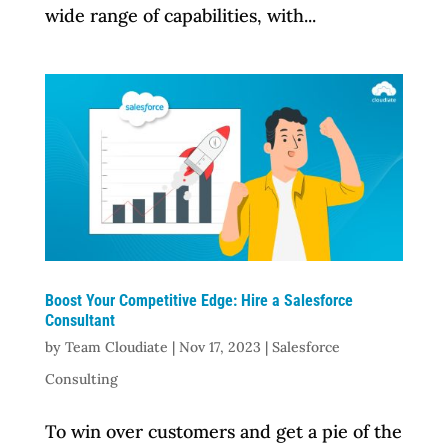
wide range of capabilities, with...
Boost Your Competitive Edge: Hire a Salesforce
Consultant
by
Team Cloudiate
|
Nov 17, 2023
|
Salesforce
Consulting
To win over customers and get a pie of the