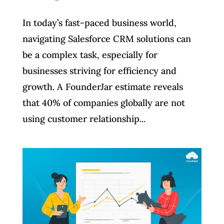
In today’s fast-paced business world,
navigating Salesforce CRM solutions can
be a complex task, especially for
businesses striving for efficiency and
growth. A FounderJar estimate reveals
that 40% of companies globally are not
using customer relationship...