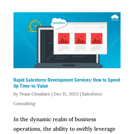
Rapid Salesforce Development Services: How to Speed
Up Time-to-Value
by
Team Cloudiate
|
Dec 15, 2023
|
Salesforce
Consulting
In the dynamic realm of business
operations, the ability to swiftly leverage