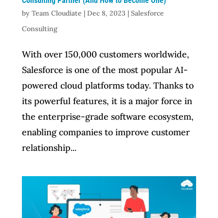
Consulting Partner (And How to Become One)
by
Team Cloudiate
|
Dec 8, 2023
|
Salesforce
Consulting
With over 150,000 customers worldwide,
Salesforce is one of the most popular AI-
powered cloud platforms today. Thanks to
its powerful features, it is a major force in
the enterprise-grade software ecosystem,
enabling companies to improve customer
relationship...