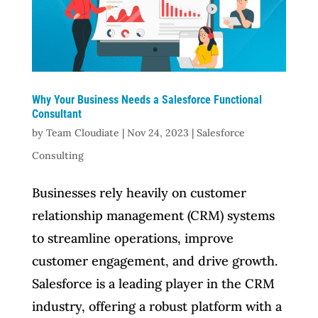
Why Your Business Needs a Salesforce Functional
Consultant
by
Team Cloudiate
|
Nov 24, 2023
|
Salesforce
Consulting
Businesses rely heavily on customer
relationship management (CRM) systems
to streamline operations, improve
customer engagement, and drive growth.
Salesforce is a leading player in the CRM
industry, offering a robust platform with a