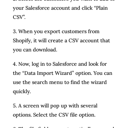
your Salesforce account and click “Plain
CSV”.
3. When you export customers from
Shopify, it will create a CSV account that
you can download.
4. Now, log in to Salesforce and look for
the “Data Import Wizard” option. You can
use the search menu to find the wizard
quickly.
5. A screen will pop up with several
options. Select the CSV file option.