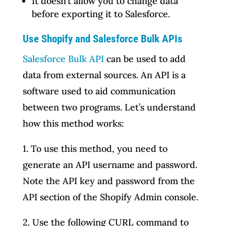
It doesn’t allow you to change data
before exporting it to Salesforce.
Use Shopify and Salesforce Bulk APIs
Salesforce Bulk API
can be used to add
data from external sources. An API is a
software used to aid communication
between two programs. Let’s understand
how this method works:
1. To use this method, you need to
generate an API username and password.
Note the API key and password from the
API section of the Shopify Admin console.
2. Use the following CURL command to