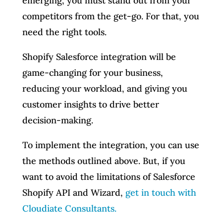
emerging, you must stand out from your
competitors from the get-go. For that, you
need the right tools.
Shopify Salesforce integration will be
game-changing for your business,
reducing your workload, and giving you
customer insights to drive better
decision-making.
To implement the integration, you can use
the methods outlined above. But, if you
want to avoid the limitations of Salesforce
Shopify API and Wizard,
get in touch with
Cloudiate Consultants.