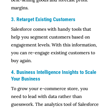
margins.
3. Retarget Existing Customers
Salesforce comes with handy tools that
help you segment customers based on
engagement levels. With this information,
you can re-engage existing customers to
buy again.
4. Business Intelligence Insights to Scale
Your Business
To grow your e-commerce store, you
need to lead with data rather than
guesswork. The analytics tool of Salesforce