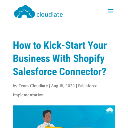
How to Kick-Start Your
Business With Shopify
Salesforce Connector?
by
Team Cloudiate
|
Aug 18, 2022
|
Salesforce
Implementation