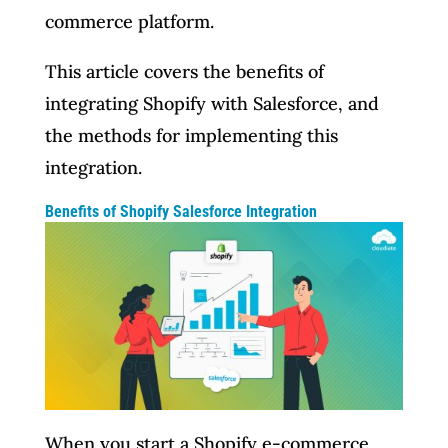
commerce platform.
This article covers the benefits of
integrating Shopify with Salesforce, and
the methods for implementing this
integration.
Benefits of Shopify Salesforce Integration
When you start a Shopify e-commerce