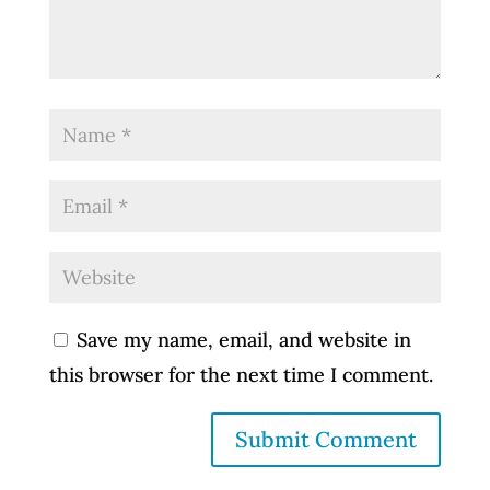
Save my name, email, and website in
this browser for the next time I comment.