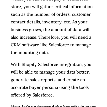
store, you will gather critical information
such as the number of orders, customer
contact details, inventory, etc. As your
business grows, the amount of data will
also increase. Therefore, you will need a
CRM software like Salesforce to manage
the mounting data.
With Shopify Salesforce integration, you
will be able to manage your data better,
generate sales reports, and create an
accurate buyer persona using the tools
offered by Salesforce.
Now, let’s understand the benefits in more