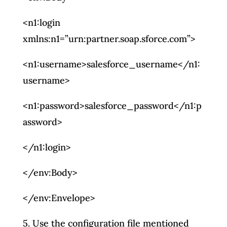
<n1:login
xmlns:n1=”urn:partner.soap.sforce.com”>
<n1:username>salesforce_username</n1:
username>
<n1:password>salesforce_password</n1:p
assword>
</n1:login>
</env:Body>
</env:Envelope>
5. Use the configuration file mentioned