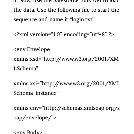
4. Now, use the Salesforce Bulk API to load
the data. Use the following file to start the
sequence and name it “login.txt”.
<?xml version=”1.0″ encoding=”utf-8″ ?>
<env:Envelope
xmlns:xsd=”http://www.w3.org/2001/XM
LSchema”
xmlns:xsi=”http://www.w3.org/2001/XML
Schema-instance”
xmlns:env=”http://schemas.xmlsoap.org/s
oap/envelope/”>
<env:Body>