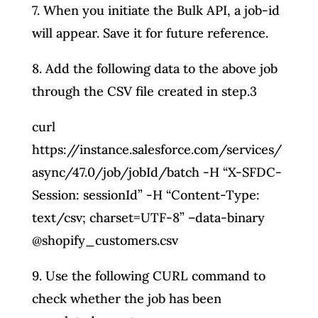
7. When you initiate the Bulk API, a job-id
will appear. Save it for future reference.
8. Add the following data to the above job
through the CSV file created in step.3
curl
https://instance.salesforce.com/services/
async/47.0/job/jobId/batch -H “X-SFDC-
Session: sessionId” -H “Content-Type:
text/csv; charset=UTF-8” –data-binary
@shopify_customers.csv
9. Use the following CURL command to
check whether the job has been