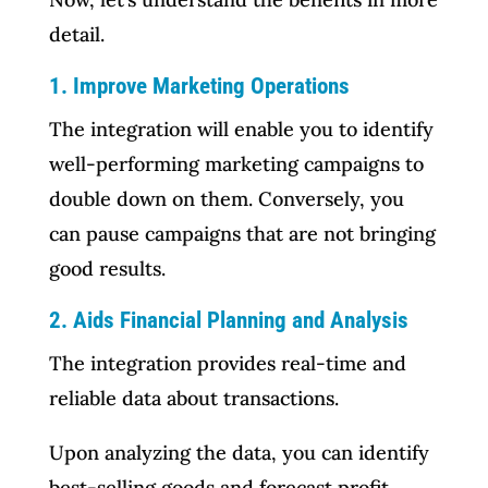
detail.
1. Improve Marketing Operations
The integration will enable you to identify
well-performing marketing campaigns to
double down on them. Conversely, you
can pause campaigns that are not bringing
good results.
2. Aids Financial Planning and Analysis
The integration provides real-time and
reliable data about transactions.
Upon analyzing the data, you can identify
best-selling goods and forecast profit