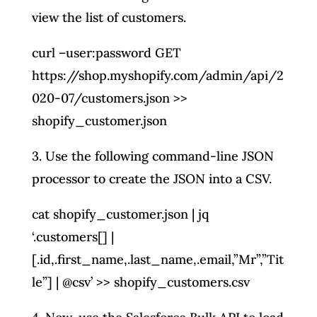
view the list of customers.
curl –user:password GET
https://shop.myshopify.com/admin/api/2
020-07/customers.json >>
shopify_customer.json
3. Use the following command-line JSON
processor to create the JSON into a CSV.
cat shopify_customer.json | jq
‘.customers[] |
[.id,.first_name,.last_name,.email,”Mr”,”Tit
le”] | @csv’ >> shopify_customers.csv