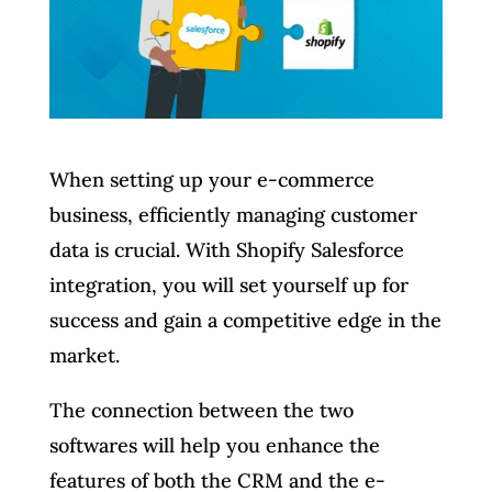
When setting up your e-commerce
business, efficiently managing customer
data is crucial. With Shopify Salesforce
integration, you will set yourself up for
success and gain a competitive edge in the
market.
The connection between the two
softwares will help you enhance the
features of both the CRM and the e-