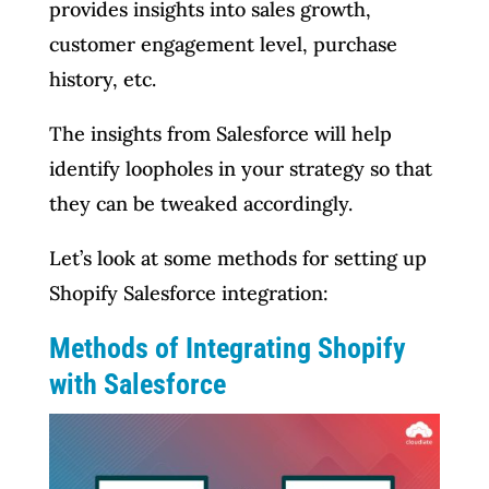
provides insights into sales growth,
customer engagement level, purchase
history, etc.
The insights from Salesforce will help
identify loopholes in your strategy so that
they can be tweaked accordingly.
Let’s look at some methods for setting up
Shopify Salesforce integration:
Methods of Integrating Shopify
with Salesforce