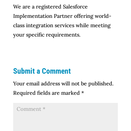
We are a registered Salesforce
Implementation Partner offering world-
class integration services while meeting
your specific requirements.
Submit a Comment
Your email address will not be published.
Required fields are marked
*