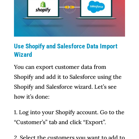
Use Shopify and Salesforce Data Import
Wizard
You can export customer data from
Shopify and add it to Salesforce using the
Shopify and Salesforce wizard. Let’s see
how it’s done:
1. Log into your Shopify account. Go to the
“Customer’s” tab and click “Export”.
2. Select the customers you want to add to