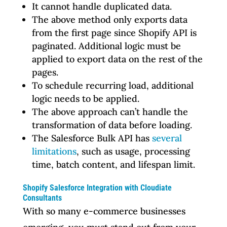
It cannot handle duplicated data.
The above method only exports data
from the first page since Shopify API is
paginated. Additional logic must be
applied to export data on the rest of the
pages.
To schedule recurring load, additional
logic needs to be applied.
The above approach can’t handle the
transformation of data before loading.
The Salesforce Bulk API has
several
limitations
, such as usage, processing
time, batch content, and lifespan limit.
Shopify Salesforce Integration with Cloudiate
Consultants
With so many e-commerce businesses