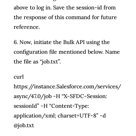
above to log in. Save the session-id from
the response of this command for future
reference.
6. Now, initiate the Bulk API using the
configuration file mentioned below. Name
the file as “job.txt”.
curl
https://instance.Salesforce.com/services/
async/47.0/job -H “X-SFDC-Session:
sessionId” -H “Content-Type:
application/xml; charset=UTF-8” -d
@job.txt