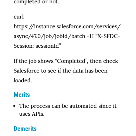
completed or not.
curl
https://instance.salesforce.com/services/
async/47.0/job/jobId/batch -H “X-SFDC-
Session: sessionId”
If the job shows “Completed”, then check
Salesforce to see if the data has been
loaded.
Merits
The process can be automated since it
uses APIs.
Demerits