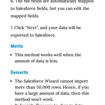
6. The file fields are automatically mapped
to Salesforce fields, but you can edit the
mapped fields.
7. Click “Next”, and your data will be
exported to Salesforce.
Merits
This method works well when the
amount of data is less.
Demerits
The Salesforce Wizard cannot import
more than 50,000 rows. Hence, if you
have a large amount of data, then this
method won’t work.