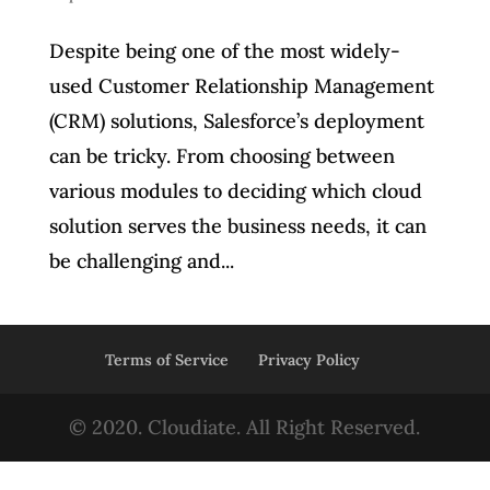
Despite being one of the most widely-
used Customer Relationship Management
(CRM) solutions, Salesforce’s deployment
can be tricky. From choosing between
various modules to deciding which cloud
solution serves the business needs, it can
be challenging and...
Terms of Service
Privacy Policy
© 2020. Cloudiate. All Right Reserved.