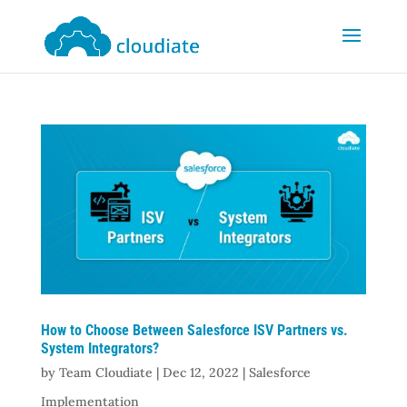
How to Choose Between Salesforce ISV Partners vs.
System Integrators?
by
Team Cloudiate
|
Dec 12, 2022
|
Salesforce
Implementation