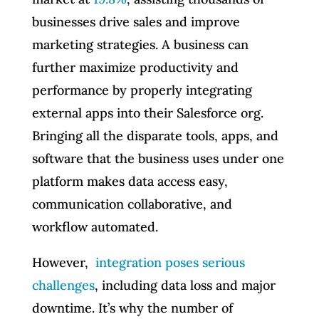
businesses drive sales and improve
marketing strategies. A business can
further maximize productivity and
performance by properly integrating
external apps into their Salesforce org.
Bringing all the disparate tools, apps, and
software that the business uses under one
platform makes data access easy,
communication collaborative, and
workflow automated.
However,
integration poses serious
challenges
, including data loss and major
downtime. It’s why the number of