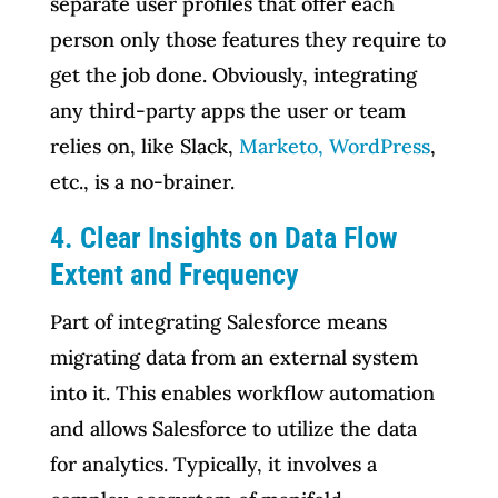
separate user profiles that offer each
person only those features they require to
get the job done. Obviously, integrating
any third-party apps the user or team
relies on, like Slack,
Marketo, WordPress
,
etc., is a no-brainer.
4. Clear Insights on Data Flow
Extent and Frequency
Part of integrating Salesforce means
migrating data from an external system
into it. This enables workflow automation
and allows Salesforce to utilize the data
for analytics. Typically, it involves a