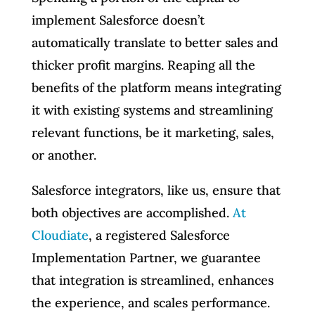
implement Salesforce doesn’t
automatically translate to better sales and
thicker profit margins. Reaping all the
benefits of the platform means integrating
it with existing systems and streamlining
relevant functions, be it marketing, sales,
or another.
Salesforce integrators, like us, ensure that
both objectives are accomplished.
At
Cloudiate
, a registered Salesforce
Implementation Partner, we guarantee
that integration is streamlined, enhances
the experience, and scales performance.