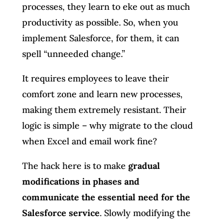
processes, they learn to eke out as much
productivity as possible. So, when you
implement Salesforce, for them, it can
spell “unneeded change.”
It requires employees to leave their
comfort zone and learn new processes,
making them extremely resistant. Their
logic is simple – why migrate to the cloud
when Excel and email work fine?
The hack here is to make
gradual
modifications in phases and
communicate the essential need for the
Salesforce service
. Slowly modifying the