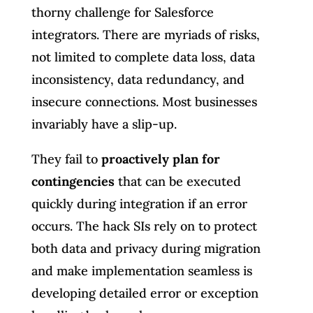
thorny challenge for Salesforce
integrators. There are myriads of risks,
not limited to complete data loss, data
inconsistency, data redundancy, and
insecure connections. Most businesses
invariably have a slip-up.
They fail to
proactively plan for
contingencies
that can be executed
quickly during integration if an error
occurs. The hack SIs rely on to protect
both data and privacy during migration
and make implementation seamless is
developing detailed error or exception