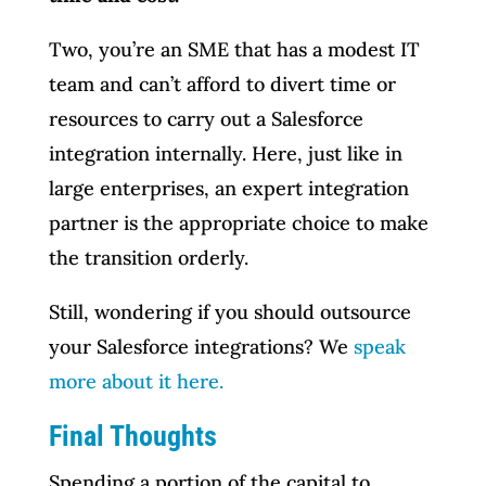
Two, you’re an SME that has a modest IT
team and can’t afford to divert time or
resources to carry out a Salesforce
integration internally. Here, just like in
large enterprises, an expert integration
partner is the appropriate choice to make
the transition orderly.
Still, wondering if you should outsource
your Salesforce integrations? We
speak
more about it here.
Final Thoughts
Spending a portion of the capital to