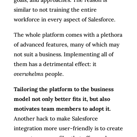
similar to not training the entire
workforce in every aspect of Salesforce.
The whole platform comes with a plethora
of advanced features, many of which may
not suit a business. Implementing all of
them has a detrimental effect: it
overwhelms
people.
Tailoring the platform to the business
model not only better fits it, but also
motivates team members to adopt it.
Another hack to make Salesforce
integration more user-friendly is to create