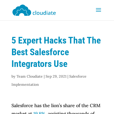
5 Expert Hacks That The
Best Salesforce
Integrators Use
by
Team Cloudiate
|
Sep 29, 2021
|
Salesforce
Implementation
Salesforce has the lion’s share of the CRM
market at
19.8%
, assisting thousands of