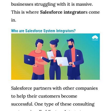
businesses struggling with it is massive.
This is where
Salesforce integrator
s come
in.
Who are Salesforce System Integrators?
Salesforce partners with other companies
to help their customers become
successful. One type of these consulting