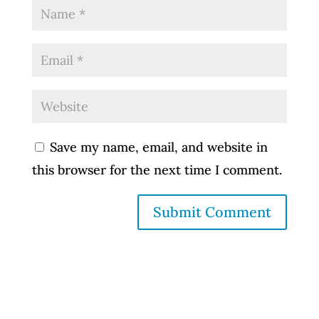
Save my name, email, and website in
this browser for the next time I comment.