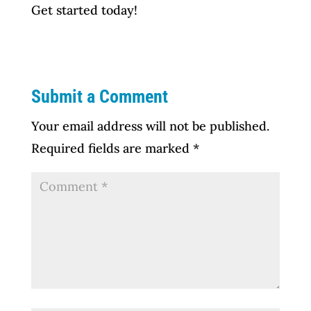
Get started today!
Submit a Comment
Your email address will not be published.
Required fields are marked
*