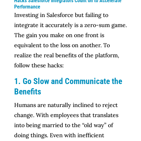
Hacks Salesforce Integrators Count on to Accelerate
Performance
Investing in Salesforce but failing to
integrate it accurately is a zero-sum game.
The gain you make on one front is
equivalent to the loss on another. To
realize the real benefits of the platform,
follow these hacks:
1. Go Slow and Communicate the
Benefits
Humans are naturally inclined to reject
change. With employees that translates
into being married to the “old way” of
doing things. Even with inefficient