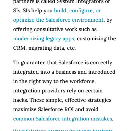
partners is called System Integrators or
SIs. SIs help you
build, configure, or
optimize the Salesforce environment
, by
offering consultative work such as
modernizing legacy apps
, customizing the
CRM, migrating data, etc.
To guarantee that Salesforce is correctly
integrated into a business and introduced
in the right way to the workforce,
integration providers rely on certain
hacks. These simple, effective strategies
maximize Salesforce ROI and avoid
common Salesforce integration mistakes
.