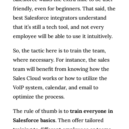
friendly, even for beginners. That said, the
best Salesforce integrators understand
that it’s still a tech tool, and not every
employee will be able to use it intuitively.
So, the tactic here is to train the team,
where necessary. For instance, the sales
team will benefit from knowing how the
Sales Cloud works or how to utilize the
VoIP system, calendar, and email to
optimize the process.
The rule of thumb is to
train everyone in
Salesforce basics
. Then offer tailored