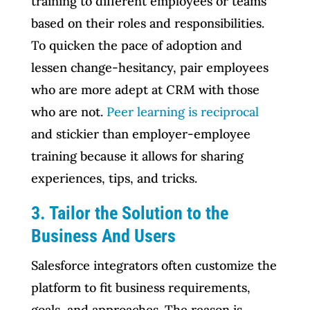
training to different employees or teams
based on their roles and responsibilities.
To quicken the pace of adoption and
lessen change-hesitancy, pair employees
who are more adept at CRM with those
who are not.
Peer learning is reciprocal
and stickier than employer-employee
training because it allows for sharing
experiences, tips, and tricks.
3. Tailor the Solution to the
Business And Users
Salesforce integrators often customize the
platform to fit business requirements,
goals, and approaches. The reason is