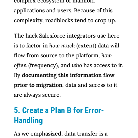
complex ecosystem of manifold
applications and users. Because of this
complexity, roadblocks tend to crop up.
The hack Salesforce integrators use here
is to factor in
how much
(extent) data will
flow from source to the platform,
how
often
(frequency), and
who
has access to it.
By
documenting this information flow
prior to migration
, data and access to it
are always secure.
5. Create a Plan B for Error-
Handling
As we emphasized, data transfer is a