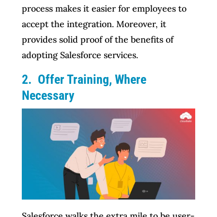
process makes it easier for employees to
accept the integration. Moreover, it
provides solid proof of the benefits of
adopting Salesforce services.
2. Offer Training, Where
Necessary
Salesforce walks the extra mile to be user-