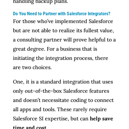
handling backup plans.
Do You Need to Partner with Salesforce Integrators?
For those who’ve implemented Salesforce
but are not able to realize its fullest value,
a consulting partner will prove helpful to a
great degree. For a business that is
initiating the integration process, there
are two choices.
One, it is a standard integration that uses
only out-of-the-box Salesforce features
and doesn’t necessitate coding to connect
all apps and tools. These rarely require
Salesforce SI expertise, but can
help save
time and cost.