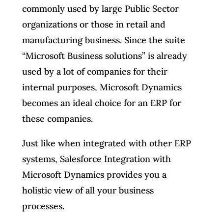
commonly used by large Public Sector
organizations or those in retail and
manufacturing business. Since the suite
“Microsoft Business solutions” is already
used by a lot of companies for their
internal purposes, Microsoft Dynamics
becomes an ideal choice for an ERP for
these companies.
Just like when integrated with other ERP
systems, Salesforce Integration with
Microsoft Dynamics provides you a
holistic view of all your business
processes.