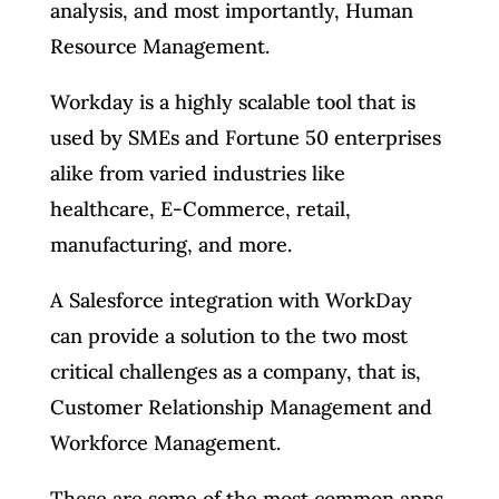
analysis, and most importantly, Human
Resource Management.
Workday is a highly scalable tool that is
used by SMEs and Fortune 50 enterprises
alike from varied industries like
healthcare, E-Commerce, retail,
manufacturing, and more.
A Salesforce integration with WorkDay
can provide a solution to the two most
critical challenges as a company, that is,
Customer Relationship Management and
Workforce Management.
These are some of the most common apps