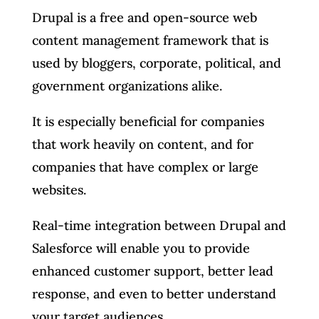
Drupal is a free and open-source web
content management framework that is
used by bloggers, corporate, political, and
government organizations alike.
It is especially beneficial for companies
that work heavily on content, and for
companies that have complex or large
websites.
Real-time integration between Drupal and
Salesforce will enable you to provide
enhanced customer support, better lead
response, and even to better understand
your target audiences.