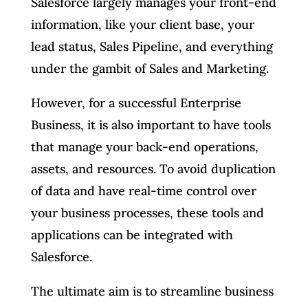
Salesforce largely manages your front-end
information, like your client base, your
lead status, Sales Pipeline, and everything
under the gambit of Sales and Marketing.
However, for a successful Enterprise
Business, it is also important to have tools
that manage your back-end operations,
assets, and resources. To avoid duplication
of data and have real-time control over
your business processes, these tools and
applications can be integrated with
Salesforce.
The ultimate aim is to streamline business