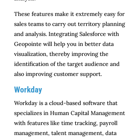
These features make it extremely easy for
sales teams to carry out territory planning
and analysis. Integrating Salesforce with
Geopointe will help you in better data
visualization, thereby improving the
identification of the target audience and
also improving customer support.
Workday
Workday is a cloud-based software that
specializes in Human Capital Management
with features like time tracking, payroll
management, talent management, data