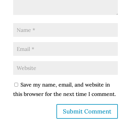
Save my name, email, and website in
this browser for the next time I comment.