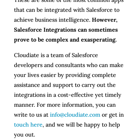
that can be integrated with Salesforce to
achieve business intelligence.
However,
Salesforce Integrations can sometimes
prove to be complex and exasperating.
Cloudiate is a team of Salesforce
developers and consultants who can make
your lives easier by providing complete
assistance and support to carry out the
integrations in a cost-effective yet timely
manner. For more information, you can
write to us at
info@cloudiate.com
or get in
touch here
, and we will be happy to help
you out.