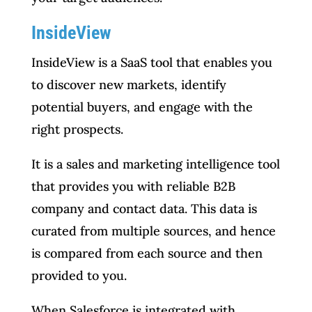
InsideView
InsideView is a SaaS tool that enables you
to discover new markets, identify
potential buyers, and engage with the
right prospects.
It is a sales and marketing intelligence tool
that provides you with reliable B2B
company and contact data. This data is
curated from multiple sources, and hence
is compared from each source and then
provided to you.
When Salesforce is integrated with