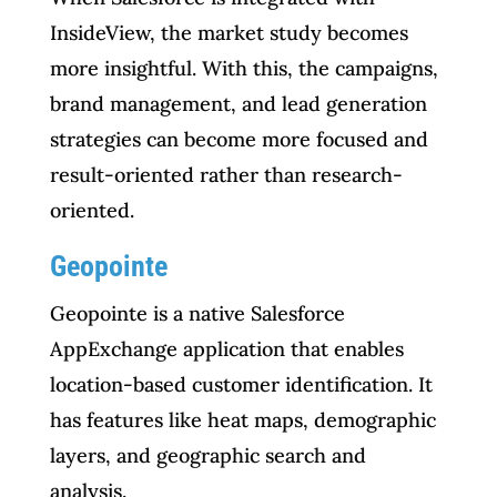
InsideView, the market study becomes
more insightful. With this, the campaigns,
brand management, and lead generation
strategies can become more focused and
result-oriented rather than research-
oriented.
Geopointe
Geopointe is a native Salesforce
AppExchange application that enables
location-based customer identification. It
has features like heat maps, demographic
layers, and geographic search and
analysis.