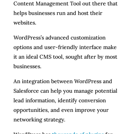
Content Management Tool out there that
helps businesses run and host their
websites.
WordPress’s advanced customization
options and user-friendly interface make
it an ideal CMS tool, sought after by most
businesses.
An integration between WordPress and
Salesforce can help you manage potential
lead information, identify conversion
opportunities, and even improve your
networking strategy.