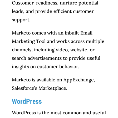
Customer-readiness, nurture potential
leads, and provide efficient customer
support.
Marketo comes with an inbuilt Email
Marketing Tool and works across multiple
channels, including video, website, or
search advertisements to provide useful
insights on customer behavior.
Marketo is available on AppExchange,
Salesforce’s Marketplace.
WordPress
WordPress is the most common and useful