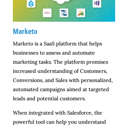
Marketo
Marketo is a SaaS platform that helps
businesses to assess and automate
marketing tasks. The platform promises
increased understanding of Customers,
Conversions, and Sales with personalized,
automated campaigns aimed at targeted
leads and potential customers.
When integrated with Salesforce, the
powerful tool can help you understand