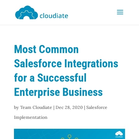
Most Common
Salesforce Integrations
for a Successful
Enterprise Business
by
Team Cloudiate
|
Dec 28, 2020
|
Salesforce
Implementation