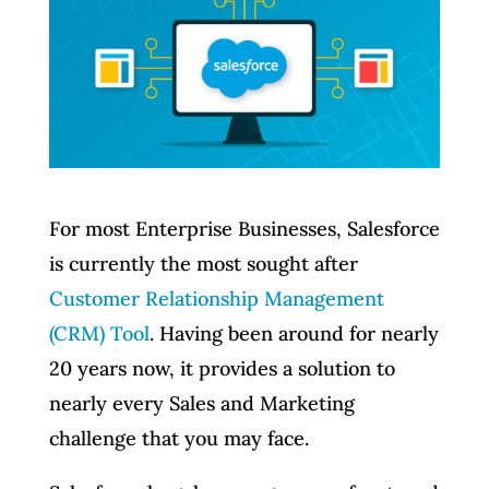
For most Enterprise Businesses, Salesforce
is currently the most sought after
Customer Relationship Management
(CRM) Tool
. Having been around for nearly
20 years now, it provides a solution to
nearly every Sales and Marketing
challenge that you may face.