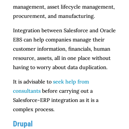
management, asset lifecycle management,
procurement, and manufacturing.
Integration between Salesforce and Oracle
EBS can help companies manage their
customer information, financials, human
resource, assets, all in one place without
having to worry about data duplication.
It is advisable to
seek help from
consultants
before carrying out a
Salesforce-ERP integration as it is a
complex process.
Drupal