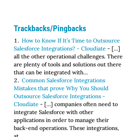
Trackbacks/Pingbacks
How to Know If It’s Time to Outsource
Salesforce Integrations? - Cloudiate
- […]
all the other operational challenges. There
are plenty of tools and solutions out there
that can be integrated with…
Common Salesforce Integrations
Mistakes that prove Why You Should
Outsource Salesforce Integrations -
Cloudiate
- […] companies often need to
integrate Salesforce with other
applications in order to manage their
back-end operations. These integrations,
at…