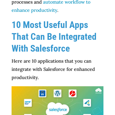
processes and
automate workflow to
enhance productivity
.
10 Most Useful Apps
That Can Be Integrated
With Salesforce
Here are 10 applications that you can
integrate with Salesforce for enhanced
productivity.