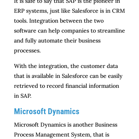
It is safe to say that SAP is the pioneer in
ERP systems, just like Salesforce is in CRM
tools. Integration between the two
software can help companies to streamline
and fully automate their business
processes.
With the integration, the customer data
that is available in Salesforce can be easily
retrieved to record financial information
in SAP.
Microsoft Dynamics
Microsoft Dynamics is another Business
Process Management System, that is