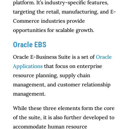
platform. It’s industry-specific features,
targeting the retail, manufacturing, and E-
Commerce industries provide
opportunities for scalable growth.
Oracle EBS
Oracle E-Business Suite is a set of
Oracle
Applications
that focus on enterprise
resource planning, supply chain
management, and customer relationship
management.
While these three elements form the core
of the suite, it is also further developed to
accommodate human resource