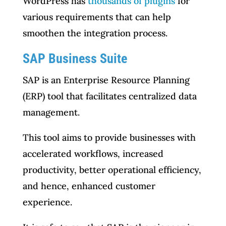
WordPress has
thousands of plugins
for
various requirements that can help
smoothen the integration process.
SAP Business Suite
SAP is an Enterprise Resource Planning
(ERP) tool that facilitates centralized data
management.
This tool aims to provide businesses with
accelerated workflows, increased
productivity, better operational efficiency,
and hence, enhanced customer
experience.