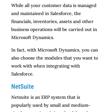
While all your customer data is managed
and maintained in Salesforce, the
financials, inventories, assets and other
business operations will be carried out in
Microsoft Dynamics.
In fact, with Microsoft Dynamics, you can
also choose the modules that you want to
work with when integrating with
Salesforce.
NetSuite
Netsuite is an ERP system that is
popularly used by small and medium-