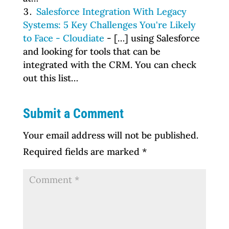
Salesforce Integration With Legacy
Systems: 5 Key Challenges You're Likely
to Face - Cloudiate
- […] using Salesforce
and looking for tools that can be
integrated with the CRM. You can check
out this list…
Submit a Comment
Your email address will not be published.
Required fields are marked
*