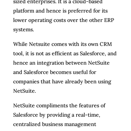
sized enterprises. It is a cloud-based
platform and hence is preferred for its
lower operating costs over the other ERP
systems.
While Netsuite comes with its own CRM
tool, it is not as efficient as Salesforce, and
hence an integration between NetSuite
and Salesforce becomes useful for
companies that have already been using
NetSuite.
NetSuite compliments the features of
Salesforce by providing a real-time,
centralized business management