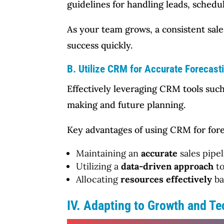
guidelines for handling leads, schedul
As your team grows, a consistent sal
success quickly.
B. Utilize CRM for Accurate Forecast
Effectively leveraging CRM tools such
making and future planning.
Key advantages of using CRM for fore
Maintaining an
accurate
sales pipe
Utilizing a
data-driven approach
to
Allocating
resources effectively
ba
IV. Adapting to Growth and T