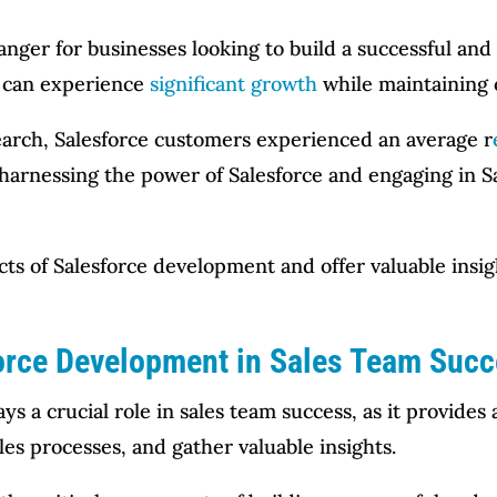
ger for businesses looking to build a successful and 
y can experience
significant growth
while maintaining o
earch, Salesforce customers experienced an average r
 harnessing the power of Salesforce and engaging in 
ects of Salesforce development and offer valuable insi
orce Development in Sales Team Suc
ys a crucial role in sales team success, as it provid
les processes, and gather valuable insights.