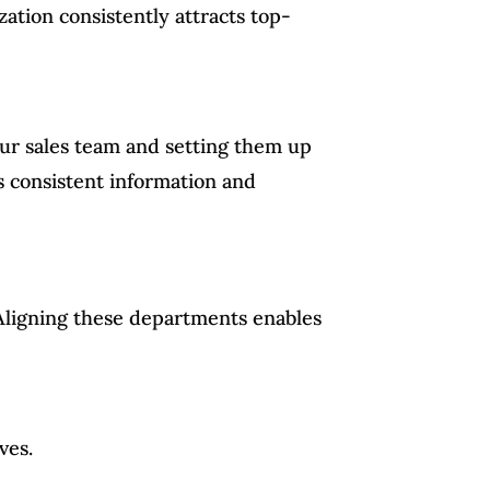
ation consistently attracts top-
your sales team and setting them up
s consistent information and
 Aligning these departments enables
ves.