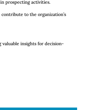
in prospecting activities.
contribute to the organization’s
 valuable insights for decision-