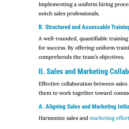
Implementing a uniform hiring process
notch sales professionals.
B. Structured and Assessable Traini
A well-rounded, quantifiable training
for success. By offering uniform tra
comprehends the team’s objectives.
II. Sales and Marketing Colla
Effective collaboration between sales
them to work together toward commo
A. Aligning Sales and Marketing Initi
Harmonize sales and
marketing effor