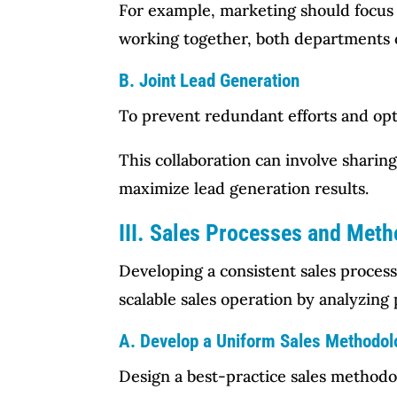
For example, marketing should focus 
working together, both departments c
B. Joint Lead Generation
To prevent redundant efforts and opt
This collaboration can involve sharin
maximize lead generation results.
III. Sales Processes and Met
Developing a consistent sales process
scalable sales operation by analyzin
A. Develop a Uniform Sales Methodol
Design a best-practice sales method