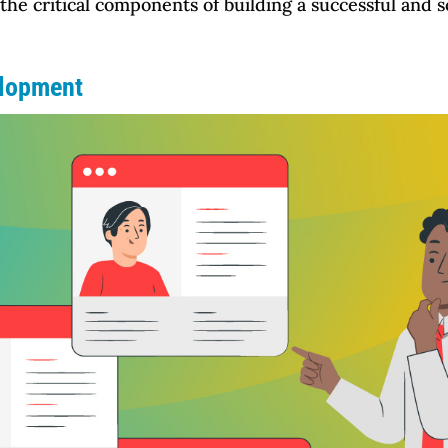
 the critical components of building a successful and s
elopment