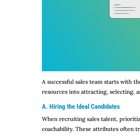
A successful sales team starts with th
resources into attracting, selecting,
A. Hiring the Ideal Candidates
When recruiting sales talent, prioriti
coachability. These attributes often 