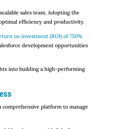
scalable sales team. Adopting the
ptimal efficiency and productivity.
eturn on investment (ROI) of 750%
Salesforce development opportunities
ghts into building a high-performing
cess
es a comprehensive platform to manage