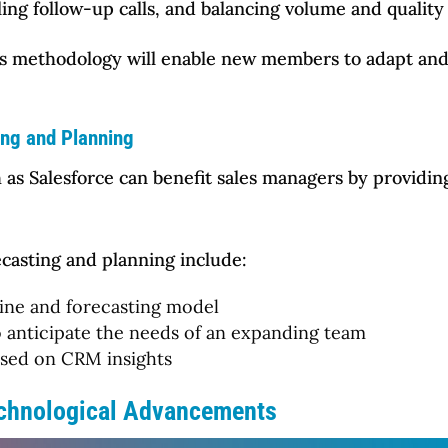
ing follow-up calls, and balancing volume and quality 
es methodology will enable new members to adapt and 
ing and Planning
 as Salesforce can benefit sales managers by providing
casting and planning include:
line and forecasting model
 anticipate the needs of an expanding team
sed on CRM insights
echnological Advancements