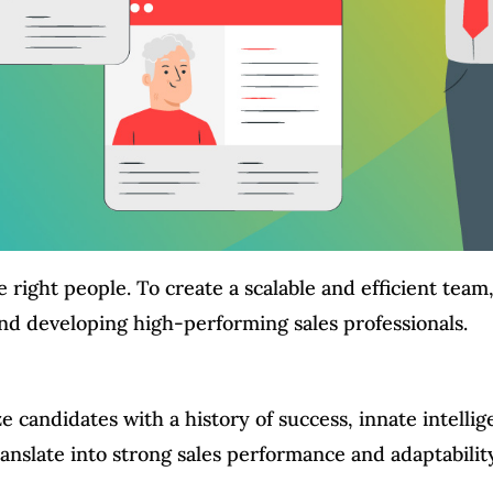
e right people. To create a scalable and efficient tea
 and developing high-performing sales professionals.
ze candidates with a history of success, innate intellig
translate into strong sales performance and adaptabilit