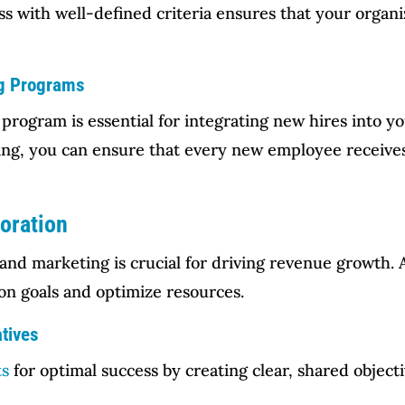
 with well-defined criteria ensures that your organiz
ng Programs
 program is essential for integrating new hires into 
ining, you can ensure that every new employee receive
boration
 and marketing is crucial for driving revenue growth.
n goals and optimize resources.
atives
ts
for optimal success by creating clear, shared objecti