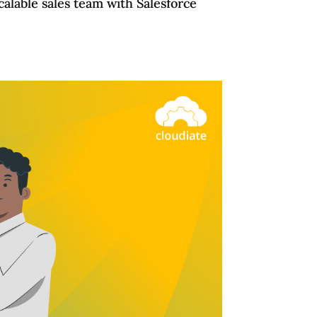
calable sales team with Salesforce