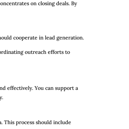
oncentrates on closing deals. By
ould cooperate in lead generation.
ordinating outreach efforts to
nd effectively. You can support a
y.
. This process should include