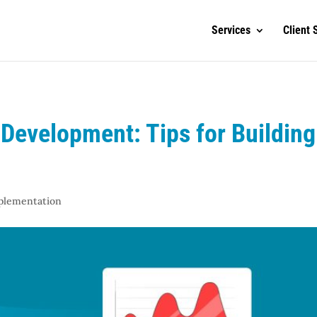
Services
Client 
Development: Tips for Building
mplementation