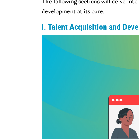
The following sections will delve into
development at its core.
I. Talent Acquisition and Dev