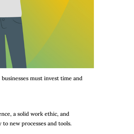
m, businesses must invest time and
ence, a solid work ethic, and
y to new processes and tools.