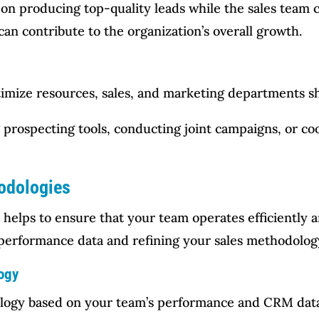
on producing top-quality leads while the sales team c
an contribute to the organization’s overall growth.
imize resources, sales, and marketing departments sh
g prospecting tools, conducting joint campaigns, or co
hodologies
 helps to ensure that your team operates efficiently a
g performance data and refining your sales methodolog
ogy
ology based on your team’s performance and CRM data