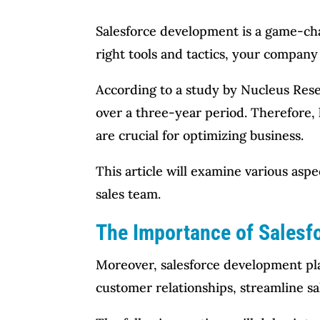
Salesforce development is a game-chan
right tools and tactics, your compan
According to a study by Nucleus Res
over a three-year period. Therefore,
are crucial for optimizing business.
This article will examine various asp
sales team.
The Importance of Salesf
Moreover, salesforce development pla
customer relationships, streamline sa