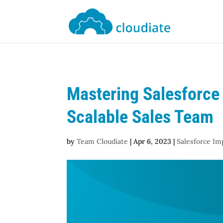
Mastering Salesforce 
Scalable Sales Team
by
Team Cloudiate
|
Apr 6, 2023
|
Salesforce I