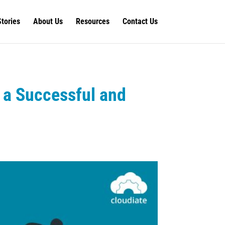
Stories
About Us
Resources
Contact Us
 a Successful and