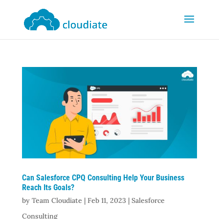
Can Salesforce CPQ Consulting Help Your Business
Reach Its Goals?
by
Team Cloudiate
|
Feb 11, 2023
|
Salesforce
Consulting