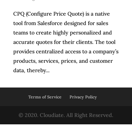
CPQ (Configure Price Quote) is a native
tool from Salesforce designed for sales
teams to create highly personalized and
accurate quotes for their clients. The tool
provides centralized access to a company’s
products, services, prices, and customer
data, thereby...
Terms of Service
Privacy Policy
© 2020. Cloudiate. All Right Reserved.