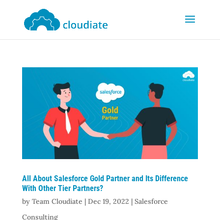
All About Salesforce Gold Partner and Its Difference
With Other Tier Partners?
by
Team Cloudiate
|
Dec 19, 2022
|
Salesforce
Consulting