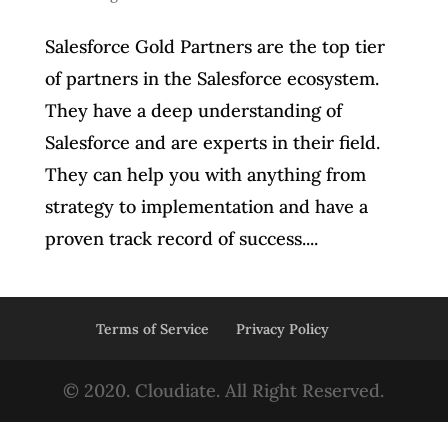
Salesforce Gold Partners are the top tier
of partners in the Salesforce ecosystem.
They have a deep understanding of
Salesforce and are experts in their field.
They can help you with anything from
strategy to implementation and have a
proven track record of success....
Terms of Service
Privacy Policy
© 2020. Cloudiate. All Right Reserved.