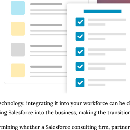
technology, integrating it into your workforce can be 
ing Salesforce into the business, making the transitio
rmining whether a Salesforce consulting firm, partner, 