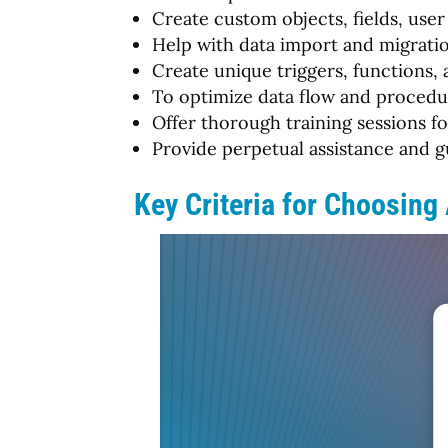
Create custom objects, fields, user 
Help with data import and migratio
Create unique triggers, functions
To optimize data flow and procedur
Offer thorough training sessions fo
Provide perpetual assistance and g
Key Criteria for Choosing