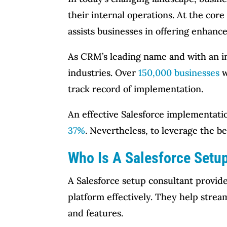
their internal operations. At the cor
assists businesses in offering enhanc
As CRM’s leading name and with an 
industries. Over
150,000 businesses
w
track record of implementation.
An effective Salesforce implementati
37%
. Nevertheless, to leverage the be
Who Is A Salesforce Setu
A Salesforce setup consultant provide
platform effectively. They help strea
and features.