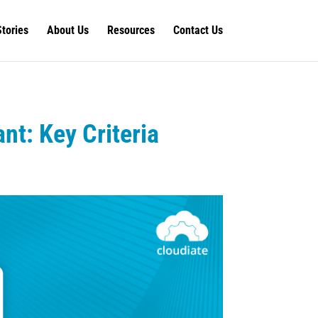
Stories
About Us
Resources
Contact Us
nt: Key Criteria