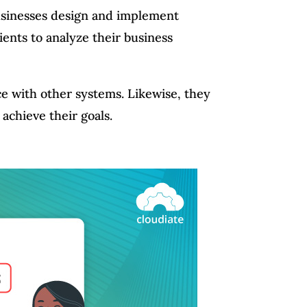
businesses design and implement
ients to analyze their business
e with other systems. Likewise, they
 achieve their goals.