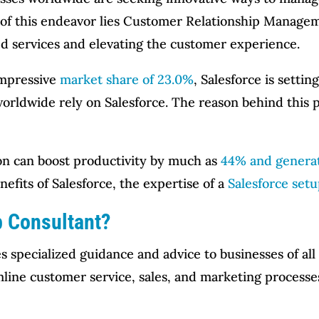
e of this endeavor lies Customer Relationship Manage
ed services and elevating the customer experience.
impressive
market share of 23.0%
, Salesforce is setti
orldwide rely on Salesforce. The reason behind this pr
on can boost productivity by much as
44% and generat
nefits of Salesforce, the expertise of a
Salesforce set
p Consultant?
s specialized guidance and advice to businesses of all 
mline customer service, sales, and marketing processes