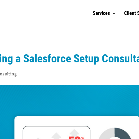
Services
Client 
ng a Salesforce Setup Consulta
nsulting