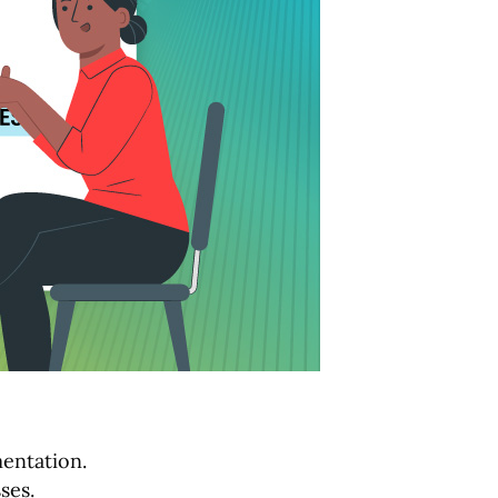
mentation.
ses.