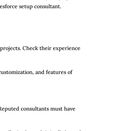
lesforce setup consultant.
 projects. Check their experience
customization, and features of
. Reputed consultants must have