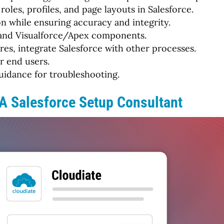
roles, profiles, and page layouts in Salesforce.
n while ensuring accuracy and integrity.
, and Visualforce/Apex components.
es, integrate Salesforce with other processes.
r end users.
uidance for troubleshooting.
 A Salesforce Setup Consultant