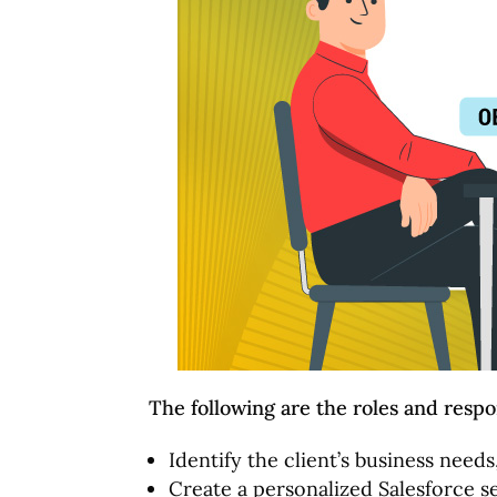
The following are the roles and respon
Identify the client’s business need
Create a personalized Salesforce se