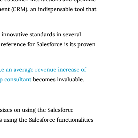
ment (CRM), an indispensable tool that
ng innovative standards in several
eference for Salesforce is its proven
e an average revenue increase of
up consultant
becomes invaluable.
sizes on using the Salesforce
 using the Salesforce functionalities