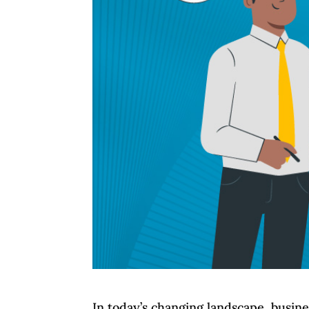
In today’s changing landscape, busin