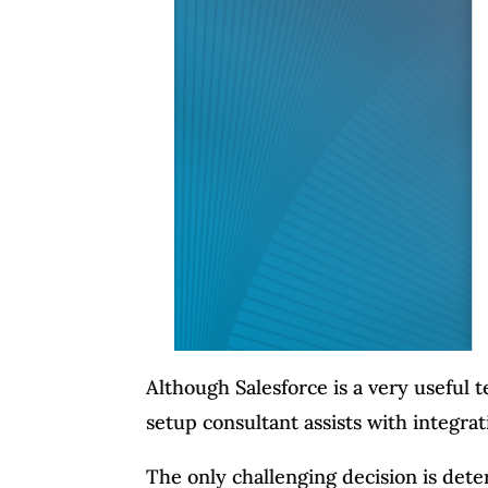
Although Salesforce is a very useful 
setup consultant assists with integrat
The only challenging decision is dete