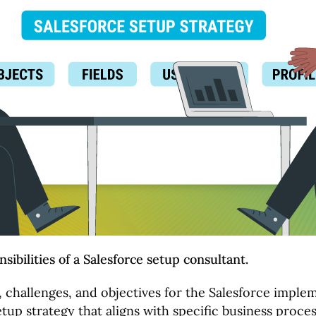
sibilities of a Salesforce setup consultant.
s, challenges, and objectives for the Salesforce imple
tup strategy that aligns with specific business proces