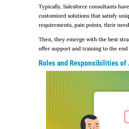
Typically, Salesforce consultants ha
customized solutions that satisfy uni
requirements, pain points, their need
Then, they emerge with the best stra
offer support and training to the end 
Roles and Responsibilities of