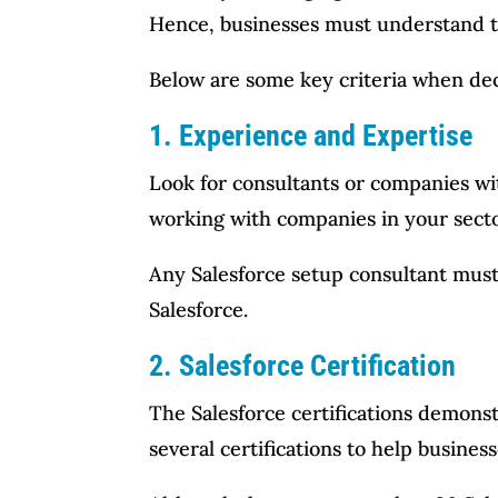
Hence, businesses must understand the
Below are some key criteria when deci
1. Experience and Expertise
Look for consultants or companies wit
working with companies in your secto
Any Salesforce setup consultant must 
Salesforce.
2. Salesforce Certification
The Salesforce certifications demonst
several certifications to help business