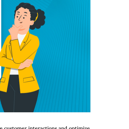
ge customer interactions and optimize