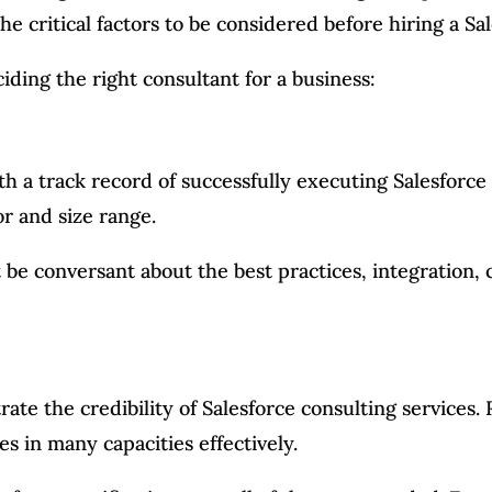
 critical factors to be considered before hiring a Sa
ding the right consultant for a business:
h a track record of successfully executing Salesforce
r and size range.
be conversant about the best practices, integration, 
rate the credibility of Salesforce consulting services
es in many capacities effectively.