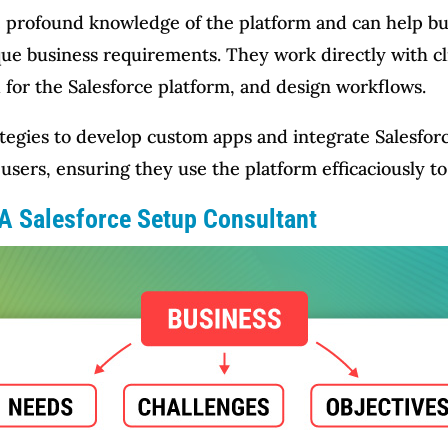
ve profound knowledge of the platform and can help 
que business requirements. They work directly with cl
 for the Salesforce platform, and design workflows.
tegies to develop custom apps and integrate Salesforc
users, ensuring they use the platform efficaciously to
 A Salesforce Setup Consultant