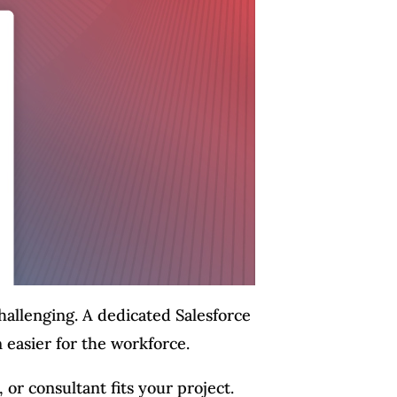
challenging. A dedicated Salesforce
n easier for the workforce.
or consultant fits your project.