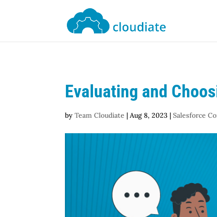
Evaluating and Choosi
by
Team Cloudiate
|
Aug 8, 2023
|
Salesforce Co