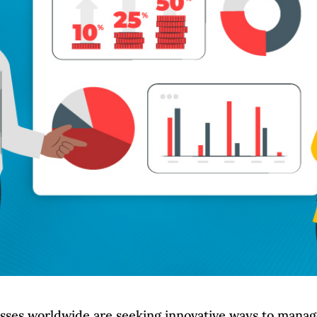
esses worldwide are seeking innovative ways to mana