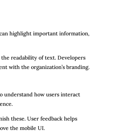
 can highlight important information,
the readability of text. Developers
tent with the organization’s branding.
l to understand how users interact
ence.
nish these. User feedback helps
ove the mobile UI.