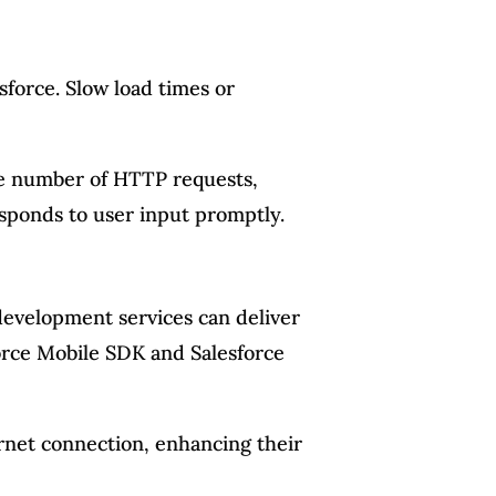
sforce. Slow load times or
he number of HTTP requests,
esponds to user input promptly.
e development services can deliver
sforce Mobile SDK and Salesforce
ernet connection, enhancing their