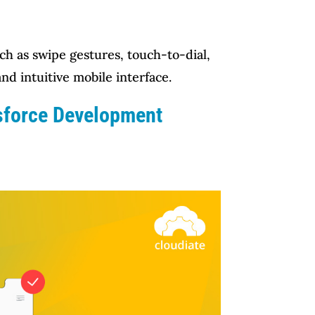
ch as swipe gestures, touch-to-dial,
nd intuitive mobile interface.
esforce Development