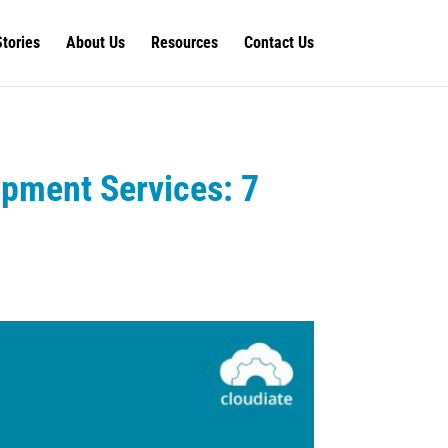
Stories
About Us
Resources
Contact Us
pment Services: 7