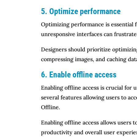
5. Optimize performance
Optimizing performance is essential f
unresponsive interfaces can frustrate
Designers should prioritize optimizi
compressing images, and caching data
6. Enable offline access
Enabling offline access is crucial for
several features allowing users to ac
Offline.
Enabling offline access allows users
productivity and overall user experie