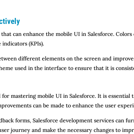
ctively
 that can enhance the mobile UI in Salesforce. Colors
indicators (KPIs).
between different elements on the screen and improve 
heme used in the interface to ensure that it is consis
 for mastering mobile UI in Salesforce. It is essentia
improvements can be made to enhance the user experi
edback forms, Salesforce development services can fur
e user journey and make the necessary changes to impr