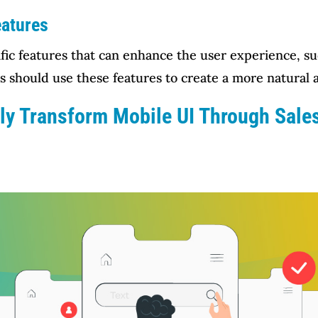
eatures
ific features that can enhance the user experience, su
s should use these features to create a more natural a
ily Transform Mobile UI Through Sal