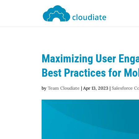
Maximizing User Enga
Best Practices for Mo
by
Team Cloudiate
|
Apr 13, 2023
|
Salesforce C