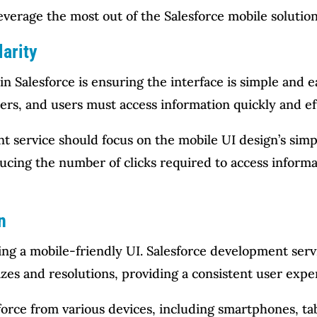
verage the most out of the Salesforce mobile solution
larity
in Salesforce is ensuring the interface is simple and 
rs, and users must access information quickly and eff
 service should focus on the mobile UI design’s simpli
reducing the number of clicks required to access info
n
ating a mobile-friendly UI. Salesforce development ser
izes and resolutions, providing a consistent user exper
orce from various devices, including smartphones, tab