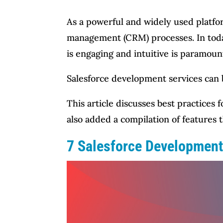
As a powerful and widely used platfor
management (CRM) processes. In today
is engaging and intuitive is paramoun
Salesforce development services can b
This article discusses best practices
also added a compilation of features
7 Salesforce Development