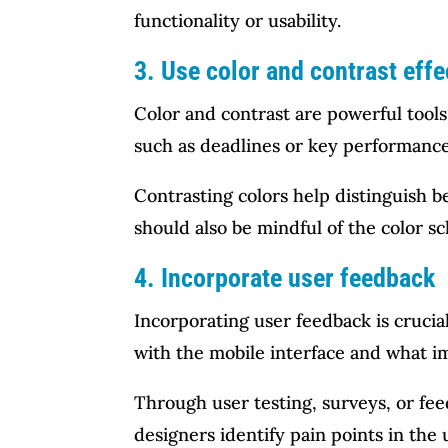
functionality or usability.
3. Use color and contrast effe
Color and contrast are powerful tools
such as deadlines or key performance 
Contrasting colors help distinguish 
should also be mindful of the color sc
4. Incorporate user feedback
Incorporating user feedback is crucial
with the mobile interface and what 
Through user testing, surveys, or fe
designers identify pain points in th