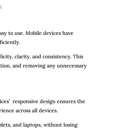
:
easy to use. Mobile devices have
iciently.
city, clarity, and consistency. This
rmation, and removing any unnecessary
vices’ responsive design ensures the
ience across all devices.
lets, and laptops, without losing