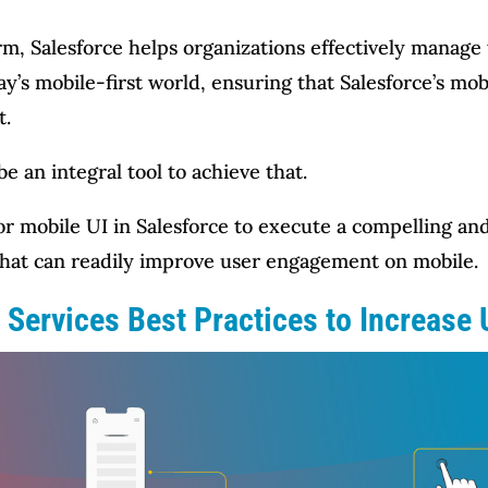
m, Salesforce helps organizations effectively manage
’s mobile-first world, ensuring that Salesforce’s mob
t.
e an integral tool to achieve that.
 for mobile UI in Salesforce to execute a compelling 
 that can readily improve user engagement on mobile.
 Services Best Practices to Increase