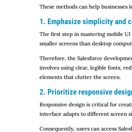
These methods can help businesses le
1. Emphasize simplicity and c
The first step in mastering mobile UI 
smaller screens than desktop compute
Therefore, the Salesforce development
involves using clear, legible fonts, 
elements that clutter the screen.
2. Prioritize responsive desig
Responsive design is critical for cre
interface adapts to different screen s
Consequently, users can access Salesf