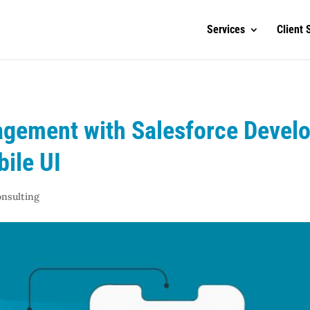
Services
Client 
gement with Salesforce Develo
bile UI
onsulting