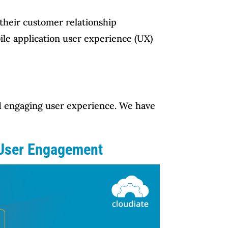
 their customer relationship
ile application user experience (UX)
and engaging user experience. We have
 User Engagement