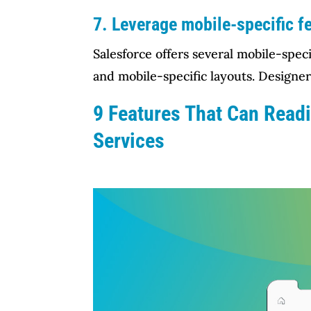
7. Leverage mobile-specific f
Salesforce offers several mobile-spec
and mobile-specific layouts. Designer
9 Features That Can Read
Services