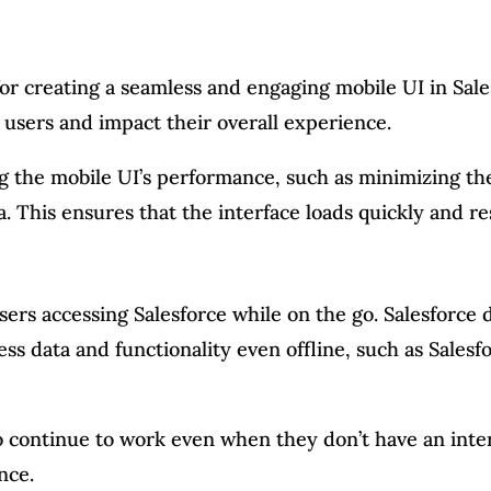
or creating a seamless and engaging mobile UI in Sale
 users and impact their overall experience.
ng the mobile UI’s performance, such as minimizing t
. This ensures that the interface loads quickly and r
 users accessing Salesforce while on the go. Salesforc
cess data and functionality even offline, such as Sale
 to continue to work even when they don’t have an int
nce.