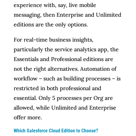
experience with, say, live mobile
messaging, then Enterprise and Unlimited
editions are the only options.
For real-time business insights,
particularly the service analytics app, the
Essentials and Professional editions are
not the right alternatives. Automation of
workflow – such as building processes – is
restricted in both professional and
essential. Only 5 processes per Org are
allowed, while Unlimited and Enterprise
offer more.
Which Salesforce Cloud Edition to Choose?