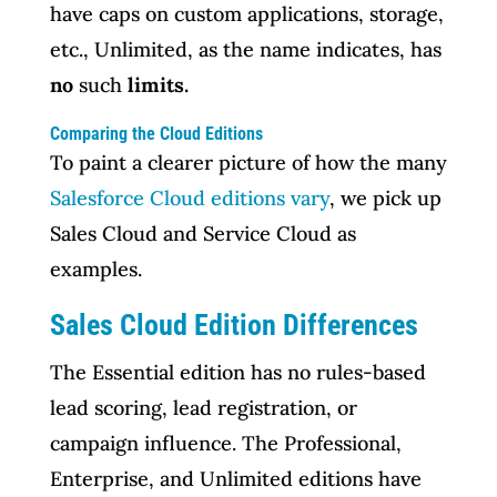
have caps on custom applications, storage,
etc., Unlimited, as the name indicates, has
no
such
limits.
Comparing the Cloud Editions
To paint a clearer picture of how the many
Salesforce Cloud editions vary
, we pick up
Sales Cloud and Service Cloud as
examples.
Sales Cloud Edition Differences
The Essential edition has no rules-based
lead scoring, lead registration, or
campaign influence. The Professional,
Enterprise, and Unlimited editions have