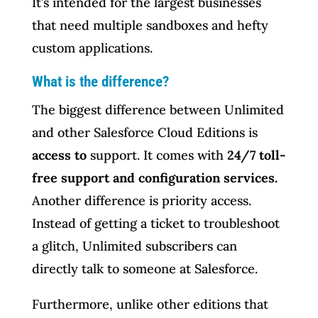
It’s intended for the largest businesses
that need multiple sandboxes and hefty
custom applications.
What is the difference?
The biggest difference between Unlimited
and other Salesforce Cloud Editions is
access to
support. It comes with
24/7 toll-
free support and configuration services.
Another difference is priority access.
Instead of getting a ticket to troubleshoot
a glitch, Unlimited subscribers can
directly talk to someone at Salesforce.
Furthermore, unlike other editions that