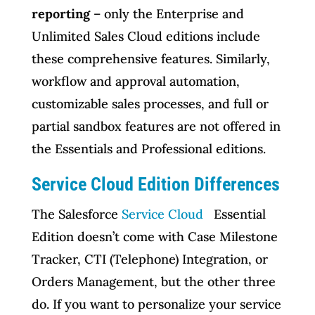
reporting
– only the Enterprise and
Unlimited Sales Cloud editions include
these comprehensive features. Similarly,
workflow and approval automation,
customizable sales processes, and full or
partial sandbox features are not offered in
the Essentials and Professional editions.
Service Cloud Edition Differences
The Salesforce
Service Cloud
Essential
Edition doesn’t come with Case Milestone
Tracker, CTI (Telephone) Integration, or
Orders Management, but the other three
do. If you want to personalize your service