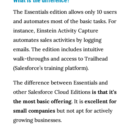
What is the difference?
The Essentials edition allows only 10 users
and automates most of the basic tasks. For
instance, Einstein Activity Capture
automates sales activities by logging
emails. The edition includes intuitive
walk-throughs and access to Trailhead
(Salesforce’s training platform).
The difference between Essentials and
other Salesforce Cloud Editions
is that it’s
the most basic offering
. It is
excellent for
small companies
but not apt for actively
growing businesses.