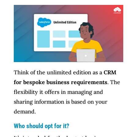
Think of the unlimited edition as a
CRM
for bespoke business requirements
. The
flexibility it offers in managing and
sharing information is based on your
demand.
Who should opt for it?