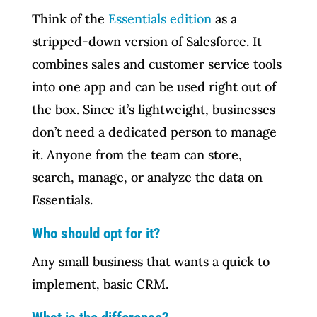
Think of the
Essentials edition
as a
stripped-down version of Salesforce. It
combines sales and customer service tools
into one app and can be used right out of
the box. Since it’s lightweight, businesses
don’t need a dedicated person to manage
it. Anyone from the team can store,
search, manage, or analyze the data on
Essentials.
Who should opt for it?
Any small business that wants a quick to
implement, basic CRM.