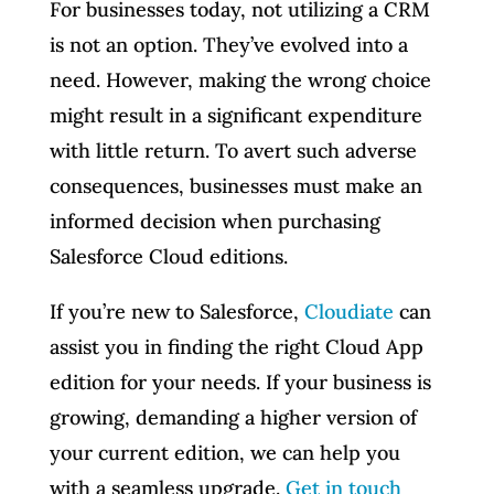
For businesses today, not utilizing a CRM
is not an option. They’ve evolved into a
need. However, making the wrong choice
might result in a significant expenditure
with little return. To avert such adverse
consequences, businesses must make an
informed decision when purchasing
Salesforce Cloud editions.
If you’re new to Salesforce,
Cloudiate
can
assist you in finding the right Cloud App
edition for your needs. If your business is
growing, demanding a higher version of
your current edition, we can help you
with a seamless upgrade.
Get in touch