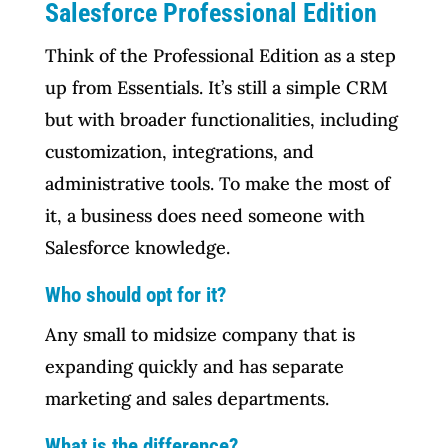
Salesforce Professional Edition
Think of the Professional Edition as a step
up from Essentials. It’s still a simple CRM
but with broader functionalities, including
customization, integrations, and
administrative tools. To make the most of
it, a business does need someone with
Salesforce knowledge.
Who should opt for it?
Any small to midsize company that is
expanding quickly and has separate
marketing and sales departments.
What is the difference?