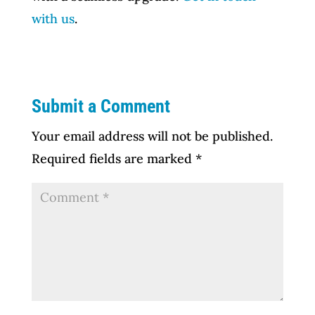
with us
.
Submit a Comment
Your email address will not be published.
Required fields are marked
*