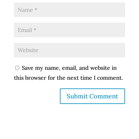
Save my name, email, and website in
this browser for the next time I comment.