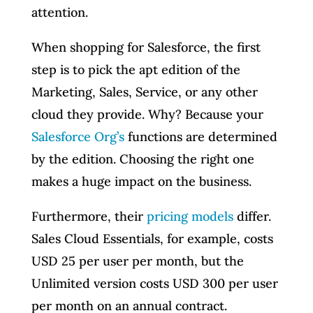
attention.
When shopping for Salesforce, the first
step is to pick the apt edition of the
Marketing, Sales, Service, or any other
cloud they provide. Why? Because your
Salesforce Org’s
functions are determined
by the edition. Choosing the right one
makes a huge impact on the business.
Furthermore, their
pricing models
differ.
Sales Cloud Essentials, for example, costs
USD 25 per user per month, but the
Unlimited version costs USD 300 per user
per month on an annual contract.