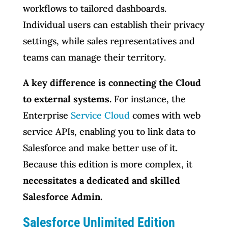
workflows to tailored dashboards.
Individual users can establish their privacy
settings, while sales representatives and
teams can manage their territory.
A key difference is connecting the Cloud
to external systems.
For instance, the
Enterprise
Service Cloud
comes with web
service APIs, enabling you to link data to
Salesforce and make better use of it.
Because this edition is more complex, it
necessitates a dedicated and skilled
Salesforce Admin.
Salesforce Unlimited Edition