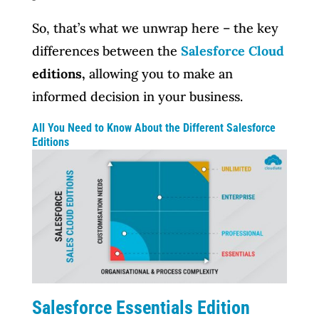
So, that’s what we unwrap here – the key
differences between the
Salesforce Cloud
editions,
allowing you to make an
informed decision in your business.
All You Need to Know About the Different Salesforce
Editions
Salesforce Essentials Edition