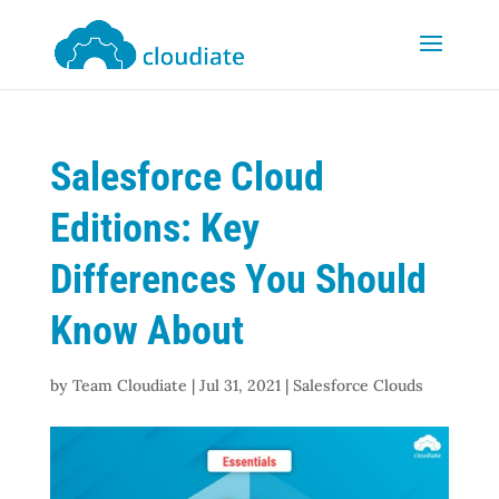
Salesforce Cloud
Editions: Key
Differences You Should
Know About
by
Team Cloudiate
|
Jul 31, 2021
|
Salesforce Clouds