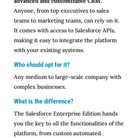
advanced and customizable CRM.
Anyone, from top executives to sales
teams to marketing teams, can rely on it.
It comes with access to Salesforce APIs,
making it easy to integrate the platform
with your existing systems.
Who should opt for it?
Any medium to large-scale company with
complex businesses.
What is the difference?
The Salesforce Enterprise Edition hands
you the key to
all
the functionalities of the
platform, from custom automated