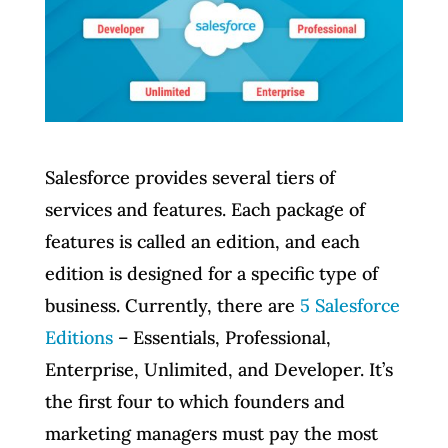
Salesforce provides several tiers of
services and features. Each package of
features is called an edition, and each
edition is designed for a specific type of
business. Currently, there are
5 Salesforce
Editions
– Essentials, Professional,
Enterprise, Unlimited, and Developer. It’s
the first four to which founders and
marketing managers must pay the most