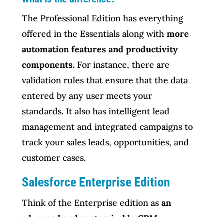
The Professional Edition has everything
offered in the Essentials along with
more
automation features and productivity
components.
For instance, there are
validation rules that ensure that the data
entered by any user meets your
standards. It also has intelligent lead
management and integrated campaigns to
track your sales leads, opportunities, and
customer cases.
Salesforce Enterprise Edition
Think of the Enterprise edition as
an