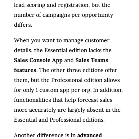
lead scoring and registration, but the
number of campaigns per opportunity
differs.
When you want to manage customer
details, the Essential edition lacks the
Sales Console App
and
Sales Teams
features
. The other three editions offer
them, but the Professional edition allows
for only 1 custom app per org. In addition,
functionalities that help forecast sales
more accurately are largely absent in the
Essential and Professional editions.
Another difference is in
advanced