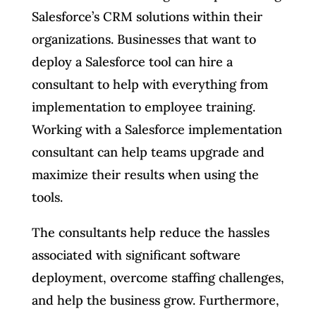
Salesforce’s CRM solutions within their
organizations. Businesses that want to
deploy a Salesforce tool can hire a
consultant to help with everything from
implementation to employee training.
Working with a Salesforce implementation
consultant can help teams upgrade and
maximize their results when using the
tools.
The consultants help reduce the hassles
associated with significant software
deployment, overcome staffing challenges,
and help the business grow. Furthermore,