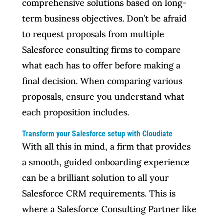
comprehensive solutions based on long-
term business objectives. Don’t be afraid
to request proposals from multiple
Salesforce consulting firms to compare
what each has to offer before making a
final decision. When comparing various
proposals, ensure you understand what
each proposition includes.
Transform your Salesforce setup with Cloudiate
With all this in mind, a firm that provides
a smooth, guided onboarding experience
can be a brilliant solution to all your
Salesforce CRM requirements. This is
where a Salesforce Consulting Partner like