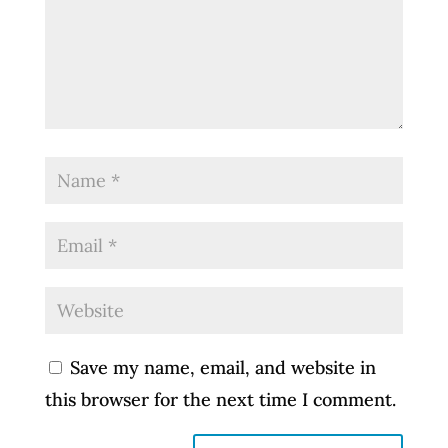
Save my name, email, and website in
this browser for the next time I comment.