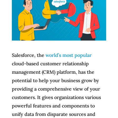
Salesforce, the
world’s most popular
cloud-based customer relationship
management (CRM) platform, has the
potential to help your business grow by
providing a comprehensive view of your
customers. It gives organizations various
powerful features and components to
unify data from disparate sources and