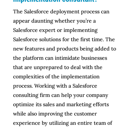
The Salesforce deployment process can
appear daunting whether you’re a
Salesforce expert or implementing
Salesforce solutions for the first time. The
new features and products being added to
the platform can intimidate businesses
that are unprepared to deal with the
complexities of the implementation
process. Working with a Salesforce
consulting firm can help your company
optimize its sales and marketing efforts
while also improving the customer
experience by utilizing an entire team of