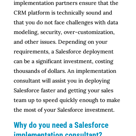
implementation partners ensure that the
CRM platform is technically sound and
that you do not face challenges with data
modeling, security, over-customization,
and other issues. Depending on your
requirements, a Salesforce deployment
can be a significant investment, costing
thousands of dollars. An implementation
consultant will assist you in deploying
Salesforce faster and getting your sales
team up to speed quickly enough to make
the most of your Salesforce investment.
Why do you need a Salesforce
implementation consultant?