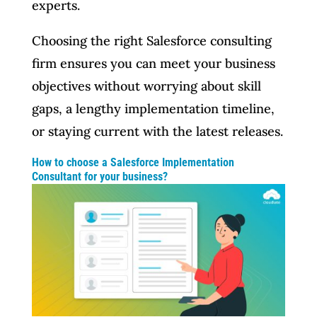
experts.
Choosing the right Salesforce consulting
firm ensures you can meet your business
objectives without worrying about skill
gaps, a lengthy implementation timeline,
or staying current with the latest releases.
How to choose a Salesforce Implementation
Consultant for your business?