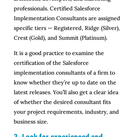
professionals. Certified Salesforce
Implementation Consultants are assigned
specific tiers — Registered, Ridge (Silver),
Crest (Gold), and Summit (Platinum).
It is a good practice to examine the
certification of the Salesforce
implementation consultants of a firm to
know whether they’re up to date on the
latest releases. You’ll also get a clear idea
of whether the desired consultant fits
your project requirements, industry, and
business size.