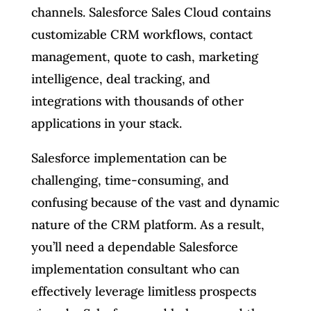
channels. Salesforce Sales Cloud contains
customizable CRM workflows, contact
management, quote to cash, marketing
intelligence, deal tracking, and
integrations with thousands of other
applications in your stack.
Salesforce implementation can be
challenging, time-consuming, and
confusing because of the vast and dynamic
nature of the CRM platform. As a result,
you’ll need a dependable Salesforce
implementation consultant who can
effectively leverage limitless prospects