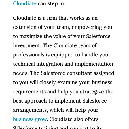
Cloudiate
can step in.
Cloudiate is a firm that works as an
extension of your team, empowering you
to maximize the value of your Salesforce
investment. The Cloudiate team of
professionals is equipped to handle your
technical integration and implementation
needs. The Salesforce consultant assigned
to you will closely examine your business
requirements and help you strategize the
best approach to implement Salesforce
arrangements, which will help your
business grow
. Cloudiate also offers
Salesforce training and support to its