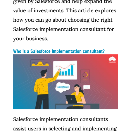
given by Salesforce and help expand the
value of investments. This article explores
how you can go about choosing the right
Salesforce implementation consultant for
your business.
Who is a Salesforce implementation consultant?
Salesforce implementation consultants
assist users in selecting and implementing