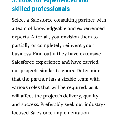
3. Look for experienced and
skilled professionals
Select a Salesforce consulting partner with
a team of knowledgeable and experienced
experts. After all, you envision them to
partially or completely reinvent your
business. Find out if they have extensive
Salesforce experience and have carried
out projects similar to yours. Determine
that the partner has a sizable team with
various roles that will be required, as it
will affect the project’s delivery, quality,
and success. Preferably seek out industry-
focused Salesforce implementation