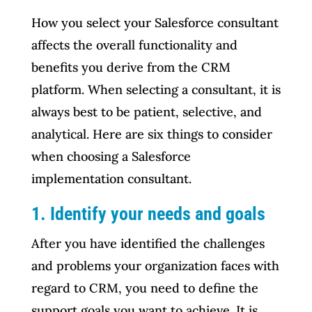
How you select your Salesforce consultant
affects the overall functionality and
benefits you derive from the CRM
platform. When selecting a consultant, it is
always best to be patient, selective, and
analytical. Here are six things to consider
when choosing a Salesforce
implementation consultant.
1.
Identify your needs and goals
After you have identified the challenges
and problems your organization faces with
regard to CRM, you need to define the
support goals you want to achieve. It is