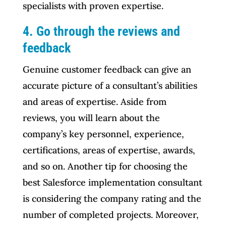
specialists with proven expertise.
4. Go through the reviews and
feedback
Genuine customer feedback can give an
accurate picture of a consultant’s abilities
and areas of expertise. Aside from
reviews, you will learn about the
company’s key personnel, experience,
certifications, areas of expertise, awards,
and so on. Another tip for choosing the
best Salesforce implementation consultant
is considering the company rating and the
number of completed projects. Moreover,