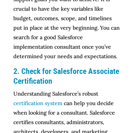
crucial to have the key variables like
budget, outcomes, scope, and timelines
put in place at the very beginning. You can
search for a good Salesforce
implementation consultant once you’ve
determined your needs and expectations.
2. Check for Salesforce Associate
Certification
Understanding Salesforce’s robust
certification system
can help you decide
when looking for a consultant. Salesforce
certifies consultants, administrators,
architects, developers, and marketing