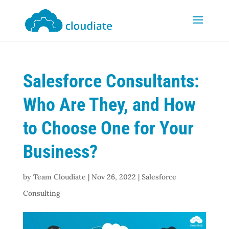
Salesforce Consultants:
Who Are They, and How
to Choose One for Your
Business?
by
Team Cloudiate
|
Nov 26, 2022
|
Salesforce
Consulting