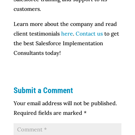
customers.
Learn more about the company and read
client testimonials
here
.
Contact us
to get
the best Salesforce Implementation
Consultants today!
Submit a Comment
Your email address will not be published.
Required fields are marked
*