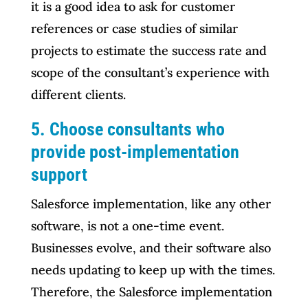
it is a good idea to ask for customer
references or case studies of similar
projects to estimate the success rate and
scope of the consultant’s experience with
different clients.
5. Choose consultants who
provide post-implementation
support
Salesforce implementation, like any other
software, is not a one-time event.
Businesses evolve, and their software also
needs updating to keep up with the times.
Therefore, the Salesforce implementation