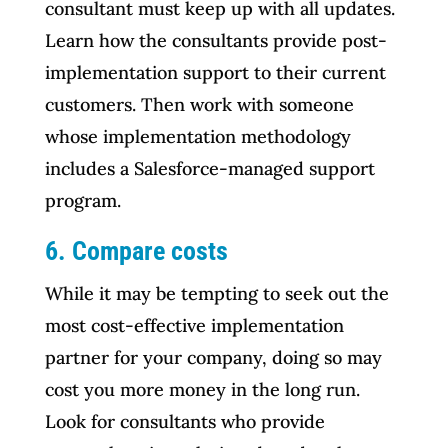
consultant must keep up with all updates.
Learn how the consultants provide post-
implementation support to their current
customers. Then work with someone
whose implementation methodology
includes a Salesforce-managed support
program.
6.
Compare costs
While it may be tempting to seek out the
most cost-effective implementation
partner for your company, doing so may
cost you more money in the long run.
Look for consultants who provide