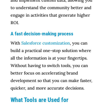
and implement custom data, allowing you
to understand the community better and
engage in activities that generate higher
ROI.
A fast decision-making process
With
Salesforce customization
, you can
build a practical one-stop solution where
all the information is at your fingertips.
Without having to switch tools, you can
better focus on accelerating brand
development so that you can make faster,
quicker, and more accurate decisions.
What Tools are Used for