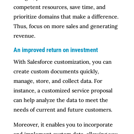
competent resources, save time, and
prioritize domains that make a difference.
Thus, focus on more sales and generating
revenue.
An improved return on investment
With Salesforce customization, you can
create custom documents quickly,
manage, store, and collect data. For
instance, a customized service proposal
can help analyze the data to meet the
needs of current and future customers.
Moreover, it enables you to incorporate