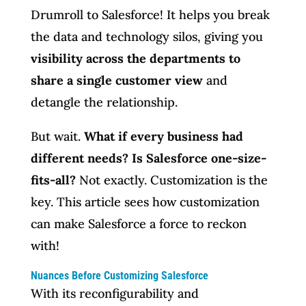
Drumroll to Salesforce! It helps you break
the data and technology silos, giving you
visibility across the departments to
share a single customer view
and
detangle the relationship.
But wait.
What if every business had
different needs? Is Salesforce one-size-
fits-all?
Not exactly. Customization is the
key. This article sees how customization
can make Salesforce a force to reckon
with!
Nuances Before Customizing Salesforce
With its reconfigurability and