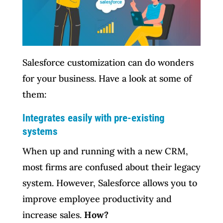
Salesforce customization can do wonders
for your business. Have a look at some of
them:
Integrates easily with pre-existing
systems
When up and running with a new CRM,
most firms are confused about their legacy
system. However, Salesforce allows you to
improve employee productivity and
increase sales.
How?