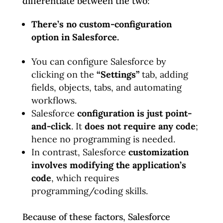
differentiate between the two:
There’s no custom-configuration
option in Salesforce.
You can configure Salesforce by
clicking on the
“Settings”
tab, adding
fields, objects, tabs, and automating
workflows.
Salesforce
configuration is just point-
and-click
. It
does not require any code
;
hence no programming is needed.
In contrast, Salesforce
customization
involves modifying the application’s
code
, which requires
programming/coding skills.
Because of these factors, Salesforce