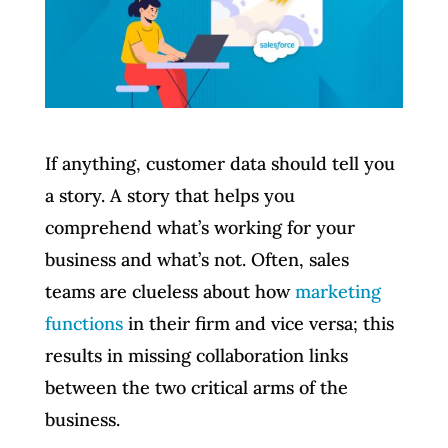
If anything, customer data should tell you
a story. A story that helps you
comprehend what’s working for your
business and what’s not. Often, sales
teams are clueless about how
marketing
functions
in their firm and vice versa; this
results in missing collaboration links
between the two critical arms of the
business.