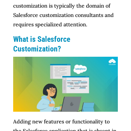
customization is typically the domain of
Salesforce customization consultants and
requires specialized attention.
What is Salesforce
Customization?
Adding new features or functionality to
the Salesforce application that is absent in