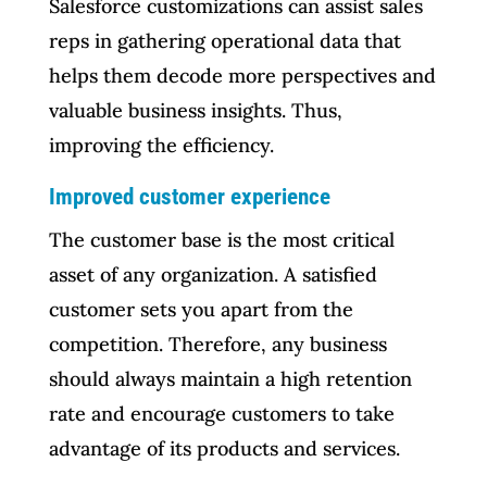
Salesforce customizations can assist sales
reps in gathering operational data that
helps them decode more perspectives and
valuable business insights. Thus,
improving the efficiency.
Improved customer experience
The customer base is the most critical
asset of any organization. A satisfied
customer sets you apart from the
competition. Therefore, any business
should always maintain a high retention
rate and encourage customers to take
advantage of its products and services.