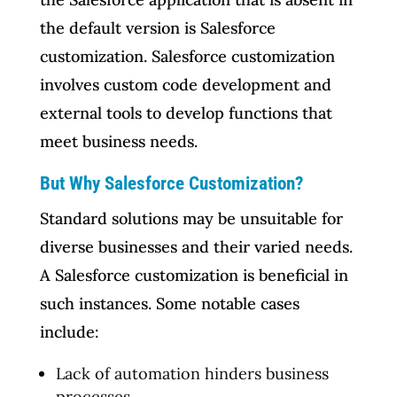
the default version is Salesforce
customization. Salesforce customization
involves custom code development and
external tools to develop functions that
meet business needs.
But Why Salesforce Customization?
Standard solutions may be unsuitable for
diverse businesses and their varied needs.
A Salesforce customization is beneficial in
such instances. Some notable cases
include:
Lack of automation hinders business
processes.