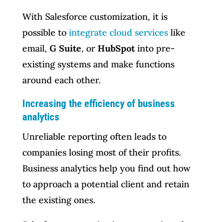
With Salesforce customization, it is
possible to
integrate cloud services
like
email,
G Suite
, or
HubSpot
into pre-
existing systems and make functions
around each other.
Increasing the efficiency of business
analytics
Unreliable reporting often leads to
companies losing most of their profits.
Business analytics help you find out how
to approach a potential client and retain
the existing ones.