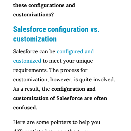
these configurations and
customizations?
Salesforce configuration vs.
customization
Salesforce can be
configured and
customized
to meet your unique
requirements. The process for
customization, however, is quite involved.
As a result, the
configuration and
customization of Salesforce are often
confused.
Here are some pointers to help you