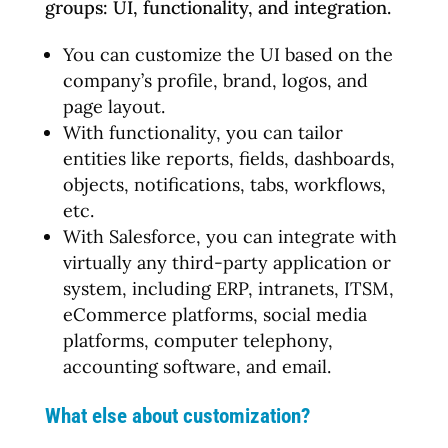
groups: UI, functionality, and integration.
You can customize the UI based on the
company’s profile, brand, logos, and
page layout.
With functionality, you can tailor
entities like reports, fields, dashboards,
objects, notifications, tabs, workflows,
etc.
With Salesforce, you can integrate with
virtually any third-party application or
system, including ERP, intranets, ITSM,
eCommerce platforms, social media
platforms, computer telephony,
accounting software, and email.
What else about customization?