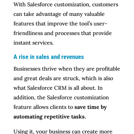
With Salesforce customization, customers
can take advantage of many valuable
features that improve the tool’s user-
friendliness and processes that provide
instant services.
A rise in sales and revenues
Businesses thrive when they are profitable
and great deals are struck, which is also
what Salesforce CRM is all about. In
addition, the Salesforce customization
feature allows clients to
save time by
automating repetitive tasks.
Using it, your business can create more