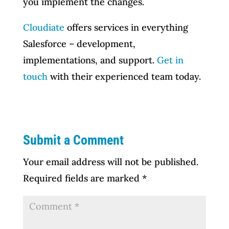
you implement the changes.
Cloudiate
offers services in everything
Salesforce – development,
implementations, and support.
Get in
touch
with their experienced team today.
Submit a Comment
Your email address will not be published.
Required fields are marked
*