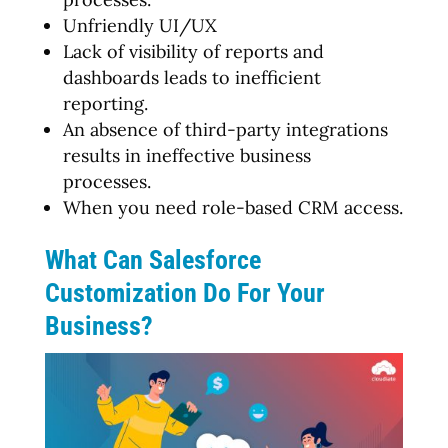
Unfriendly UI/UX
Lack of visibility of reports and
dashboards leads to inefficient
reporting.
An absence of third-party integrations
results in ineffective business
processes.
When you need role-based CRM access.
What Can Salesforce
Customization Do For Your
Business?