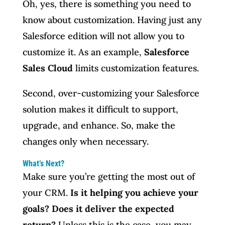
Oh, yes, there is something you need to
know about customization. Having just any
Salesforce edition will not allow you to
customize it. As an example,
Salesforce
Sales Cloud
limits customization features.
Second, over-customizing your Salesforce
solution makes it difficult to support,
upgrade, and enhance. So, make the
changes only when necessary.
What’s Next?
Make sure you’re getting the most out of
your CRM.
Is it helping you achieve your
goals? Does it deliver the expected
return?
Unless this is the case, you may