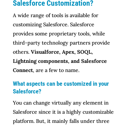
Salesforce Customization?
A wide range of tools is available for
customizing Salesforce. Salesforce
provides some proprietary tools, while
third-party technology partners provide
others.
Visualforce, Apex, SOQL,
Lightning components, and Salesforce
Connect
, are a few to name.
What aspects can be customized in your
Salesforce?
You can change virtually any element in
Salesforce since it is a highly customizable
platform. But, it mainly falls under three