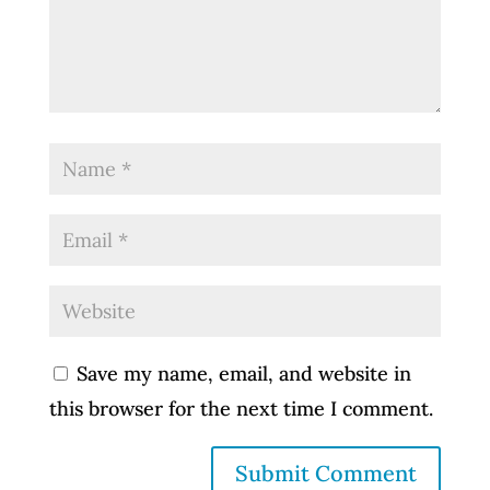
Save my name, email, and website in
this browser for the next time I comment.