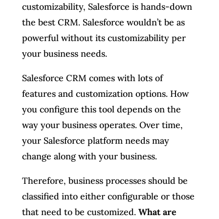
customizability, Salesforce is hands-down
the best CRM. Salesforce wouldn’t be as
powerful without its customizability per
your business needs.
Salesforce CRM comes with lots of
features and customization options. How
you configure this tool depends on the
way your business operates. Over time,
your Salesforce platform needs may
change along with your business.
Therefore, business processes should be
classified into either configurable or those
that need to be customized.
What are