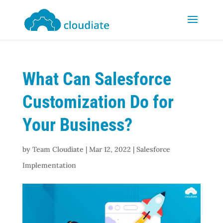
What Can Salesforce
Customization Do for
Your Business?
by
Team Cloudiate
|
Mar 12, 2022
|
Salesforce
Implementation