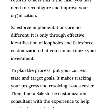
need to reconfigure and improve your
organization.
Salesforce implementations are no
different. It is only through effective
identification of loopholes and Salesforce
customization that you can maximize your
investment.
To plan the process, put your current
state and target goals. It makes tracking
your progress and resolving issues easier.
Then, find a Salesforce customization
consultant with the experience to help