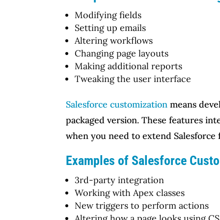
Modifying fields
Setting up emails
Altering workflows
Changing page layouts
Making additional reports
Tweaking the user interface
Salesforce customization
means develo
packaged version. These features int
when you need to extend Salesforce f
Examples of Salesforce Custo
3rd-party integration
Working with Apex classes
New triggers to perform actions
Altering how a page looks using C