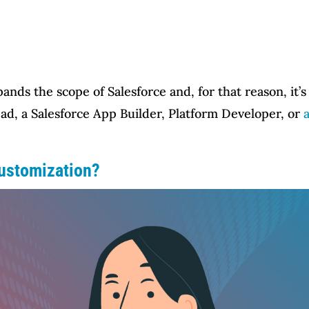
ds the scope of Salesforce and, for that reason, it’s t
ad, a Salesforce App Builder, Platform Developer, or
Customization?