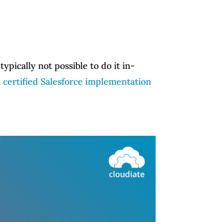
ypically not possible to do it in-
a certified Salesforce implementation