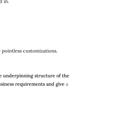
 in.
to pointless customizations.
he underpinning structure of the
business requirements and give
a