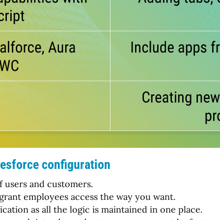
esforce configuration
of users and customers.
 to grant employees access the way you want.
ation as all the logic is maintained in one place.