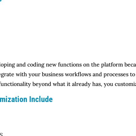
ping and coding new functions on the platform beca
egrate with your business workflows and processes to 
unctionality beyond what it already has, you customiz
mization Include
SS