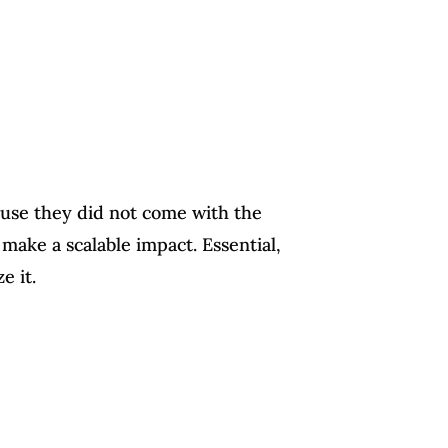
use they did not come with the
make a scalable impact. Essential,
e it.