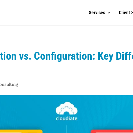
Services
Client 
ion vs. Configuration: Key Dif
onsulting