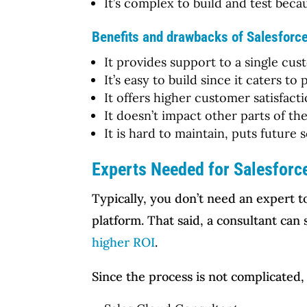
It’s complex to build and test be
Benefits and drawbacks of Salesforc
It provides support to a single cus
It’s easy to build since it caters t
It offers higher customer satisfacti
It doesn’t impact other parts of th
It is hard to maintain, puts future 
Experts Needed for Salesforc
Typically, you don’t need an expert 
platform. That said, a consultant ca
higher ROI
.
Since the process is not complicated,