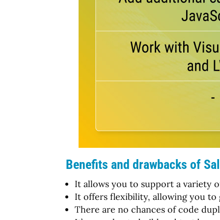
Benefits and drawbacks of Sal
It allows you to support a variety 
It offers flexibility, allowing you
There are no chances of code duplic