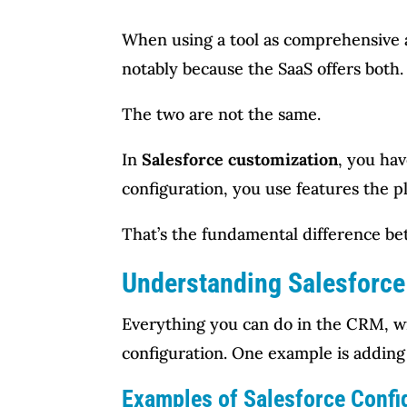
When using a tool as comprehensive an
notably because the SaaS offers both.
The two are not the same.
In
Salesforce customization
, you hav
configuration, you use features the 
That’s the fundamental difference bet
Understanding Salesforce
Everything you can do in the CRM, wit
configuration. One example is adding
Examples of Salesforce Confi