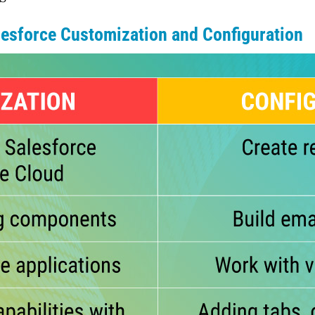
esforce Customization and Configuration