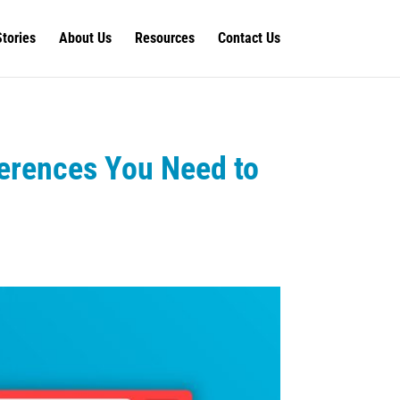
Stories
About Us
Resources
Contact Us
ferences You Need to