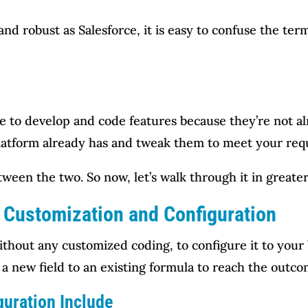
d robust as Salesforce, it is easy to confuse the term
e to develop and code features because they’re not alr
platform already has and tweak them to meet your req
ween the two. So now, let’s walk through it in greate
 Customization and Configuration
hout any customized coding, to configure it to your 
 a new field to an existing formula to reach the outc
guration Include