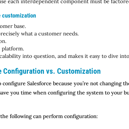
cause each interdependent component must be factored
e customization
tomer base.
o precisely what a customer needs.
on.
e platform.
scalability into question, and makes it easy to dive in
e Configuration vs. Customization
to configure Salesforce because you’re not changing t
n save you time when configuring the system to your 
 the following can perform configuration: