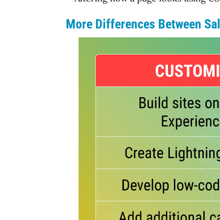
More Differences Between Sal