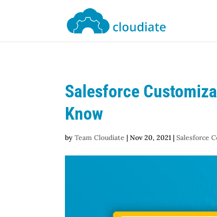
Salesforce Customizat
Know
by
Team Cloudiate
|
Nov 20, 2021
|
Salesforce C