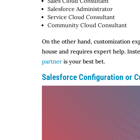
Sales Cloud Consultant
Salesforce Administrator
Service Cloud Consultant
Community Cloud Consultant
On the other hand, customization expan
house and requires expert help. Inste
partner
is your best bet.
Salesforce Configuration or 