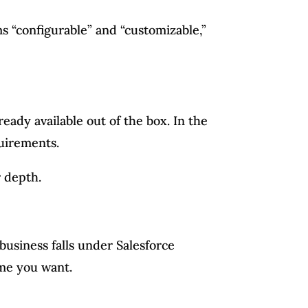
s “configurable” and “customizable,”
eady available out of the box. In the
uirements.
r depth.
business falls under Salesforce
ome you want.