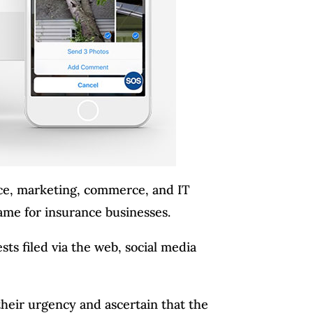
ice, marketing, commerce, and IT
ame for insurance businesses.
sts filed via the web, social media
their urgency and ascertain that the