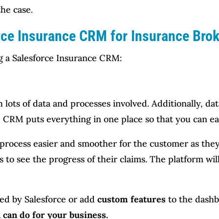
the case.
rce Insurance CRM for Insurance Bro
ng a Salesforce Insurance CRM:
ots of data and processes involved. Additionally, data
 CRM puts everything in one place so that you can eas
rocess easier and smoother for the customer as they
 to see the progress of their claims. The platform wi
ered by Salesforce or add
custom features
to the dash
 can do for your business.