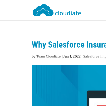
Why Salesforce Insur
by
Team Cloudiate
|
Jun 1, 2022
|
Salesforce Im