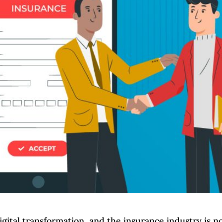
gital transformation, and the insurance industry is n