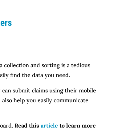
kers
 collection and sorting is a tedious
ily find the data you need.
 can submit claims using their mobile
ll also help you easily communicate
board.
Read this
article
to learn more