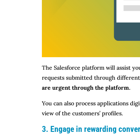
The Salesforce platform will assist yo
requests submitted through different
are urgent through the platform.
You can also process applications digi
view of the customers’ profiles.
3. Engage in rewarding conve