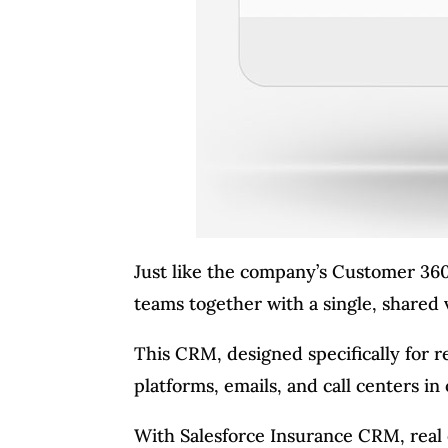
Just like the company’s Customer 360
teams together with a single, shared
This CRM, designed specifically for re
platforms, emails, and call centers i
With Salesforce Insurance CRM, real e