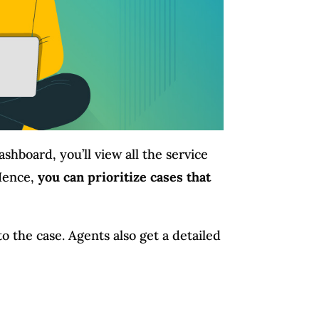
ashboard, you’ll view all the service
 Hence,
you can prioritize cases that
to the case. Agents also get a detailed