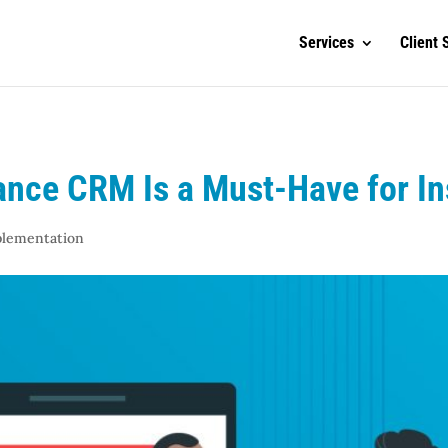
Services
Client 
ance CRM Is a Must-Have for I
plementation