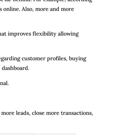
s online. Also, more and more
 improves flexibility allowing
egarding customer profiles, buying
e dashboard.
nal.
 more leads, close more transactions,