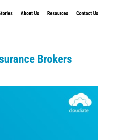
Stories
About Us
Resources
Contact Us
nsurance Brokers