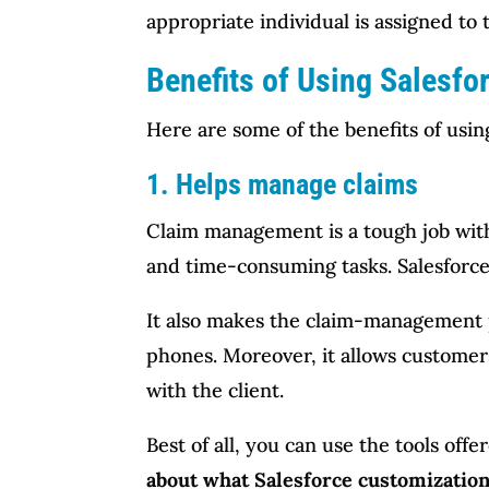
appropriate individual is assigned to 
Benefits of Using Salesfo
Here are some of the benefits of usi
1. Helps manage claims
Claim management is a tough job with l
and time-consuming tasks. Salesforce
It also makes the claim-management p
phones. Moreover, it allows customers
with the client.
Best of all, you can use the tools off
about what Salesforce customization