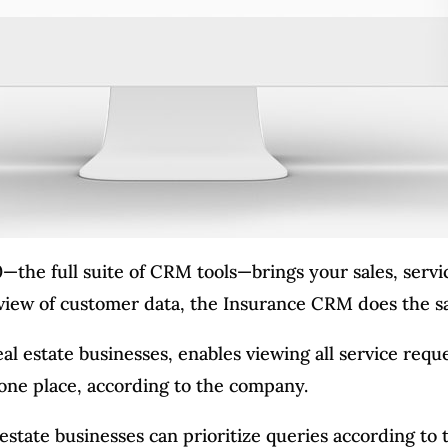
—the full suite of CRM tools—brings your sales, serv
 view of customer data, the Insurance CRM does the s
al estate businesses, enables viewing all service reque
n one place, according to the company.
state businesses can prioritize queries according to 