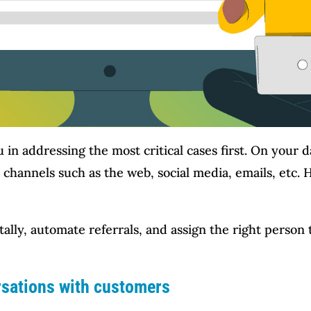
u in addressing the most critical cases first. On your d
 channels such as the web, social media, emails, etc.
tally, automate referrals, and assign the right person 
rsations with customers