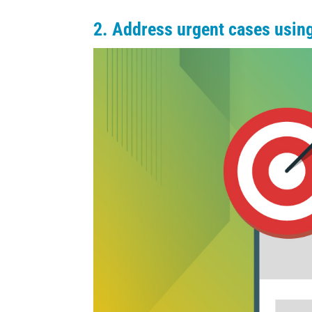
2. Address urgent cases using 