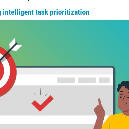
intelligent task prioritization