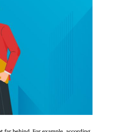
ot far behind. For example, according