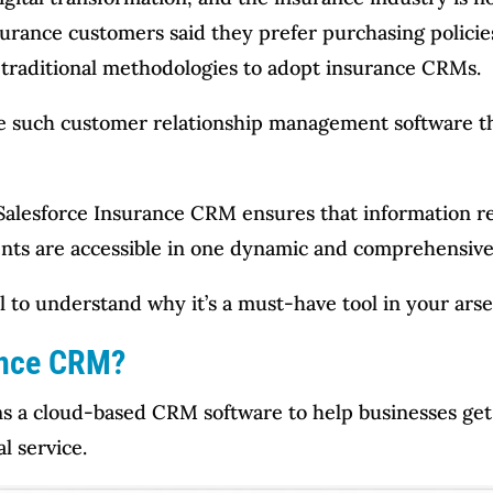
surance customers said they prefer purchasing policie
 traditional methodologies to adopt insurance CRMs.
 such customer relationship management software that
, Salesforce Insurance CRM ensures that information r
events are accessible in one dynamic and comprehensiv
ail to understand why it’s a must-have tool in your arse
ance CRM?
ins a cloud-based CRM software to help businesses get
l service.