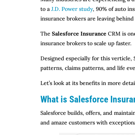
to a
J.D. Power study
, 90% of auto in
insurance brokers are leaving behind
The
Salesforce Insurance
CRM is one
insurance brokers to scale up faster.
Designed especially for this verticle
patterns, claims patterns, and life 
Let’s look at its benefits in more det
What is Salesforce Insur
Salesforce builds, offers, and mainta
and amaze customers with exceptiona