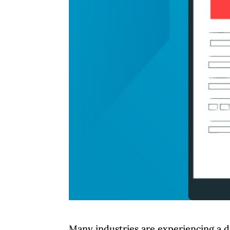
Many industries are experiencing a di