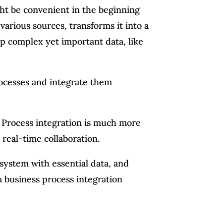
ht be convenient in the beginning
 various sources, transforms it into a
p complex yet important data, like
rocesses and integrate them
 Process integration is much more
 real-time collaboration.
system with essential data, and
 a business process integration