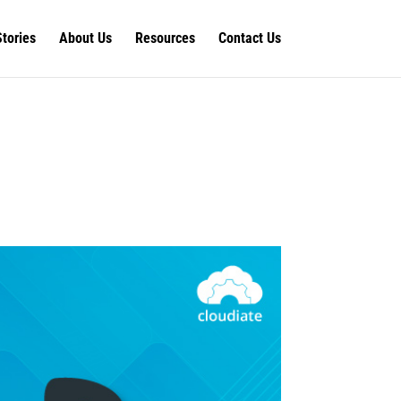
Stories
About Us
Resources
Contact Us