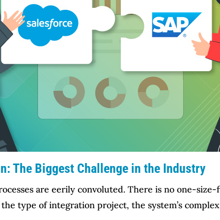
n: The Biggest Challenge in the Industry
cesses are eerily convoluted. There is no one-size-fit
e type of integration project, the system’s complexit