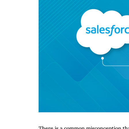
There is a common misconception that 