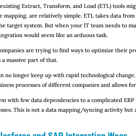
xisting Extract, Transform, and Load (ETL) tools mig
ser mapping, are relatively simple. ETL takes data from
 the target system. But when your IT team needs to ma
ntegration would seem like an arduous task.
companies are trying to find ways to optimize their p
 a massive part of that.
n no longer keep up with rapid technological change.
siness processes of different companies and allows for
em with few data dependencies to a complicated ERP 
esses. This is not a data mapping/syncing activity but
alesforce and SAP Integration Woes