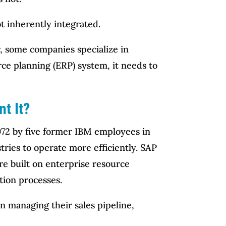
t inherently integrated.
, some companies specialize in
rce planning (ERP) system, it needs to
t It?
972 by five former IBM employees in
tries to operate more efficiently. SAP
re built on enterprise resource
tion processes.
 managing their sales pipeline,