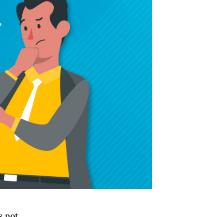
s not.