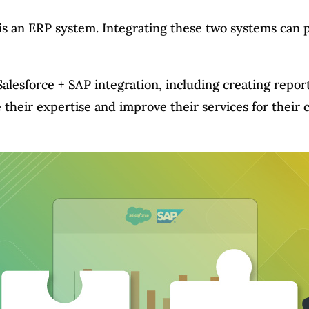
is an ERP system. Integrating these two systems can 
Salesforce + SAP integration, including creating repor
e their expertise and improve their services for thei