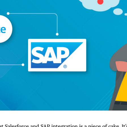
Salesforce and SAP integration is a piece of cake. It’