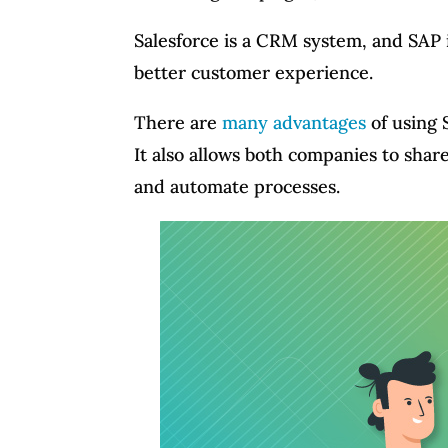
Salesforce is a CRM system, and SAP 
better customer experience.
There are
many advantages
of using 
It also allows both companies to shar
and automate processes.