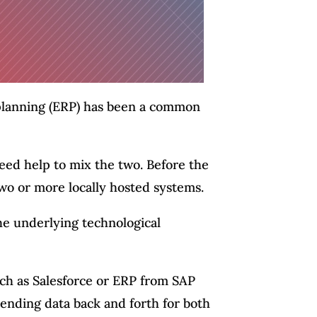
planning (ERP) has been a common
ed help to mix the two. Before the
wo or more locally hosted systems.
the underlying technological
ch as Salesforce or ERP from SAP
ending data back and forth for both