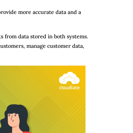
provide more accurate data and a
ts from data stored in both systems.
r customers, manage customer data,