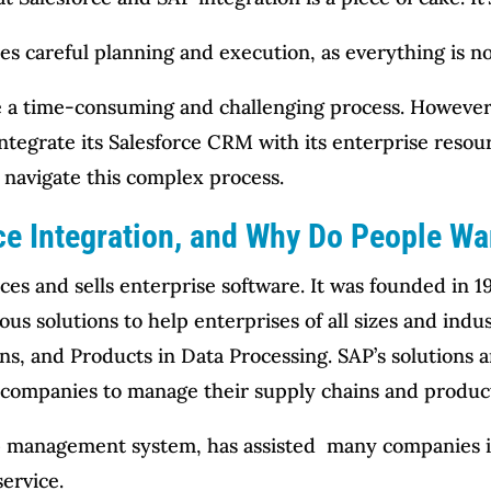
es careful planning and execution, as everything is no
e a time-consuming and challenging process. However
 integrate its Salesforce CRM with its enterprise resou
navigate this complex process.
e Integration, and Why Do People Wan
s and sells enterprise software. It was founded in 1
us solutions to help enterprises of all sizes and indus
ns, and Products in Data Processing. SAP’s solutions a
e companies to manage their supply chains and produc
ip management system, has assisted many companies in
ervice.