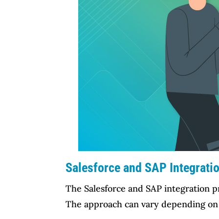
Salesforce and SAP Integratio
The Salesforce and SAP integration pro
The approach can vary depending on th