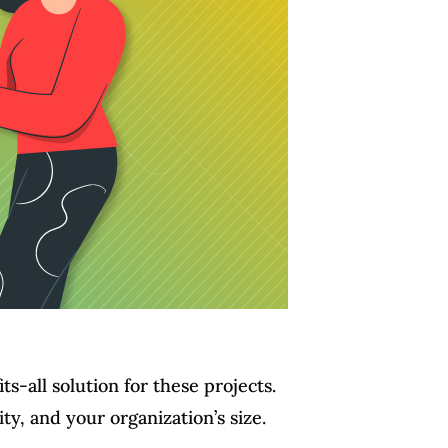
s-all solution for these projects.
y, and your organization’s size.