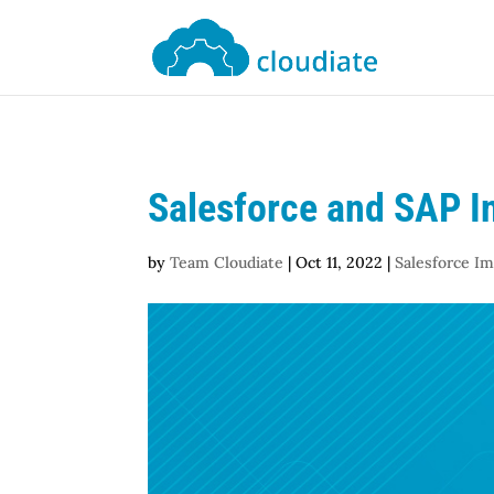
Salesforce and SAP In
by
Team Cloudiate
|
Oct 11, 2022
|
Salesforce I