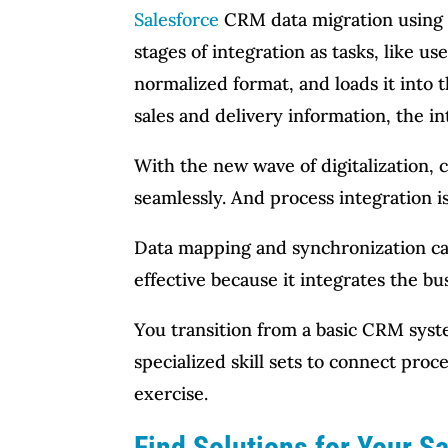
Salesforce
CRM data migration using e
stages of integration as tasks, like u
normalized format, and loads it into
sales and delivery information, the i
With the new wave of digitalization, 
seamlessly. And process integration is
Data mapping and synchronization ca
effective because it integrates the bu
You transition from a basic CRM syst
specialized skill sets to connect proc
exercise.
Find Solutions for Your S