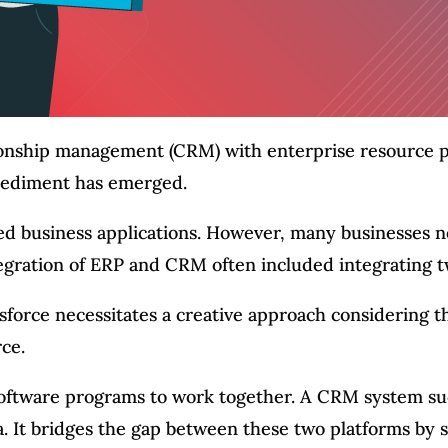
ionship management (CRM) with enterprise resource 
mpediment has emerged.
d business applications. However, many businesses ne
tegration of ERP and CRM often included integrating t
esforce necessitates a creative approach considering 
ce.
 software programs to work together. A CRM system su
. It bridges the gap between these two platforms by s