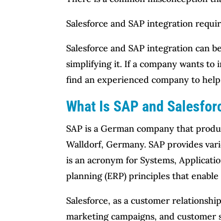
Salesforce and SAP integration requir
Salesforce and SAP integration can b
simplifying it. If a company wants to
find an experienced company to help 
What Is SAP and Salesforc
SAP is a German company that produce
Walldorf, Germany. SAP provides vario
is an acronym for Systems, Applicatio
planning (ERP) principles that enabl
Salesforce, as a customer relationsh
marketing campaigns, and customer s