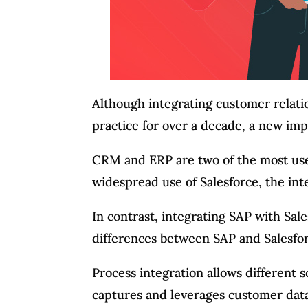
Although integrating customer relat
practice for over a decade, a new i
CRM and ERP are two of the most use
widespread use of Salesforce, the in
In contrast, integrating SAP with Sal
differences between SAP and Salesfor
Process integration allows different
captures and leverages customer data