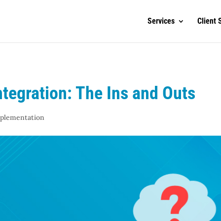
Services
Client 
tegration: The Ins and Outs
mplementation