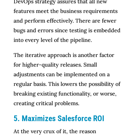
DevOps strategy assures that all new
features meet the business requirements
and perform effectively. There are fewer
bugs and errors since testing is embedded
into every level of the pipeline.
The iterative approach is another factor
for higher-quality releases. Small
adjustments can be implemented on a
regular basis. This lowers the possibility of
breaking existing functionality, or worse,
creating critical problems.
5. Maximizes Salesforce ROI
At the very crux of it, the reason