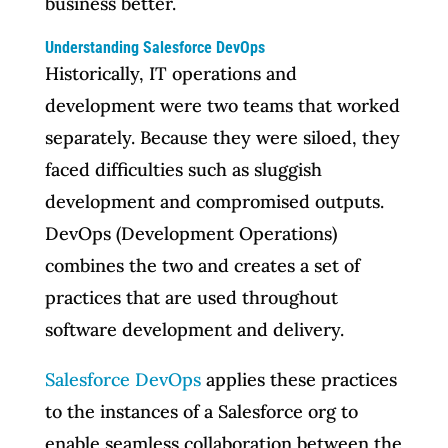
business better.
Understanding Salesforce DevOps
Historically, IT operations and
development were two teams that worked
separately. Because they were siloed, they
faced difficulties such as sluggish
development and compromised outputs.
DevOps (Development Operations)
combines the two and creates a set of
practices that are used throughout
software development and delivery.
Salesforce DevOps
applies these practices
to the instances of a Salesforce org to
enable seamless collaboration between the