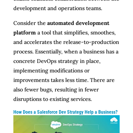
development and operations teams.
Consider the
automated development
platform
a tool that simplifies, smoothes,
and accelerates the release-to-production
process. Essentially, when a business has a
concrete DevOps strategy in place,
implementing modifications or
improvements takes less time. There are
also fewer bugs, resulting in fewer
disruptions to existing services.
How Does a Salesforce Dev Strategy Help a Business?