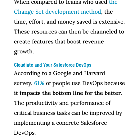
When compared to teams who used
the
Change Set development method
, the
time, effort, and money saved is extensive.
These resources can then be channeled to
create features that boost revenue
growth.
Cloudiate and Your Salesforce DevOps
According to a Google and Harvard
survey,
61%
of people use DevOps because
it impacts the bottom line for the better
.
The productivity and performance of
critical business tasks can be improved by
implementing a concrete Salesforce
DevOps.