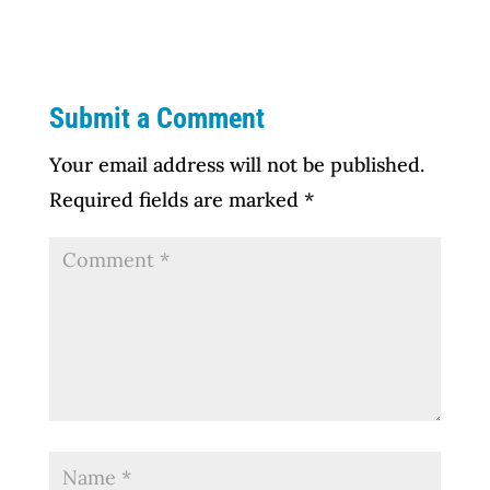
Submit a Comment
Your email address will not be published.
Required fields are marked
*