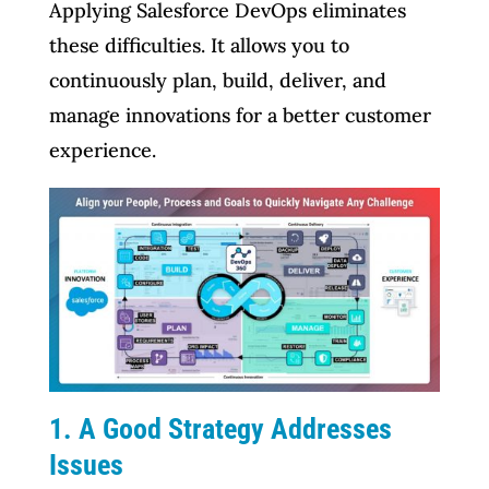
Applying Salesforce DevOps eliminates
these difficulties. It allows you to
continuously plan, build, deliver, and
manage innovations for a better customer
experience.
1. A Good Strategy Addresses
Issues