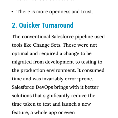
There is more openness and trust.
2. Quicker Turnaround
The conventional Salesforce pipeline used
tools like Change Sets. These were not
optimal and required a change to be
migrated from development to testing to
the production environment. It consumed
time and was invariably error-prone.
Salesforce DevOps brings with it better
solutions that significantly reduce the
time taken to test and launch a new
feature, a whole app or even