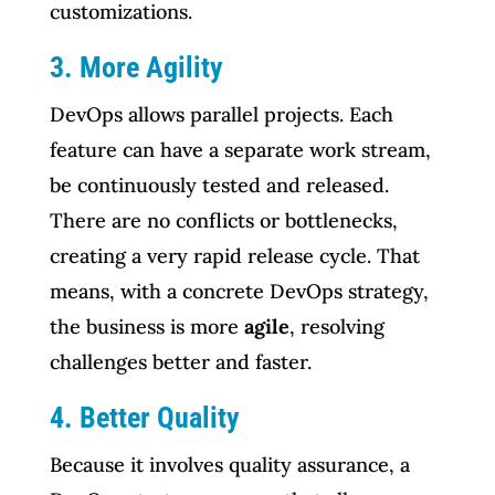
customizations.
3. More Agility
DevOps allows parallel projects. Each
feature can have a separate work stream,
be continuously tested and released.
There are no conflicts or bottlenecks,
creating a very rapid release cycle. That
means, with a concrete DevOps strategy,
the business is more
agile
, resolving
challenges better and faster.
4. Better Quality
Because it involves quality assurance, a