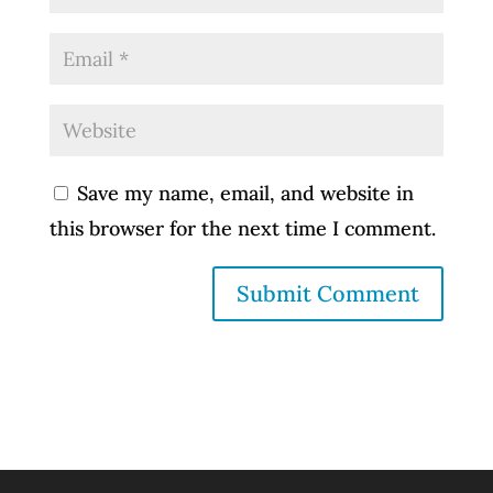
Save my name, email, and website in
this browser for the next time I comment.