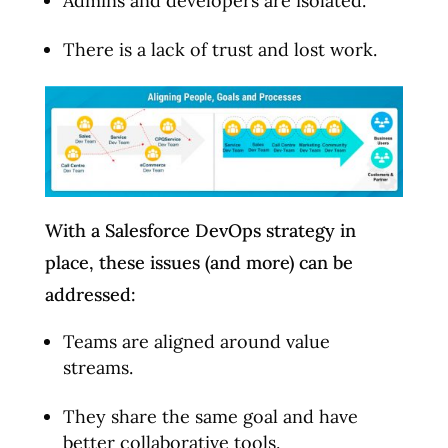
Admins and developers are isolated.
There is a lack of trust and lost work.
With a Salesforce DevOps strategy in
place, these issues (and more) can be
addressed:
Teams are aligned around value
streams.
They share the same goal and have
better collaborative tools.