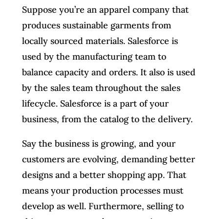
Suppose you’re an apparel company that
produces sustainable garments from
locally sourced materials. Salesforce is
used by the manufacturing team to
balance capacity and orders. It also is used
by the sales team throughout the sales
lifecycle. Salesforce is a part of your
business, from the catalog to the delivery.
Say the business is growing, and your
customers are evolving, demanding better
designs and a better shopping app. That
means your production processes must
develop as well. Furthermore, selling to