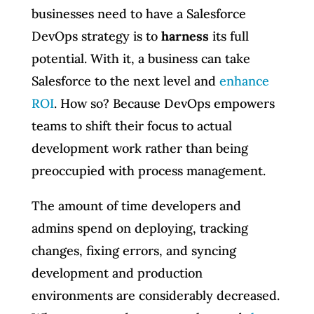
businesses need to have a Salesforce
DevOps strategy is to
harness
its full
potential. With it, a business can take
Salesforce to the next level and
enhance
ROI
. How so? Because DevOps empowers
teams to shift their focus to actual
development work rather than being
preoccupied with process management.
The amount of time developers and
admins spend on deploying, tracking
changes, fixing errors, and syncing
development and production
environments are considerably decreased.