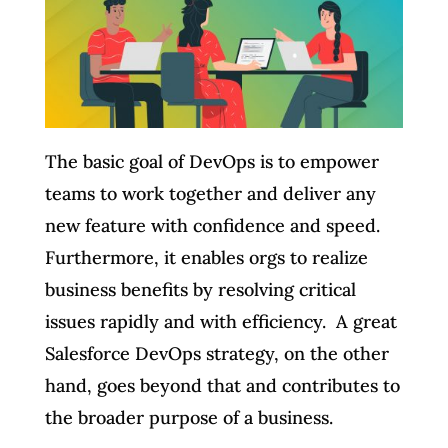
The basic goal of DevOps is to empower
teams to work together and deliver any
new feature with confidence and speed.
Furthermore, it enables orgs to realize
business benefits by resolving critical
issues rapidly and with efficiency. A great
Salesforce DevOps strategy, on the other
hand, goes beyond that and contributes to
the broader purpose of a business.