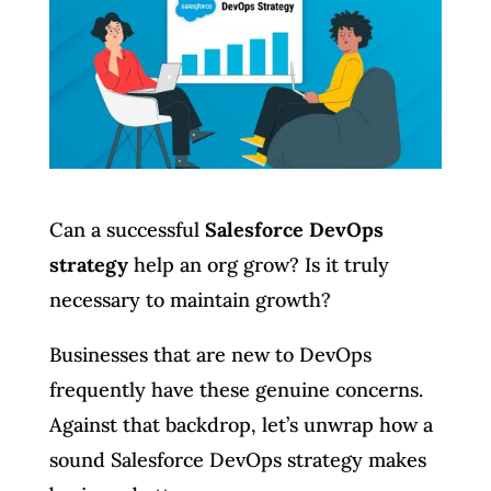
Can a successful
Salesforce DevOps
strategy
help an org grow? Is it truly
necessary to maintain growth?
Businesses that are new to DevOps
frequently have these genuine concerns.
Against that backdrop, let’s unwrap how a
sound Salesforce DevOps strategy makes