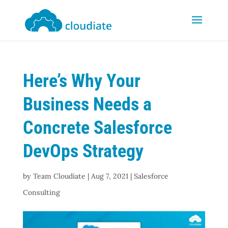
Here’s Why Your
Business Needs a
Concrete Salesforce
DevOps Strategy
by
Team Cloudiate
|
Aug 7, 2021
|
Salesforce
Consulting