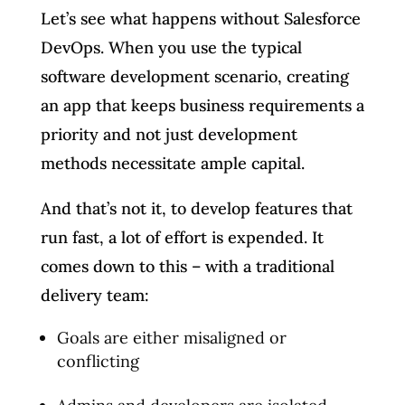
Let’s see what happens without Salesforce
DevOps. When you use the typical
software development scenario, creating
an app that keeps business requirements a
priority and not just development
methods necessitate ample capital.
And that’s not it, to develop features that
run fast, a lot of effort is expended. It
comes down to this – with a traditional
delivery team:
Goals are either misaligned or
conflicting