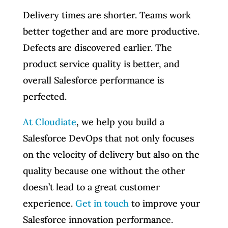
Delivery times are shorter. Teams work
better together and are more productive.
Defects are discovered earlier. The
product service quality is better, and
overall Salesforce performance is
perfected.
At Cloudiate
, we help you build a
Salesforce DevOps that not only focuses
on the velocity of delivery but also on the
quality because one without the other
doesn’t lead to a great customer
experience.
Get in touch
to improve your
Salesforce innovation performance.