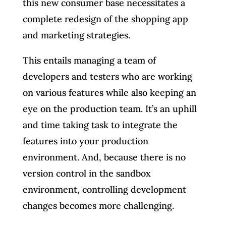
this new consumer base necessitates a
complete redesign of the shopping app
and marketing strategies.
This entails managing a team of
developers and testers who are working
on various features while also keeping an
eye on the production team. It’s an uphill
and time taking task to integrate the
features into your production
environment. And, because there is no
version control in the sandbox
environment, controlling development
changes becomes more challenging.