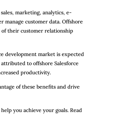
 sales, marketing, analytics, e-
ter manage customer data. Offshore
of their customer relationship
force development market is expected
attributed to offshore Salesforce
ncreased productivity.
antage of these benefits and drive
n help you achieve your goals. Read