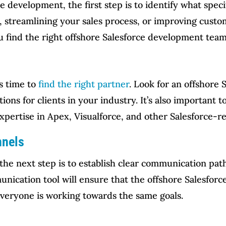
e development, the first step is to identify what spec
, streamlining your sales process, or improving cus
u find the right offshore Salesforce development team
’s time to
find the right partner
. Look for an offshore 
tions for clients in your industry. It’s also important 
expertise in Apex, Visualforce, and other Salesforce-r
nnels
the next step is to establish clear communication pa
nication tool will ensure that the offshore Salesfor
everyone is working towards the same goals.