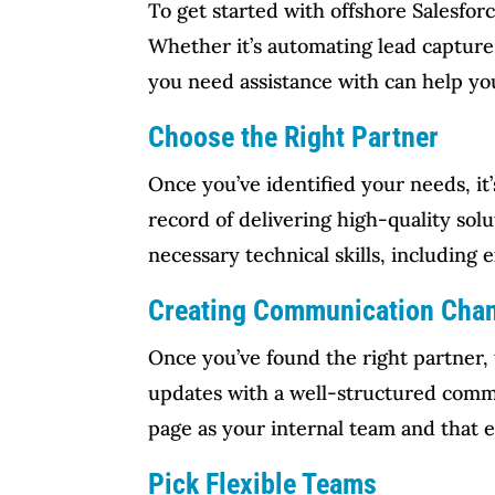
To get started with offshore Salesforc
Whether it’s automating lead capture
you need assistance with can help yo
Choose the Right Partner
Once you’ve identified your needs, it
record of delivering high-quality solu
necessary technical skills, including 
Creating Communication Cha
Once you’ve found the right partner, 
updates with a well-structured commu
page as your internal team and that 
Pick Flexible Teams