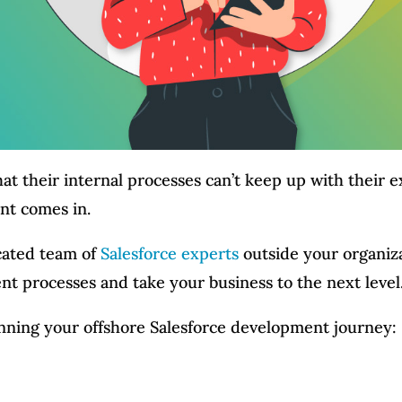
hat their internal processes can’t keep up with their 
nt comes in.
icated team of
Salesforce experts
outside your organiza
 processes and take your business to the next level
nning your offshore Salesforce development journey: