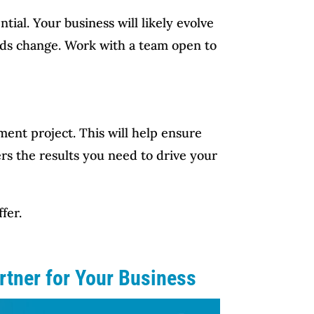
tial. Your business will likely evolve
eeds change. Work with a team open to
pment project. This will help ensure
rs the results you need to drive your
fer.
rtner for Your Business