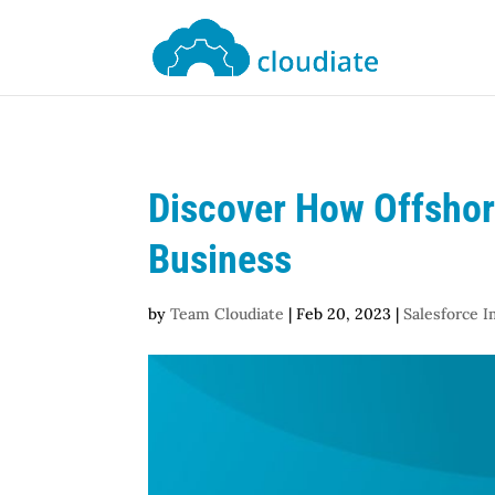
Discover How Offshor
Business
by
Team Cloudiate
|
Feb 20, 2023
|
Salesforce 