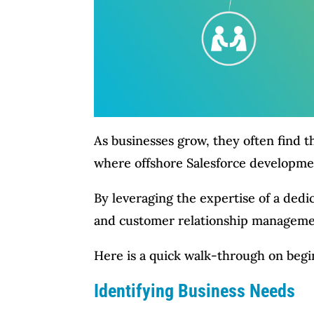
As businesses grow, they often find t
where offshore Salesforce developme
By leveraging the expertise of a ded
and customer relationship management
Here is a quick walk-through on begi
Identifying Business Needs