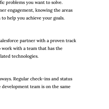
ific problems you want to solve.
tomer engagement, knowing the areas
 to help you achieve your goals.
Salesforce partner with a proven track
to work with a team that has the
elated technologies.
thways. Regular check-ins and status
ce development team is on the same