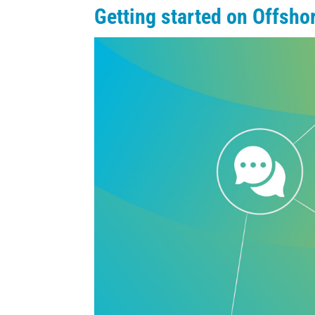
Getting started on Offsh