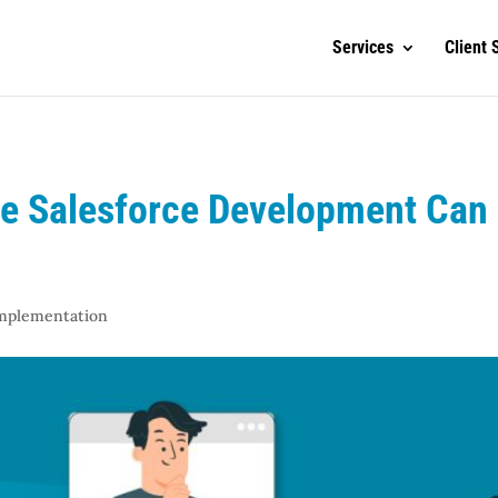
Services
Client 
e Salesforce Development Can
Implementation