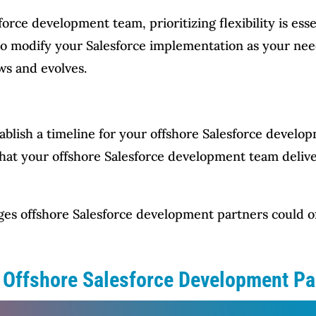
ce development team, prioritizing flexibility is essen
e to modify your Salesforce implementation as your n
ws and evolves.
tablish a timeline for your offshore Salesforce develo
that your offshore Salesforce development team delive
ges offshore Salesforce development partners could of
n Offshore Salesforce Development Pa