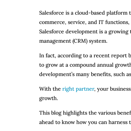
Salesforce is a cloud-based platform t
commerce, service, and IT functions,
Salesforce development is a growing 
management (CRM) system.
In fact, according to a recent report
to grow at a compound annual growth
development’s many benefits, such as 
With the
right partner
, your busines
growth.
This blog highlights the various bene
ahead to know how you can harness t