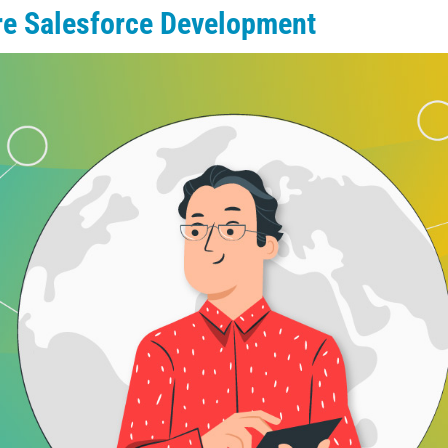
ore Salesforce Development