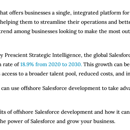
hat offers businesses a single, integrated platform for
 helping them to streamline their operations and bet
trend among businesses looking to make the most out 
 by Prescient Strategic Intelligence, the global Sales
 rate of
18.9% from 2020 to 2030.
This growth can be 
access to a broader talent pool, reduced costs, and i
s can use offshore Salesforce development to take adv
fits of offshore Salesforce development and how it ca
he power of Salesforce and grow your business.