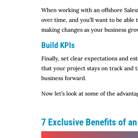
When working with an offshore Salesfor
over time, and you’ll want to be abl
making changes as your business gro
Build KPIs
Finally, set clear expectations and es
that your project stays on track and 
business forward.
Now let’s look at some of the advanta
7 Exclusive Benefits of a