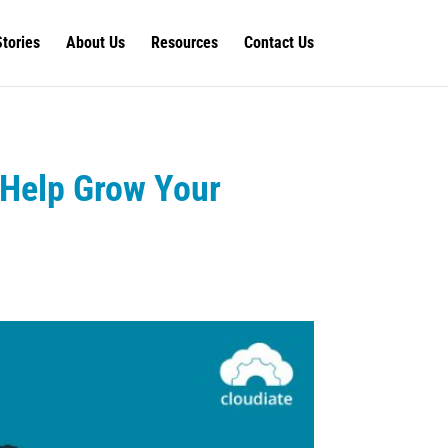
Stories
About Us
Resources
Contact Us
 Help Grow Your