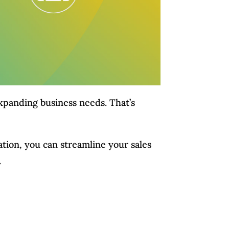
expanding business needs. That’s
tion, you can streamline your sales
.