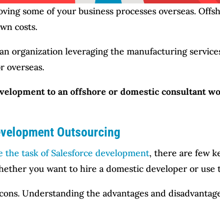
moving some of your business processes overseas. Offs
own costs.
an organization leveraging the manufacturing services 
r overseas.
velopment to an offshore or domestic consultant wo
evelopment Outsourcing
e the task of Salesforce development
, there are few 
ether you want to hire a domestic developer or use th
 cons. Understanding the advantages and disadvantages