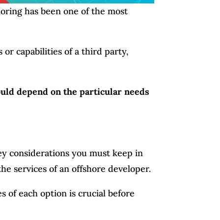
horing has been one of the most
or capabilities of a third party,
uld depend on the particular needs
key considerations you must keep in
e services of an offshore developer.
 of each option is crucial before