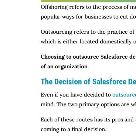
Offshoring refers to the process of 
popular ways for businesses to cut d
Outsourcing refers to the practice of 
which is either located domestically o
Choosing to outsource Salesforce de
of an organization.
The Decision of Salesforce D
Even if you have decided to
outsourc
mind. The two primary options are wh
Each of these routes has its pros and
coming to a final decision.