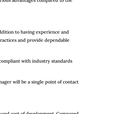
erious advantages compared to the
addition to having experience and
 practices and provide dependable
 compliant with industry standards
ager will be a single point of contact
duced cost of development. Compared