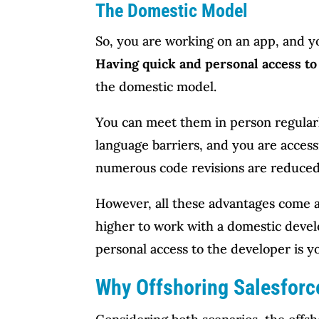
The Domestic Model
So, you are working on an app, and yo
Having quick and personal access t
the domestic model.
You can meet them in person regularly,
language barriers, and you are access
numerous code revisions are reduced
However, all these advantages come at
higher to work with a domestic devel
personal access to the developer is 
Why Offshoring Salesforc