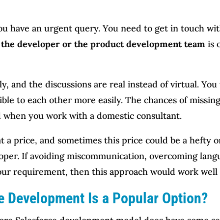
u have an urgent query. You need to get in touch with
o the developer or the product development team
is 
 and the discussions are real instead of virtual. You w
ible to each other more easily. The chances of missing
 when you work with a domestic consultant.
 a price, and sometimes this price could be a hefty on
oper. If avoiding miscommunication, overcoming langu
your requirement, then this approach would work well 
e Development Is a Popular Option?