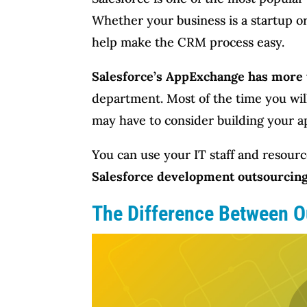
Whether your business is a startup or
help make the CRM process easy.
Salesforce’s AppExchange has more 
department. Most of the time you will
may have to consider building your a
You can use your IT staff and resourc
Salesforce development outsourcin
The Difference Between O