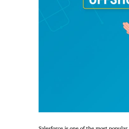
Salesforce is one of the most popula