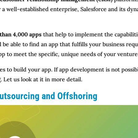
 a well-established enterprise, Salesforce and its dyn
than 4,000 apps
that help to implement the capabiliti
 be able to find an app that fulfills your business r
pp to meet the specific, unique needs of your venture
es to build your app. If app development is not possib
g
. Let us look at it in more detail.
utsourcing and Offshoring