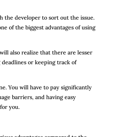
 the developer to sort out the issue.
one of the biggest advantages of using
ill also realize that there are lesser
 deadlines or keeping track of
e. You will have to pay significantly
age barriers, and having easy
for you.