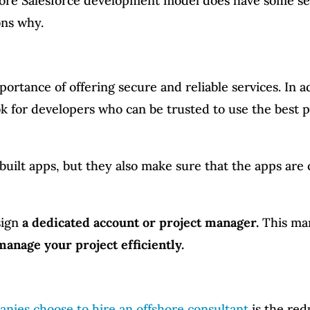
shore Salesforce development model does have some s
ons why.
rtance of offering secure and reliable services. In 
ook for developers who can be trusted to use the best
uilt apps, but they also make sure that the apps are
sign
a dedicated account or project manager.
This man
nage your project efficiently.
nies choose to hire an offshore consultant
is the re