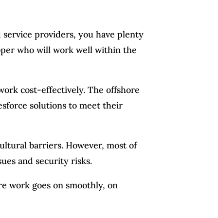
 service providers, you have plenty
oper who will work well within the
work cost-effectively. The offshore
sforce solutions to meet their
ultural barriers. However, most of
ues and security risks.
ure work goes on smoothly, on