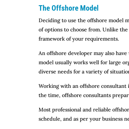
The Offshore Model
Deciding to use the offshore model m
of options to choose from. Unlike the
framework of your requirements.
An offshore developer may also have t
model usually works well for large or
diverse needs for a variety of situatio
Working with an offshore consultant i
the time, offshore consultants prepa
Most professional and reliable offsho
schedule, and as per your business ne