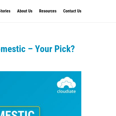
Stories
About Us
Resources
Contact Us
omestic – Your Pick?