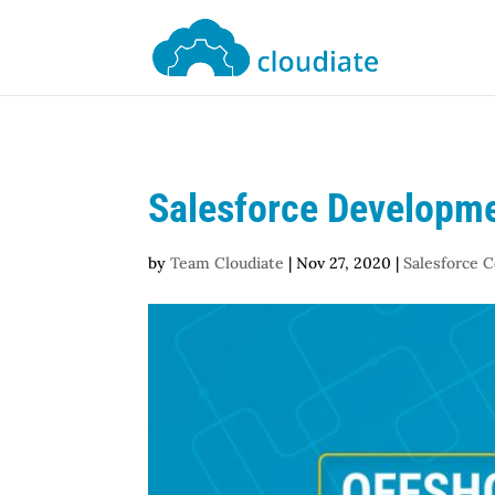
Salesforce Developme
by
Team Cloudiate
|
Nov 27, 2020
|
Salesforce 