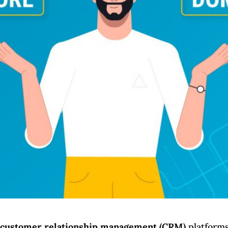
r
customer relationship management (CRM)
platforms 