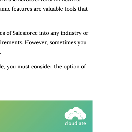
amic features are valuable tools that
es of Salesforce into any industry or
equirements. However, sometimes you
.
le, you must consider the option of