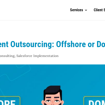
Services
Client 
nt Outsourcing: Offshore or D
Consulting
,
Salesforce Implementation