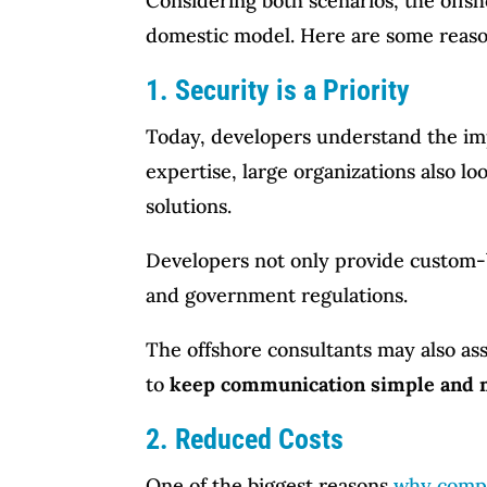
Considering both scenarios, the off
domestic model. Here are some reas
1. Security is a Priority
Today, developers understand the impo
expertise, large organizations also l
solutions.
Developers not only provide custom-b
and government regulations.
The offshore consultants may also as
to
keep communication simple and ma
2. Reduced Costs
One of the biggest reasons
why compa