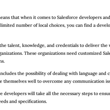
eans that when it comes to Salesforce developers and
 limited number of local choices, you can find a devel
he talent, knowledge, and credentials to deliver the 
ganizations. These organizations need customized Sale
ns.
ncludes the possibility of dealing with language and c
re themselves well to overcome any communication iss
re developers will take all the necessary steps to ens
eds and specifications.