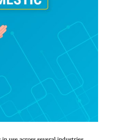
in use across several industries.