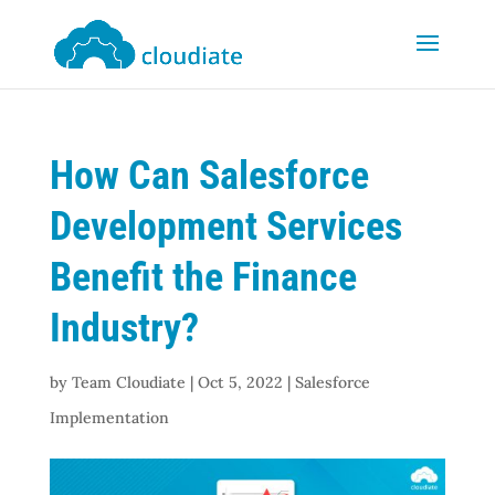
How Can Salesforce
Development Services
Benefit the Finance
Industry?
by
Team Cloudiate
|
Oct 5, 2022
|
Salesforce
Implementation