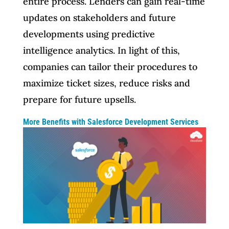
entire process. Lenders can gain real-time
updates on stakeholders and future
developments using predictive
intelligence analytics. In light of this,
companies can tailor their procedures to
maximize ticket sizes, reduce risks and
prepare for future upsells.
More Benefits with Salesforce Development Services