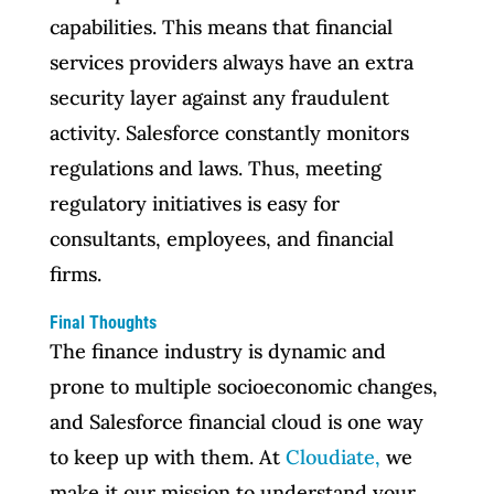
capabilities. This means that financial
services providers always have an extra
security layer against any fraudulent
activity. Salesforce constantly monitors
regulations and laws. Thus, meeting
regulatory initiatives is easy for
consultants, employees, and financial
firms.
Final Thoughts
The finance industry is dynamic and
prone to multiple socioeconomic changes,
and Salesforce financial cloud is one way
to keep up with them. At
Cloudiate,
we
make it our mission to understand your