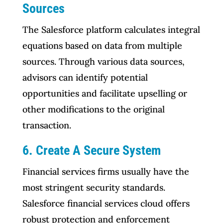
Sources
The Salesforce platform calculates integral
equations based on data from multiple
sources. Through various data sources,
advisors can identify potential
opportunities and facilitate upselling or
other modifications to the original
transaction.
6. Create A Secure System
Financial services firms usually have the
most stringent security standards.
Salesforce financial services cloud offers
robust protection and enforcement