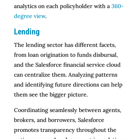
analytics on each policyholder with a
360-
degree view
.
Lending
The lending sector has different facets,
from loan origination to funds disbursal,
and the Salesforce financial service cloud
can centralize them. Analyzing patterns
and identifying future directions can help
them see the bigger picture.
Coordinating seamlessly between agents,
brokers, and borrowers, Salesforce
promotes transparency throughout the