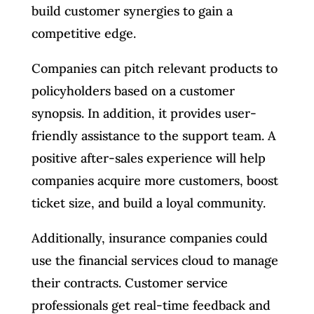
build customer synergies to gain a
competitive edge.
Companies can pitch relevant products to
policyholders based on a customer
synopsis. In addition, it provides user-
friendly assistance to the support team. A
positive after-sales experience will help
companies acquire more customers, boost
ticket size, and build a loyal community.
Additionally, insurance companies could
use the financial services cloud to manage
their contracts. Customer service
professionals get real-time feedback and