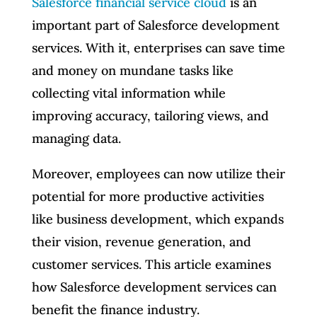
Salesforce financial service cloud
is an
important part of Salesforce development
services. With it, enterprises can save time
and money on mundane tasks like
collecting vital information while
improving accuracy, tailoring views, and
managing data.
Moreover, employees can now utilize their
potential for more productive activities
like business development, which expands
their vision, revenue generation, and
customer services. This article examines
how Salesforce development services can
benefit the finance industry.