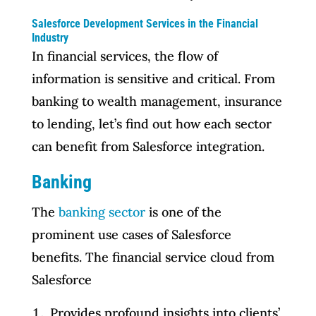
Salesforce Development Services in the Financial
Industry
In financial services, the flow of
information is sensitive and critical. From
banking to wealth management, insurance
to lending, let’s find out how each sector
can benefit from Salesforce integration.
Banking
The
banking sector
is one of the
prominent use cases of Salesforce
benefits. The financial service cloud from
Salesforce
Provides profound insights into clients’