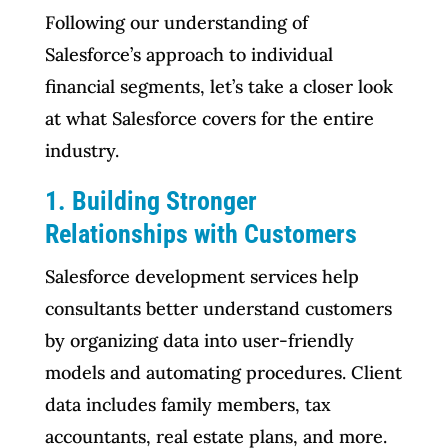
Following our understanding of
Salesforce’s approach to individual
financial segments, let’s take a closer look
at what Salesforce covers for the entire
industry.
1. Building Stronger
Relationships with Customers
Salesforce development services help
consultants better understand customers
by organizing data into user-friendly
models and automating procedures. Client
data includes family members, tax
accountants, real estate plans, and more.