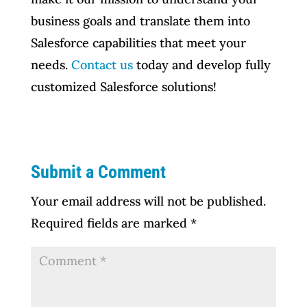
business goals and translate them into
Salesforce capabilities that meet your
needs.
Contact us
today and develop fully
customized Salesforce solutions!
Submit a Comment
Your email address will not be published.
Required fields are marked
*