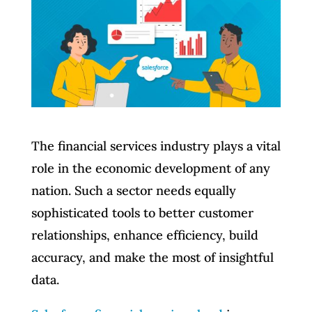
The financial services industry plays a vital
role in the economic development of any
nation. Such a sector needs equally
sophisticated tools to better customer
relationships, enhance efficiency, build
accuracy, and make the most of insightful
data.