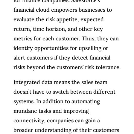
for finance companies. Salesforce’s
financial cloud empowers businesses to
evaluate the risk appetite, expected
return, time horizon, and other key
metrics for each customer. Thus, they can
identify opportunities for upselling or
alert customers if they detect financial
risks beyond the customers’ risk tolerance.
Integrated data means the sales team
doesn’t have to switch between different
systems. In addition to automating
mundane tasks and improving
connectivity, companies can gain a
broader understanding of their customers