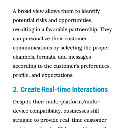
A broad view allows them to identify
potential risks and opportunities,
resulting in a favorable partnership. They
can personalize their customer
communications by selecting the proper
channels, formats, and messages
according to the customer’s preferences,
profile, and expectations.
2. Create Real-time Interactions
Despite their multi-platform/multi-
device compatibility, businesses still
struggle to provide real-time customer