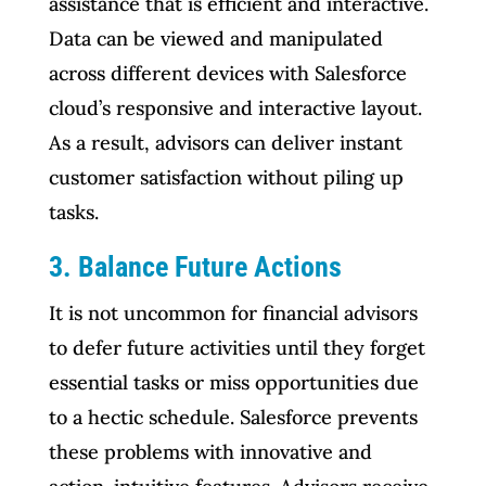
assistance that is efficient and interactive.
Data can be viewed and manipulated
across different devices with Salesforce
cloud’s responsive and interactive layout.
As a result, advisors can deliver instant
customer satisfaction without piling up
tasks.
3. Balance Future Actions
It is not uncommon for financial advisors
to defer future activities until they forget
essential tasks or miss opportunities due
to a hectic schedule. Salesforce prevents
these problems with innovative and