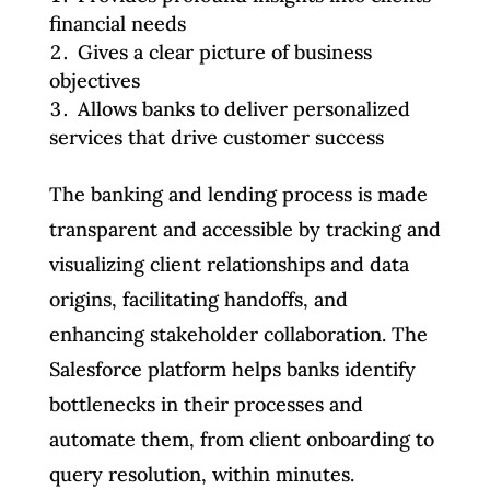
financial needs
Gives a clear picture of business
objectives
Allows banks to deliver personalized
services that drive customer success
The banking and lending process is made
transparent and accessible by tracking and
visualizing client relationships and data
origins, facilitating handoffs, and
enhancing stakeholder collaboration. The
Salesforce platform helps banks identify
bottlenecks in their processes and
automate them, from client onboarding to
query resolution, within minutes.