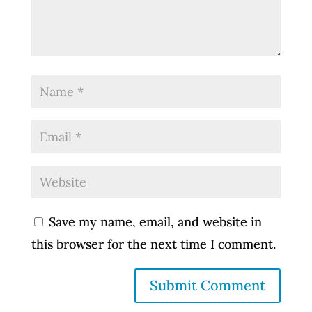
Save my name, email, and website in
this browser for the next time I comment.