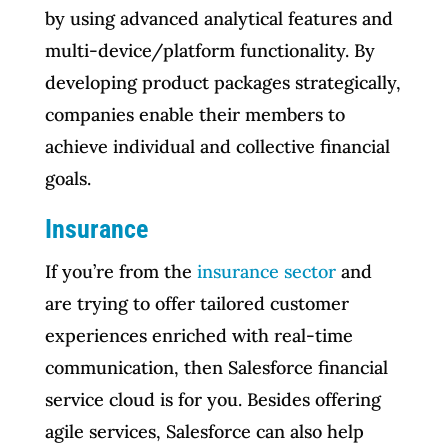
by using advanced analytical features and
multi-device/platform functionality. By
developing product packages strategically,
companies enable their members to
achieve individual and collective financial
goals.
Insurance
If you’re from the
insurance sector
and
are trying to offer tailored customer
experiences enriched with real-time
communication, then Salesforce financial
service cloud is for you. Besides offering
agile services, Salesforce can also help