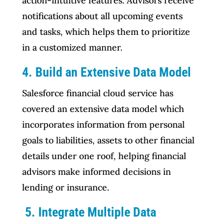
action-intuitive features. Advisors receive
notifications about all upcoming events
and tasks, which helps them to prioritize
in a customized manner.
4. Build an Extensive Data Model
Salesforce financial cloud service has
covered an extensive data model which
incorporates information from personal
goals to liabilities, assets to other financial
details under one roof, helping financial
advisors make informed decisions in
lending or insurance.
5. Integrate Multiple Data