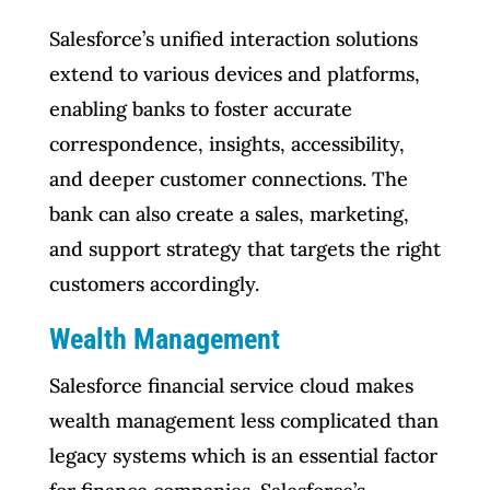
Salesforce’s unified interaction solutions
extend to various devices and platforms,
enabling banks to foster accurate
correspondence, insights, accessibility,
and deeper customer connections. The
bank can also create a sales, marketing,
and support strategy that targets the right
customers accordingly.
Wealth Management
Salesforce financial service cloud makes
wealth management less complicated than
legacy systems which is an essential factor