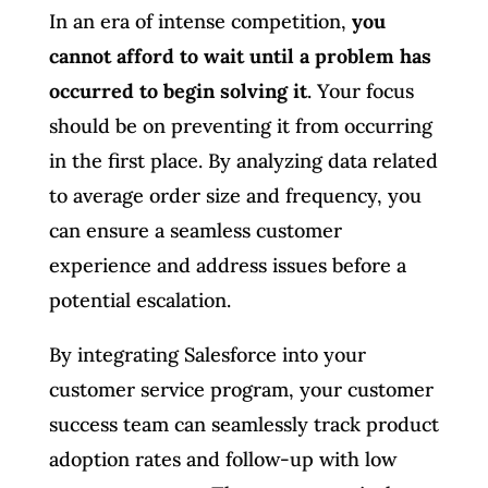
In an era of intense competition,
you
cannot afford to wait until a problem has
occurred to begin solving it
. Your focus
should be on preventing it from occurring
in the first place. By analyzing data related
to average order size and frequency, you
can ensure a seamless customer
experience and address issues before a
potential escalation.
By integrating Salesforce into your
customer service program, your customer
success team can seamlessly track product
adoption rates and follow-up with low