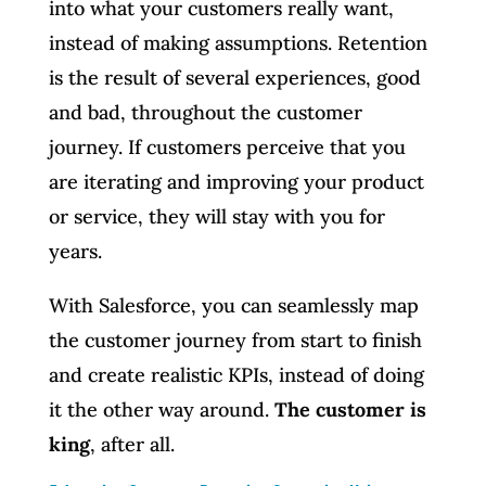
into what your customers really want,
instead of making assumptions. Retention
is the result of several experiences, good
and bad, throughout the customer
journey. If customers perceive that you
are iterating and improving your product
or service, they will stay with you for
years.
With Salesforce, you can seamlessly map
the customer journey from start to finish
and create realistic KPIs, instead of doing
it the other way around.
The customer is
king
, after all.