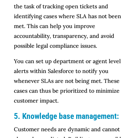
the task of tracking open tickets and
identifying cases where SLA has not been
met. This can help you improve
accountability, transparency, and avoid
possible legal compliance issues.
You can set up department or agent level
alerts within Salesforce to notify you
whenever SLAs are not being met. These
cases can thus be prioritized to minimize
customer impact.
5. Knowledge base management:
Customer needs are dynamic and cannot