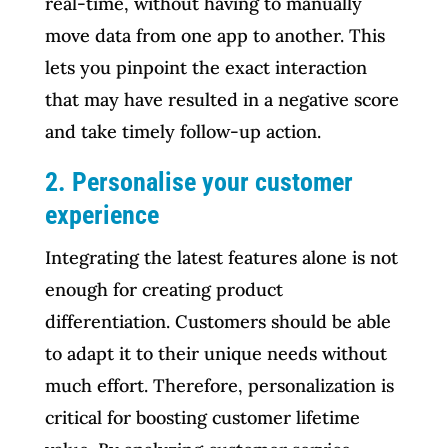
real-time, without having to manually
move data from one app to another. This
lets you pinpoint the exact interaction
that may have resulted in a negative score
and take timely follow-up action.
2. Personalise your customer
experience
Integrating the latest features alone is not
enough for creating product
differentiation. Customers should be able
to adapt it to their unique needs without
much effort. Therefore, personalization is
critical for boosting customer lifetime