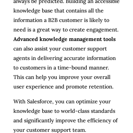
always be predicted. Building an accessible
knowledge base that contains all the
information a B2B customer is likely to
need is a great way to create engagement.
Advanced knowledge management tools
can also assist your customer support
agents in delivering accurate information
to customers in a time-bound manner.
This can help you improve your overall
user experience and promote retention.
With Salesforce, you can optimize your
knowledge base to world-class standards
and significantly improve the efficiency of
your customer support team.