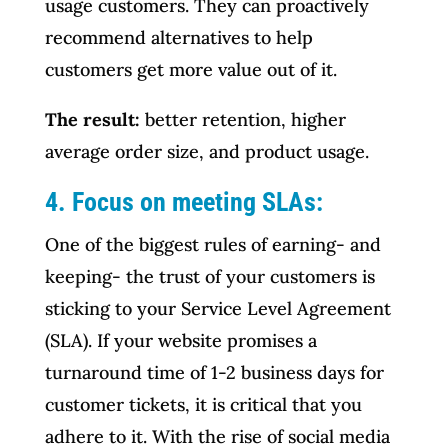
usage customers. They can proactively
recommend alternatives to help
customers get more value out of it.
The result:
better retention, higher
average order size, and product usage.
4. Focus on meeting SLAs:
One of the biggest rules of earning- and
keeping- the trust of your customers is
sticking to your Service Level Agreement
(SLA). If your website promises a
turnaround time of 1-2 business days for
customer tickets, it is critical that you
adhere to it. With the rise of social media