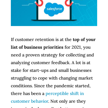
If customer retention is at the
top of your
list of business priorities
for 2021, you
need a proven strategy for collecting and
analyzing customer feedback. A lot is at
stake for start-ups and small businesses
struggling to cope with changing market
conditions. Since the pandemic started,
there has been a
perceptible shift in
customer behavior
. Not only are they