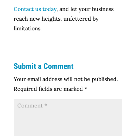
Contact us today
, and let your business
reach new heights, unfettered by
limitations.
Submit a Comment
Your email address will not be published.
Required fields are marked
*