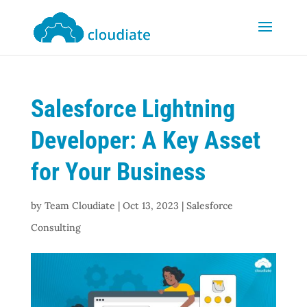
Salesforce Lightning
Developer: A Key Asset
for Your Business
by
Team Cloudiate
|
Oct 13, 2023
|
Salesforce
Consulting