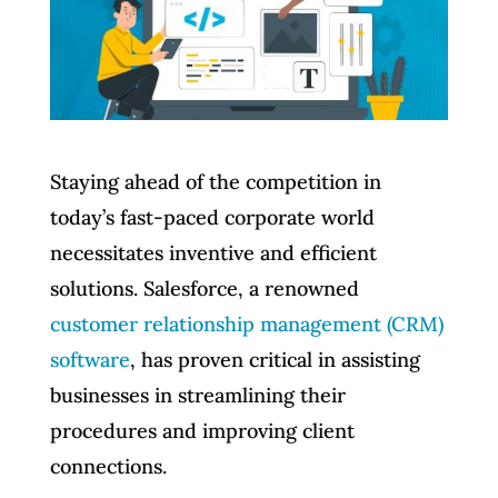
Staying ahead of the competition in
today’s fast-paced corporate world
necessitates inventive and efficient
solutions. Salesforce, a renowned
customer relationship management (CRM)
software
, has proven critical in assisting
businesses in streamlining their
procedures and improving client
connections.