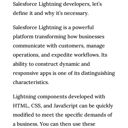
Salesforce Lightning developers, let’s
define it and why it’s necessary.
Salesforce Lightning is a powerful
platform transforming how businesses
communicate with customers, manage
operations, and expedite workflows. Its
ability to construct dynamic and
responsive apps is one of its distinguishing
characteristics.
Lightning components developed with
HTML, CSS, and JavaScript can be quickly
modified to meet the specific demands of
a business. You can then use these