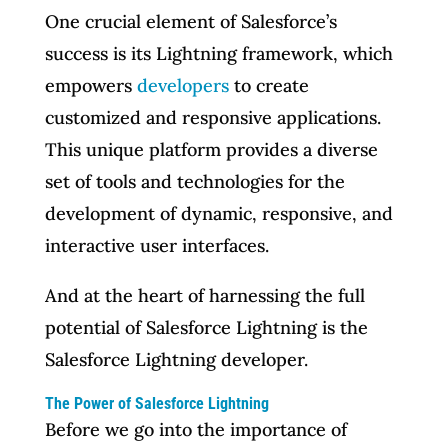
One crucial element of Salesforce’s
success is its Lightning framework, which
empowers
developers
to create
customized and responsive applications.
This unique platform provides a diverse
set of tools and technologies for the
development of dynamic, responsive, and
interactive user interfaces.
And at the heart of harnessing the full
potential of Salesforce Lightning is the
Salesforce Lightning developer.
The Power of Salesforce Lightning
Before we go into the importance of