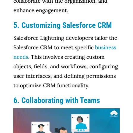
collaborate with the organization, and
enhance engagement.
5. Customizing Salesforce CRM
Salesforce Lightning developers tailor the
Salesforce CRM to meet specific
business
needs
. This involves creating custom
objects, fields, and workflows, configuring
user interfaces, and defining permissions
to optimize CRM functionality.
6. Collaborating with Teams