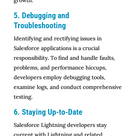
growth.
5. Debugging and
Troubleshooting
Identifying and rectifying issues in
Salesforce applications is a crucial
responsibility. To find and handle faults,
problems, and performance hiccups,
developers employ debugging tools,
examine logs, and conduct comprehensive
testing.
6. Staying Up-to-Date
Salesforce Lightning developers stay
current with Lightning and related