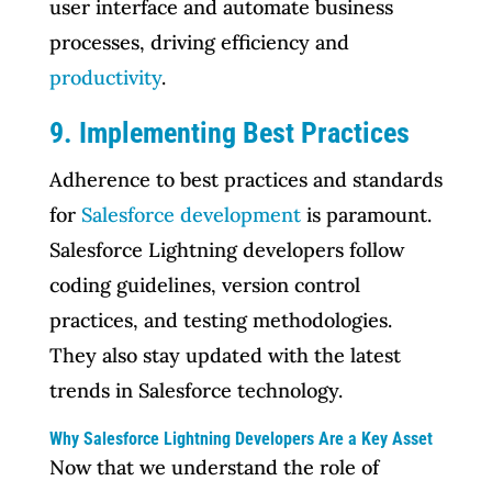
user interface and automate business
processes, driving efficiency and
productivity
.
9. Implementing Best Practices
Adherence to best practices and standards
for
Salesforce development
is paramount.
Salesforce Lightning developers follow
coding guidelines, version control
practices, and testing methodologies.
They also stay updated with the latest
trends in Salesforce technology.
Why Salesforce Lightning Developers Are a Key Asset
Now that we understand the role of