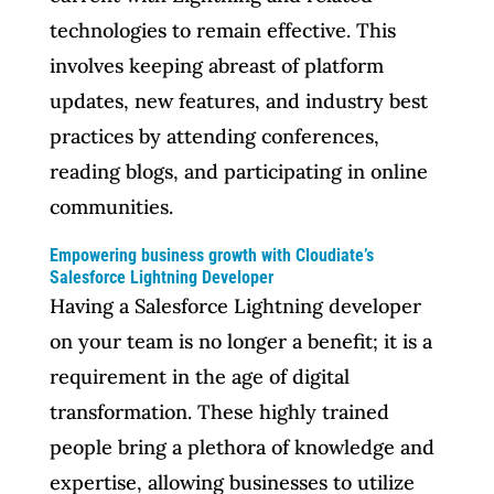
technologies to remain effective. This
involves keeping abreast of platform
updates, new features, and industry best
practices by attending conferences,
reading blogs, and participating in online
communities.
Empowering business growth with Cloudiate’s
Salesforce Lightning Developer
Having a Salesforce Lightning developer
on your team is no longer a benefit; it is a
requirement in the age of digital
transformation. These highly trained
people bring a plethora of knowledge and
expertise, allowing businesses to utilize