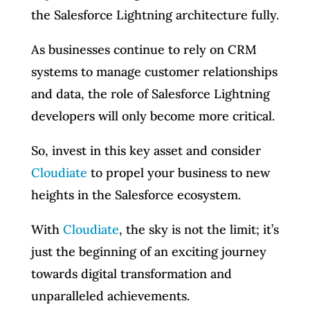
the Salesforce Lightning architecture fully.
As businesses continue to rely on CRM
systems to manage customer relationships
and data, the role of Salesforce Lightning
developers will only become more critical.
So, invest in this key asset and consider
Cloudiate
to propel your business to new
heights in the Salesforce ecosystem.
With
Cloudiate
, the sky is not the limit; it’s
just the beginning of an exciting journey
towards digital transformation and
unparalleled achievements.