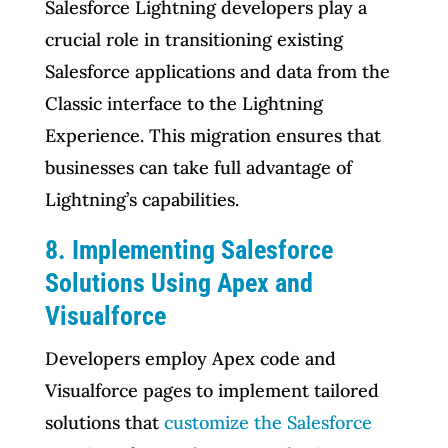
Salesforce Lightning developers play a
crucial role in transitioning existing
Salesforce applications and data from the
Classic interface to the Lightning
Experience. This migration ensures that
businesses can take full advantage of
Lightning’s capabilities.
8. Implementing Salesforce
Solutions Using Apex and
Visualforce
Developers employ Apex code and
Visualforce pages to implement tailored
solutions that
customize the Salesforce