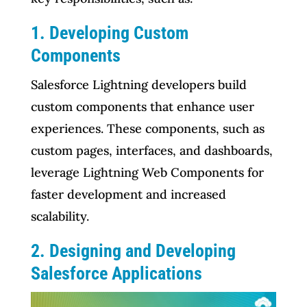
1. Developing Custom
Components
Salesforce Lightning developers build
custom components that enhance user
experiences. These components, such as
custom pages, interfaces, and dashboards,
leverage Lightning Web Components for
faster development and increased
scalability.
2. Designing and Developing
Salesforce Applications