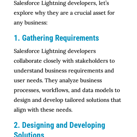
Salesforce Lightning developers, let’s
explore why they are a crucial asset for
any business:
1. Gathering Requirements
Salesforce Lightning developers
collaborate closely with stakeholders to
understand business requirements and
user needs. They analyze business
processes, workflows, and data models to
design and develop tailored solutions that
align with these needs.
2. Designing and Developing
Solutions