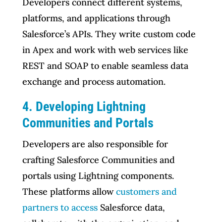
Developers connect different systems,
platforms, and applications through
Salesforce’s APIs. They write custom code
in Apex and work with web services like
REST and SOAP to enable seamless data
exchange and process automation.
4. Developing Lightning
Communities and Portals
Developers are also responsible for
crafting Salesforce Communities and
portals using Lightning components.
These platforms allow
customers and
partners to access
Salesforce data,