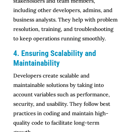
stakeholders and team members,
including other developers, admins, and
business analysts. They help with problem
resolution, training, and troubleshooting
to keep operations running smoothly.
4. Ensuring Scalability and
Maintainability
Developers create scalable and
maintainable solutions by taking into
account variables such as performance,
security, and usability. They follow best
practices in coding and maintain high-
quality code to facilitate long-term