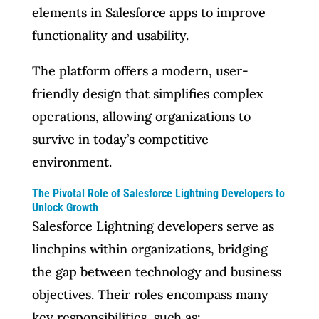
elements in Salesforce apps to improve
functionality and usability.
The platform offers a modern, user-
friendly design that simplifies complex
operations, allowing organizations to
survive in today’s competitive
environment.
The Pivotal Role of Salesforce Lightning Developers to
Unlock Growth
Salesforce Lightning developers serve as
linchpins within organizations, bridging
the gap between technology and business
objectives. Their roles encompass many
key responsibilities, such as: