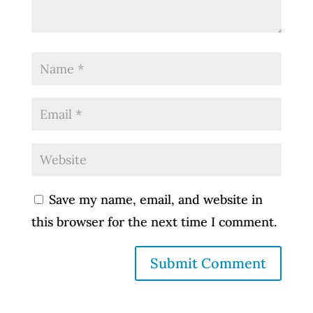
Save my name, email, and website in
this browser for the next time I comment.