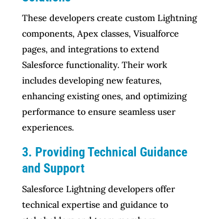
These developers create custom Lightning
components, Apex classes, Visualforce
pages, and integrations to extend
Salesforce functionality. Their work
includes developing new features,
enhancing existing ones, and optimizing
performance to ensure seamless user
experiences.
3. Providing Technical Guidance
and Support
Salesforce Lightning developers offer
technical expertise and guidance to