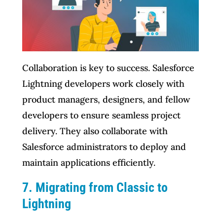
Collaboration is key to success. Salesforce
Lightning developers work closely with
product managers, designers, and fellow
developers to ensure seamless project
delivery. They also collaborate with
Salesforce administrators to deploy and
maintain applications efficiently.
7. Migrating from Classic to
Lightning