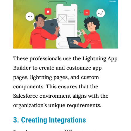
These professionals use the Lightning App
Builder to create and customize app
pages, lightning pages, and custom
components. This ensures that the
Salesforce environment aligns with the
organization’s unique requirements.
3. Creating Integrations