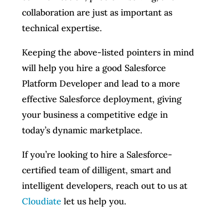
collaboration are just as important as
technical expertise.
Keeping the above-listed pointers in mind
will help you hire a good Salesforce
Platform Developer and lead to a more
effective Salesforce deployment, giving
your business a competitive edge in
today’s dynamic marketplace.
If you’re looking to hire a Salesforce-
certified team of dilligent, smart and
intelligent developers, reach out to us at
Cloudiate
let us help you.