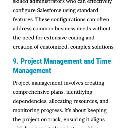
skilled administrators who can effectively
configure Salesforce using standard
features. These configurations can often
address common business needs without
the need for extensive coding and
creation of customized, complex solutions.
9. Project Management and Time
Management
Project management involves creating
comprehensive plans, identifying
dependencies, allocating resources, and
monitoring progress. It’s about keeping
the project on track, ensuring it aligns