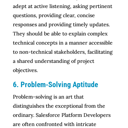
adept at active listening, asking pertinent
questions, providing clear, concise
responses and providing timely updates.
They should be able to explain complex
technical concepts in a manner accessible
to non-technical stakeholders, facilitating
a shared understanding of project
objectives.
6. Problem-Solving Aptitude
Problem-solving is an art that
distinguishes the exceptional from the
ordinary. Salesforce Platform Developers
are often confronted with intricate