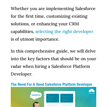
Whether you are implementing Salesforce
for the first time, customizing existing
solutions, or enhancing your CRM
capabilities,
selecting the right developer
is of utmost importance.
In this comprehensive guide, we will delve
into the key factors that should be on your
radar when hiring a Salesforce Platform
Developer.
The Need For A Good Salesforce Platform Developer