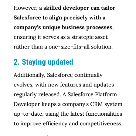
However, a
skilled developer can tailor
Salesforce to align precisely with a
company’s unique business processes
,
ensuring it serves as a strategic asset
rather than a one-size-fits-all solution.
2. Staying updated
Additionally, Salesforce continually
evolves, with new features and updates
regularly released. A Salesforce Platform
Developer keeps a company’s CRM system
up-to-date, using the latest functionalities
to improve efficiency and competitiveness.