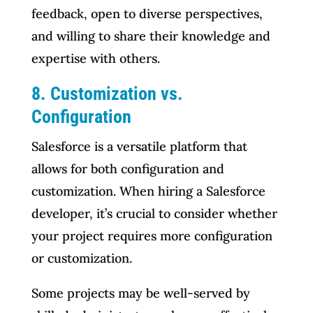
feedback, open to diverse perspectives,
and willing to share their knowledge and
expertise with others.
8. Customization vs.
Configuration
Salesforce is a versatile platform that
allows for both configuration and
customization. When hiring a Salesforce
developer, it’s crucial to consider whether
your project requires more configuration
or customization.
Some projects may be well-served by