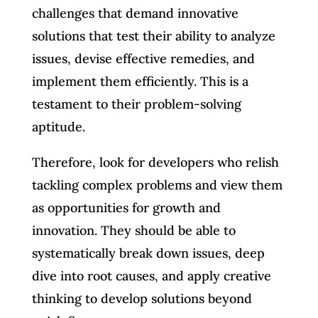
challenges that demand innovative
solutions that test their ability to analyze
issues, devise effective remedies, and
implement them efficiently. This is a
testament to their problem-solving
aptitude.
Therefore, look for developers who relish
tackling complex problems and view them
as opportunities for growth and
innovation. They should be able to
systematically break down issues, deep
dive into root causes, and apply creative
thinking to develop solutions beyond