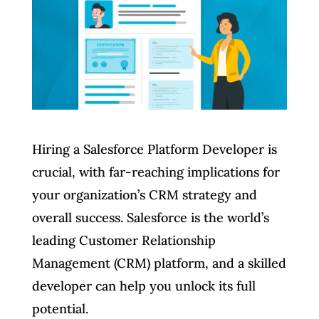
Hiring a Salesforce Platform Developer is
crucial, with far-reaching implications for
your organization’s CRM strategy and
overall success. Salesforce is the world’s
leading Customer Relationship
Management (CRM) platform, and a skilled
developer can help you unlock its full
potential.