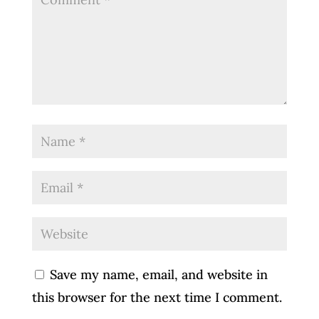
Save my name, email, and website in
this browser for the next time I comment.