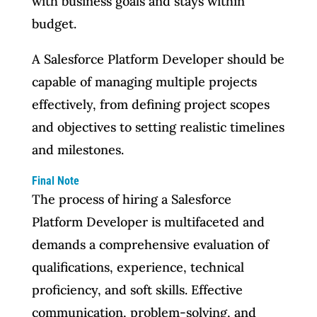
with business goals and stays within
budget.
A Salesforce Platform Developer should be
capable of managing multiple projects
effectively, from defining project scopes
and objectives to setting realistic timelines
and milestones.
Final Note
The process of hiring a Salesforce
Platform Developer is multifaceted and
demands a comprehensive evaluation of
qualifications, experience, technical
proficiency, and soft skills. Effective
communication, problem-solving, and