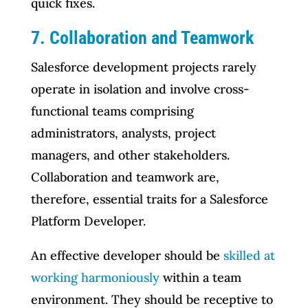
quick fixes.
7. Collaboration and Teamwork
Salesforce development projects rarely
operate in isolation and involve cross-
functional teams comprising
administrators, analysts, project
managers, and other stakeholders.
Collaboration and teamwork are,
therefore, essential traits for a Salesforce
Platform Developer.
An effective developer should be
skilled at
working harmoniously
within a team
environment. They should be receptive to