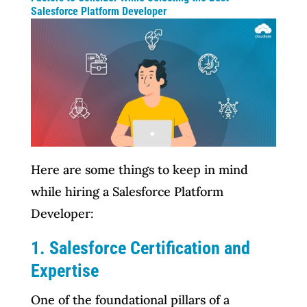
Salesforce Platform Developer
Here are some things to keep in mind
while hiring a Salesforce Platform
Developer:
1. Salesforce Certification and
Expertise
One of the foundational pillars of a