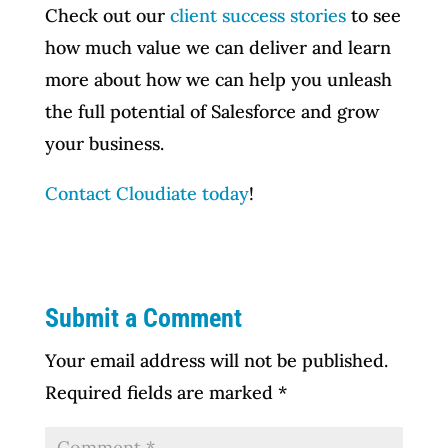
Check out our
client success stories
to see
how much value we can deliver and learn
more about how we can help you unleash
the full potential of Salesforce and grow
your business.
Contact Cloudiate today
!
Submit a Comment
Your email address will not be published.
Required fields are marked
*