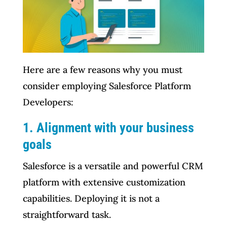
Here are a few reasons why you must
consider employing Salesforce Platform
Developers:
1. Alignment with your business
goals
Salesforce is a versatile and powerful CRM
platform with extensive customization
capabilities. Deploying it is not a
straightforward task.