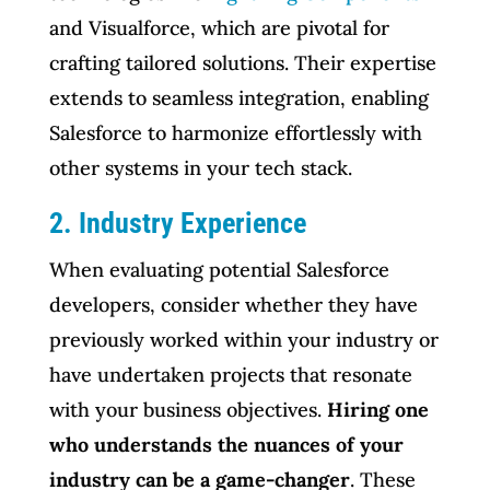
and Visualforce, which are pivotal for
crafting tailored solutions. Their expertise
extends to seamless integration, enabling
Salesforce to harmonize effortlessly with
other systems in your tech stack.
2. Industry Experience
When evaluating potential Salesforce
developers, consider whether they have
previously worked within your industry or
have undertaken projects that resonate
with your business objectives.
Hiring one
who understands the nuances of your
industry can be a game-changer
. These