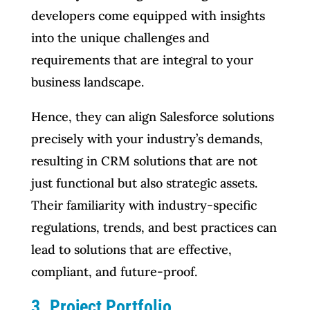
developers come equipped with insights
into the unique challenges and
requirements that are integral to your
business landscape.
Hence, they can align Salesforce solutions
precisely with your industry’s demands,
resulting in CRM solutions that are not
just functional but also strategic assets.
Their familiarity with industry-specific
regulations, trends, and best practices can
lead to solutions that are effective,
compliant, and future-proof.
3. Project Portfolio