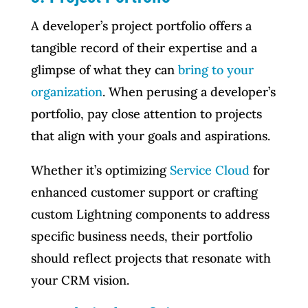
A developer’s project portfolio offers a
tangible record of their expertise and a
glimpse of what they can
bring to your
organization
. When perusing a developer’s
portfolio, pay close attention to projects
that align with your goals and aspirations.
Whether it’s optimizing
Service Cloud
for
enhanced customer support or crafting
custom Lightning components to address
specific business needs, their portfolio
should reflect projects that resonate with
your CRM vision.