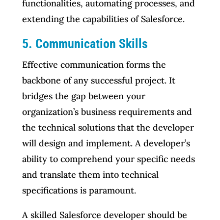
functionalities, automating processes, and
extending the capabilities of Salesforce.
5. Communication Skills
Effective communication forms the
backbone of any successful project. It
bridges the gap between your
organization’s business requirements and
the technical solutions that the developer
will design and implement. A developer’s
ability to comprehend your specific needs
and translate them into technical
specifications is paramount.
A skilled Salesforce developer should be