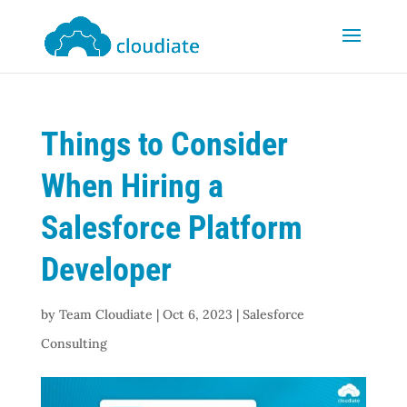
Things to Consider
When Hiring a
Salesforce Platform
Developer
by
Team Cloudiate
|
Oct 6, 2023
|
Salesforce
Consulting