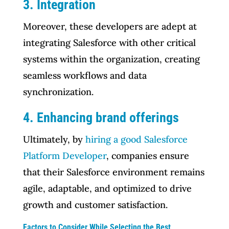
3. Integration
Moreover, these developers are adept at
integrating Salesforce with other critical
systems within the organization, creating
seamless workflows and data
synchronization.
4. Enhancing brand offerings
Ultimately, by
hiring a good Salesforce
Platform Developer
, companies ensure
that their Salesforce environment remains
agile, adaptable, and optimized to drive
growth and customer satisfaction.
Factors to Consider While Selecting the Best