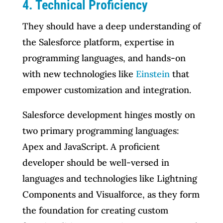
4. Technical Proficiency
They should have a deep understanding of
the Salesforce platform, expertise in
programming languages, and hands-on
with new technologies like
Einstein
that
empower customization and integration.
Salesforce development hinges mostly on
two primary programming languages:
Apex and JavaScript. A proficient
developer should be well-versed in
languages and technologies like Lightning
Components and Visualforce, as they form
the foundation for creating custom