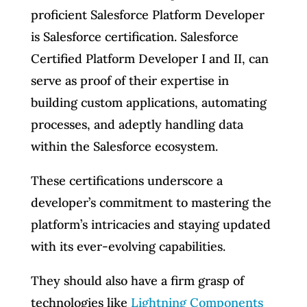
proficient Salesforce Platform Developer
is Salesforce certification. Salesforce
Certified Platform Developer I and II, can
serve as proof of their expertise in
building custom applications, automating
processes, and adeptly handling data
within the Salesforce ecosystem.
These certifications underscore a
developer’s commitment to mastering the
platform’s intricacies and staying updated
with its ever-evolving capabilities.
They should also have a firm grasp of
technologies like
Lightning Components