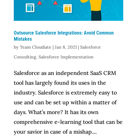
Outsource Salesforce Integrations: Avoid Common
Mistakes
by
Team Cloudiate
|
Jan 8, 2021
|
Salesforce
Consulting
,
Salesforce Implementation
Salesforce as an independent SaaS CRM
tool has largely found its uses in the
industry. Salesforce is extremely easy to
use and can be set up within a matter of
days. What’s more? It has its own
comprehensive e-learning tool that can be
your savior in case of a mishap....