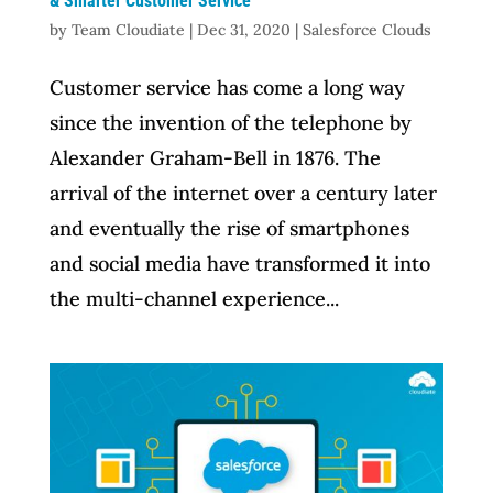
& Smarter Customer Service
by
Team Cloudiate
|
Dec 31, 2020
|
Salesforce Clouds
Customer service has come a long way
since the invention of the telephone by
Alexander Graham-Bell in 1876. The
arrival of the internet over a century later
and eventually the rise of smartphones
and social media have transformed it into
the multi-channel experience...