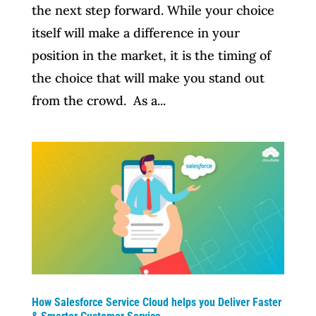
the next step forward. While your choice
itself will make a difference in your
position in the market, it is the timing of
the choice that will make you stand out
from the crowd. As a...
How Salesforce Service Cloud helps you Deliver Faster