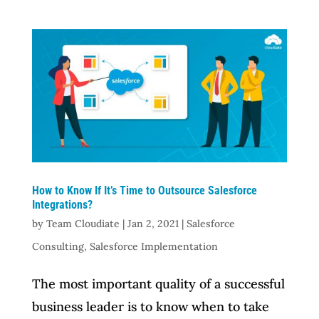
How to Know If It’s Time to Outsource Salesforce
Integrations?
by
Team Cloudiate
|
Jan 2, 2021
|
Salesforce
Consulting
,
Salesforce Implementation
The most important quality of a successful
business leader is to know when to take