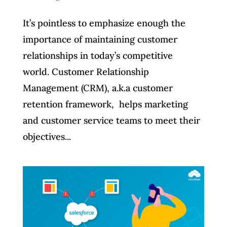
It’s pointless to emphasize enough the
importance of maintaining customer
relationships in today’s competitive
world. Customer Relationship
Management (CRM), a.k.a customer
retention framework, helps marketing
and customer service teams to meet their
objectives...