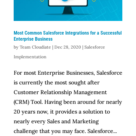
Most Common Salesforce Integrations for a Successful
Enterprise Business
by
Team Cloudiate
|
Dec 28, 2020
|
Salesforce
Implementation
For most Enterprise Businesses, Salesforce
is currently the most sought after
Customer Relationship Management
(CRM) Tool. Having been around for nearly
20 years now, it provides a solution to
nearly every Sales and Marketing
challenge that you may face. Salesforce...