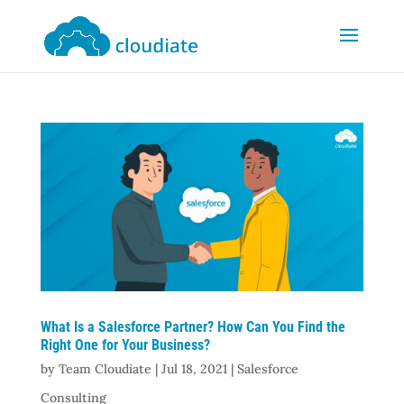
What Is a Salesforce Partner? How Can You Find the
Right One for Your Business?
by
Team Cloudiate
|
Jul 18, 2021
|
Salesforce
Consulting