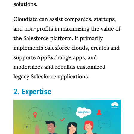
solutions.
Cloudiate can assist companies, startups,
and non-profits in maximizing the value of
the Salesforce platform. It primarily
implements Salesforce clouds, creates and
supports AppExchange apps, and
modernizes and rebuilds customized
legacy Salesforce applications.
2. Expertise