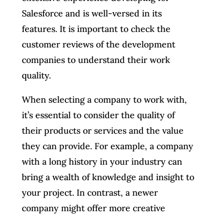
Salesforce and is well-versed in its
features. It is important to check the
customer reviews of the development
companies to understand their work
quality.
When selecting a company to work with,
it’s essential to consider the quality of
their products or services and the value
they can provide. For example, a company
with a long history in your industry can
bring a wealth of knowledge and insight to
your project. In contrast, a newer
company might offer more creative