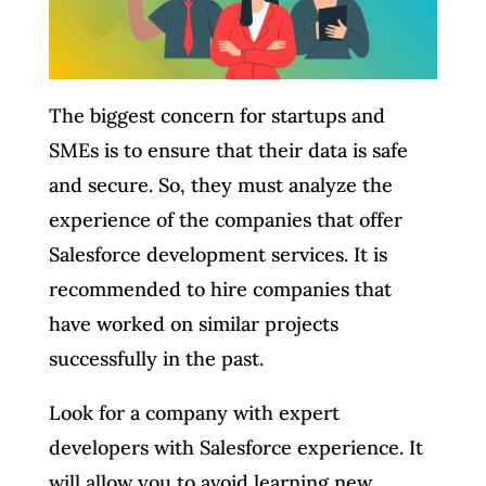
The biggest concern for startups and
SMEs is to ensure that their data is safe
and secure. So, they must analyze the
experience of the companies that offer
Salesforce development services. It is
recommended to hire companies that
have worked on similar projects
successfully in the past.
Look for a company with expert
developers with Salesforce experience. It
will allow you to avoid learning new