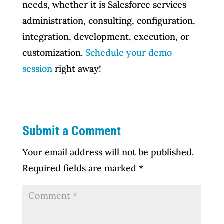
needs, whether it is Salesforce services
administration, consulting, configuration,
integration, development, execution, or
customization.
Schedule your demo
session
right away!
Submit a Comment
Your email address will not be published.
Required fields are marked
*