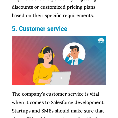
discounts or customized pricing plans
based on their specific requirements.
5. Customer service
The company’s customer service is vital
when it comes to Salesforce development.
Startups and SMEs should make sure that