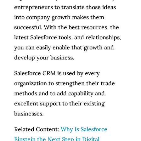
entrepreneurs to translate those ideas
into company growth makes them
successful. With the best resources, the
latest Salesforce tools, and relationships,
you can easily enable that growth and
develop your business.
Salesforce CRM is used by every
organization to strengthen their trade
methods and to add capability and
excellent support to their existing
businesses.
Related Content:
Why Is Salesforce
Einstein the Next Step in Digital