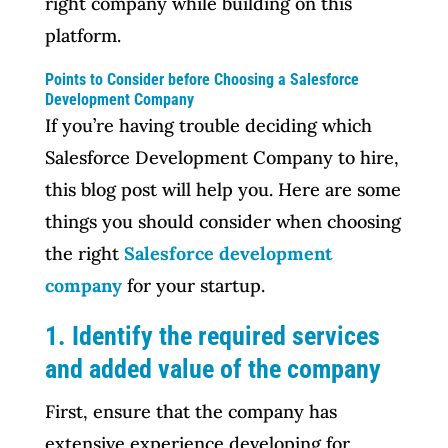
right company while building on this
platform.
Points to Consider before Choosing a Salesforce
Development Company
If you’re having trouble deciding which
Salesforce Development Company to hire,
this blog post will help you. Here are some
things you should consider when choosing
the right
Salesforce development
company
for your startup.
1. Identify the required services
and added value of the company
First, ensure that the company has
extensive experience developing for