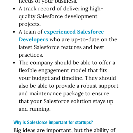
needs of your business.
A track record of delivering high-
quality Salesforce development
projects.
A team of
experienced Salesforce
Developers
who are up-to-date on the
latest Salesforce features and best
practices.
The company should be able to offer a
flexible engagement model that fits
your budget and timeline. They should
also be able to provide a robust support
and maintenance package to ensure
that your Salesforce solution stays up
and running.
Why is Salesforce important for startups?
Big ideas are important, but the ability of