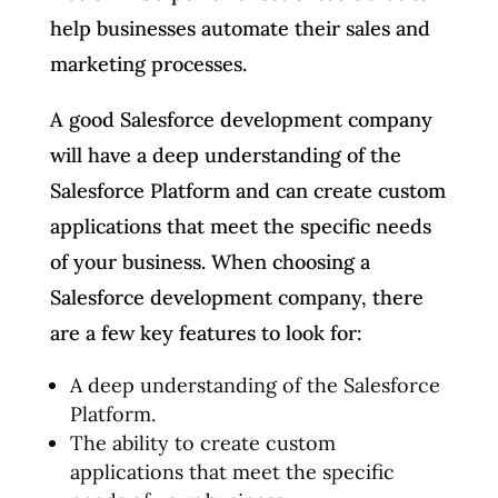
help businesses automate their sales and
marketing processes.
A good Salesforce development company
will have a deep understanding of the
Salesforce Platform and can create custom
applications that meet the specific needs
of your business. When choosing a
Salesforce development company, there
are a few key features to look for:
A deep understanding of the Salesforce
Platform.
The ability to create custom
applications that meet the specific