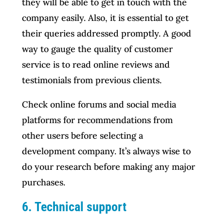
they will be able to get in touch with the
company easily. Also, it is essential to get
their queries addressed promptly. A good
way to gauge the quality of customer
service is to read online reviews and
testimonials from previous clients.
Check online forums and social media
platforms for recommendations from
other users before selecting a
development company. It’s always wise to
do your research before making any major
purchases.
6. Technical support