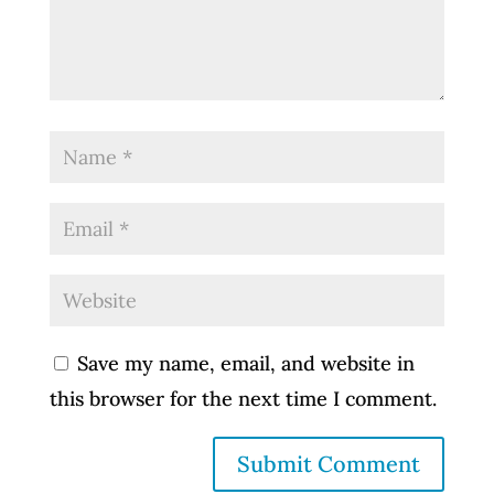
Save my name, email, and website in
this browser for the next time I comment.