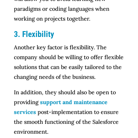
paradigms or coding languages when
working on projects together.
3. Flexibility
Another key factor is flexibility. The
company should be willing to offer flexible
solutions that can be easily tailored to the
changing needs of the business.
In addition, they should also be open to
providing
support and maintenance
services
post-implementation to ensure
the smooth functioning of the Salesforce
environment.