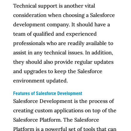
Technical support is another vital
consideration when choosing a Salesforce
development company. It should have a
team of qualified and experienced
professionals who are readily available to
assist in any technical issues. In addition,
they should also provide regular updates
and upgrades to keep the Salesforce
environment updated.
Features of Salesforce Development
Salesforce Development is the process of
creating custom applications on top of the
Salesforce Platform. The Salesforce
Platform is a powerful set of tools that can