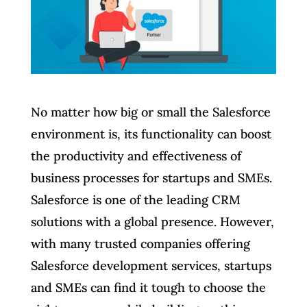
No matter how big or small the Salesforce
environment is, its functionality can boost
the productivity and effectiveness of
business processes for startups and SMEs.
Salesforce is one of the leading CRM
solutions with a global presence. However,
with many trusted companies offering
Salesforce development services, startups
and SMEs can find it tough to choose the