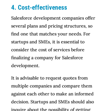
4. Cost-effectiveness
Salesforce development companies offer
several plans and pricing structures, so
find one that matches your needs. For
startups and SMEs, it is essential to
consider the cost of services before
finalizing a company for Salesforce
development.
It is advisable to request quotes from
multiple companies and compare them
against each other to make an informed
decision. Startups and SMEs should also
inquire about the possibility of getting