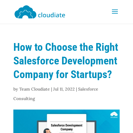
How to Choose the Right
Salesforce Development
Company for Startups?
by
Team Cloudiate
|
Jul 11, 2022
|
Salesforce
Consulting