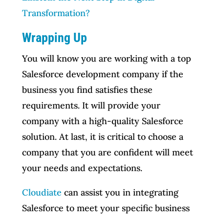
Transformation?
Wrapping Up
You will know you are working with a top
Salesforce development company if the
business you find satisfies these
requirements. It will provide your
company with a high-quality Salesforce
solution. At last, it is critical to choose a
company that you are confident will meet
your needs and expectations.
Cloudiate
can assist you in integrating
Salesforce to meet your specific business