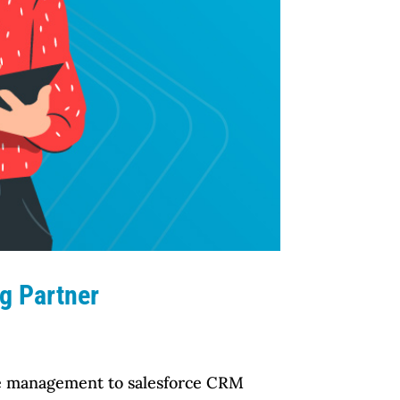
g Partner
rce management to salesforce CRM