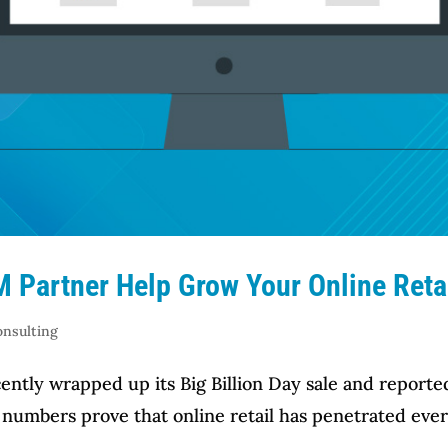
 Partner Help Grow Your Online Reta
onsulting
ntly wrapped up its Big Billion Day sale and reported
e numbers prove that online retail has penetrated eve