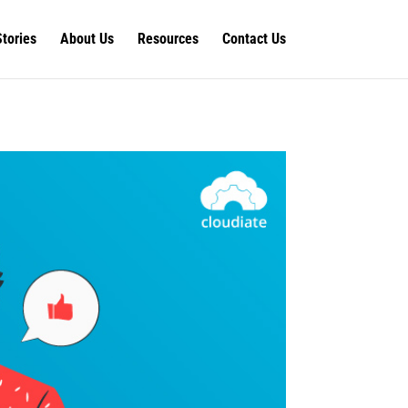
Stories
About Us
Resources
Contact Us