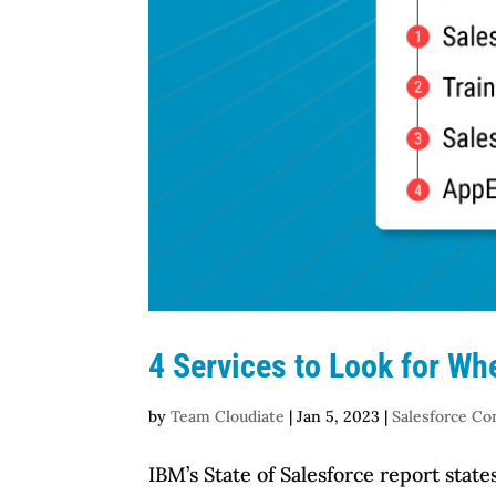
4 Services to Look for Wh
by
Team Cloudiate
|
Jan 5, 2023
|
Salesforce Co
IBM’s State of Salesforce report sta