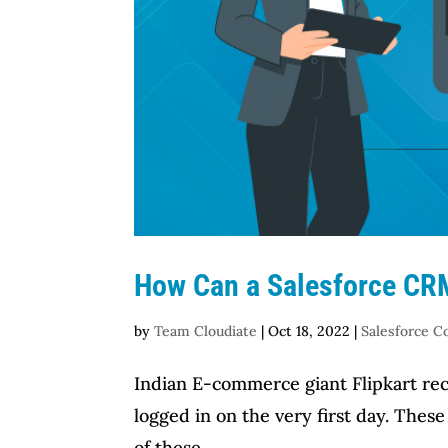
How Can a Salesforce CRM
by
Team Cloudiate
|
Oct 18, 2022
|
Salesforce C
Indian E-commerce giant Flipkart rece
logged in on the very first day. Thes
of these...