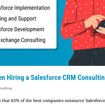
en Hiring a Salesforce CRM Consultin
nsulting
tes that 63% of the best companies outsource Salesfo