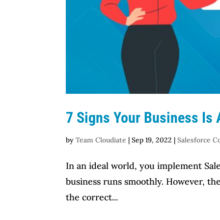
7 Signs Your Business Is
by
Team Cloudiate
|
Sep 19, 2022
|
Salesforce C
In an ideal world, you implement Sale
business runs smoothly. However, the r
the correct...