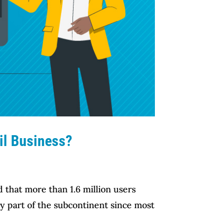
il Business?
 that more than 1.6 million users
ry part of the subcontinent since most