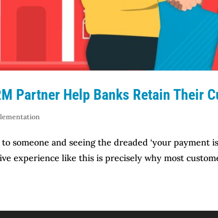
M Partner Help Banks Retain Their 
plementation
to someone and seeing the dreaded ‘your payment is 
ive experience like this is precisely why most custom