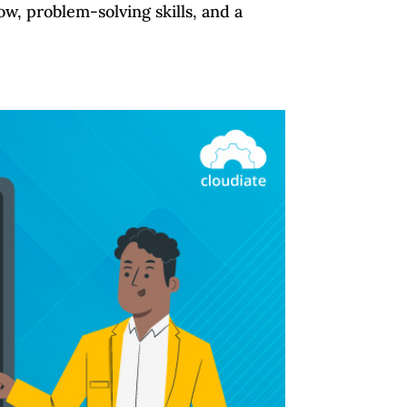
w, problem-solving skills, and a