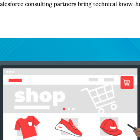
Salesforce consulting partners bring technical know-ho