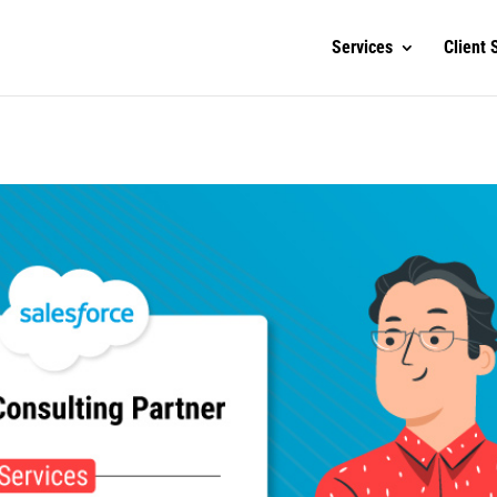
Services
Client 