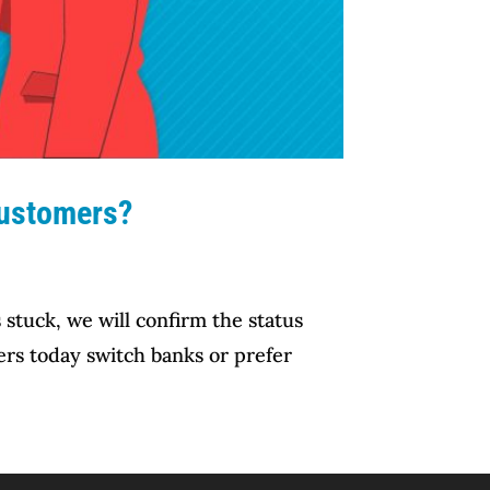
Customers?
stuck, we will confirm the status
ers today switch banks or prefer