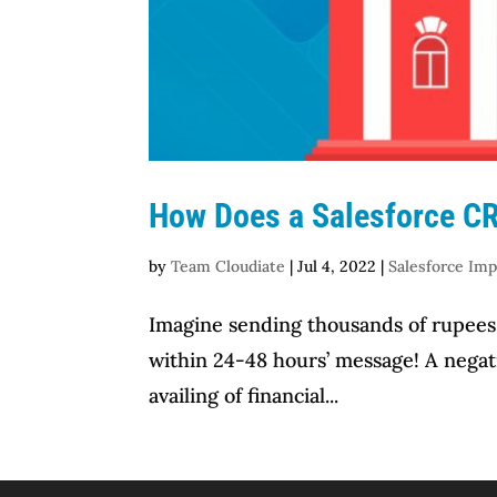
How Does a Salesforce CR
by
Team Cloudiate
|
Jul 4, 2022
|
Salesforce Im
Imagine sending thousands of rupees 
within 24-48 hours’ message! A negat
availing of financial...