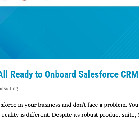
 All Ready to Onboard Salesforce CRM
onsulting
sforce in your business and don’t face a problem. You 
eality is different. Despite its robust product suite,