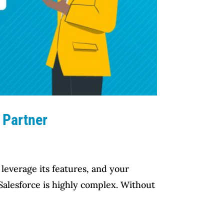
 Partner
leverage its features, and your
 Salesforce is highly complex. Without