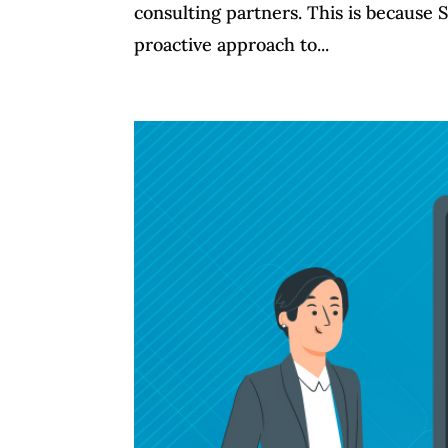
consulting partners. This is because 
proactive approach to...