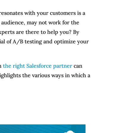
 resonates with your customers is a
t audience, may not work for the
xperts are there to help you? By
ial of A/B testing and optimize your
th
the right Salesforce partner
can
ighlights the various ways in which a