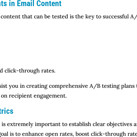
nts in Email Content
content that can be tested is the key to successful A/
d click-through rates.
sist you in creating comprehensive A/B testing plans 
t on recipient engagement.
trics
t is extremely important to establish clear objectives
al is to enhance open rates, boost click-through rates