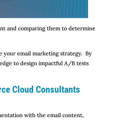
ontent and comparing them to determine
ine your email marketing strategy. By
ledge to design impactful A/B tests
orce Cloud Consultants
entation with the email content,