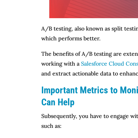
A/B testing, also known as split test
which performs better.
The benefits of A/B testing are exten
working with a
Salesforce Cloud Cons
and extract actionable data to enhan
Important Metrics to Moni
Can Help
Subsequently, you have to engage wit
such as: