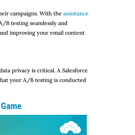
their campaigns. With the
assistance
A/B testing seamlessly and
a and improving your email content
a privacy is critical. A Salesforce
that your A/B testing is conducted
g Game