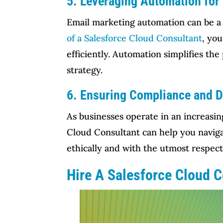
5. Leveraging Automation for 
Email marketing automation can be a
of a Salesforce Cloud Consultant
, yo
efficiently. Automation simplifies th
strategy.
6. Ensuring Compliance and D
As businesses operate in an increasin
Cloud Consultant can help you naviga
ethically and with the utmost respect 
Hire A Salesforce Cloud 