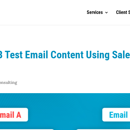
Services
Client 
B Test Email Content Using Sal
onsulting