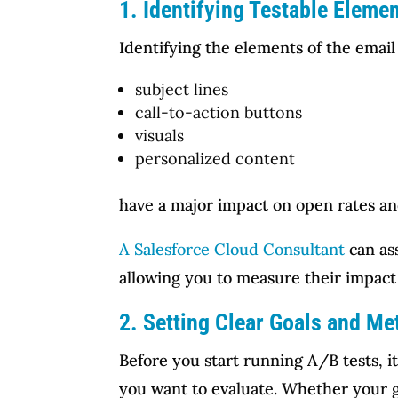
1. Identifying Testable Eleme
Identifying the elements of the email 
subject lines
call-to-action buttons
visuals
personalized content
have a major impact on open rates an
A Salesforce Cloud Consultant
can as
allowing you to measure their impac
2. Setting Clear Goals and Me
Before you start running A/B tests, i
you want to evaluate. Whether your go