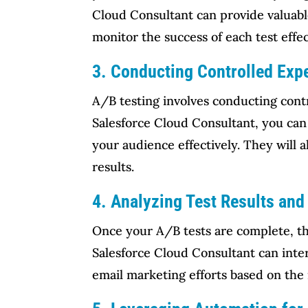
Cloud Consultant can provide valuabl
monitor the success of each test effec
3. Conducting Controlled Exp
A/B testing involves conducting contr
Salesforce Cloud Consultant, you can 
your audience effectively. They will a
results.
4. Analyzing Test Results and 
Once your A/B tests are complete, the
Salesforce Cloud Consultant can inter
email marketing efforts based on the 