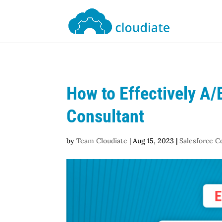
How to Effectively A/
Consultant
by
Team Cloudiate
|
Aug 15, 2023
|
Salesforce C