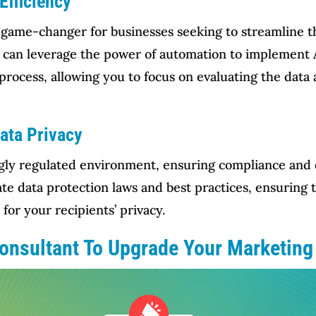
Efficiency
 game-changer for businesses seeking to streamline 
u can leverage the power of automation to implement 
e process, allowing you to focus on evaluating the dat
ata Privacy
gly regulated environment, ensuring compliance and dat
te data protection laws and best practices, ensuring 
for your recipients’ privacy.
Consultant To Upgrade Your Marketin