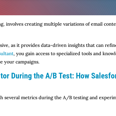
ing, involves creating multiple variations of email c
sive, as it provides data-driven insights that can ref
ultant
, you gain access to specialized tools and know
ce your campaigns.
tor During the A/B Test: How Salesf
h several metrics during the A/B testing and experim