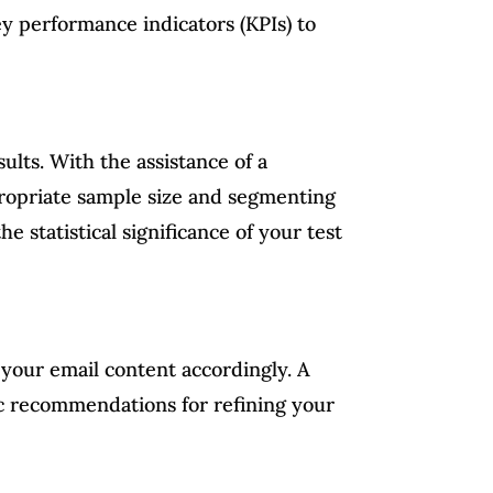
y performance indicators (KPIs) to
ults. With the assistance of a
ppropriate sample size and segmenting
e statistical significance of your test
g your email content accordingly. A
ic recommendations for refining your