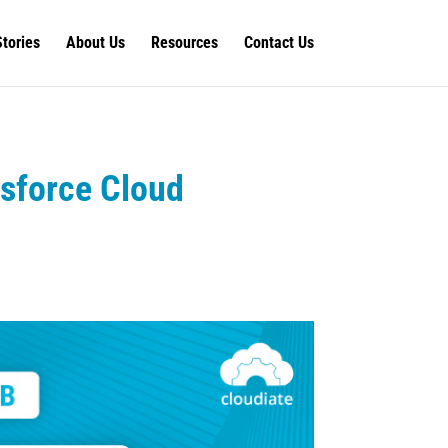
Stories
About Us
Resources
Contact Us
esforce Cloud