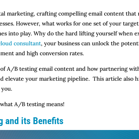
ital marketing, crafting compelling email content that
nesses. However, what works for one set of your targe
es into play. Why do the hard lifting yourself when e
cloud consultant
, your business can unlock the potent
ement and high conversion rates.
art of A/B testing email content and how partnering wi
d elevate your marketing pipeline. This article also h
 you.
d what A/B testing means!
 and its Benefits