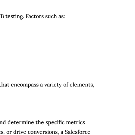
B testing. Factors such as:
that encompass a variety of elements,
 and determine the specific metrics
, or drive conversions, a Salesforce