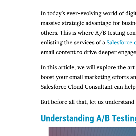
In today’s ever-evolving world of dig
massive strategic advantage for busi
others. This is where A/B testing com
enlisting the services of a
Salesforce 
email content to drive deeper engag
In this article, we will explore the 
boost your email marketing efforts an
Salesforce Cloud Consultant can help
But before all that, let us understan
Understanding A/B Testing