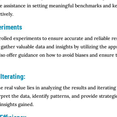
e assistance in setting meaningful benchmarks and ke
tively.
eriments
olled experiments to ensure accurate and reliable res
gather valuable data and insights by utilizing the a
lso offer guidance on how to avoid biases and ensure th
Iterating:
 real value lies in analyzing the results and iteratin
pret the data, identify patterns, and provide strateg
insights gained.